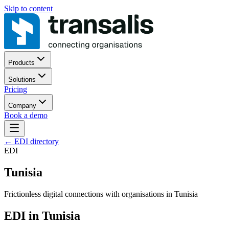
Skip to content
Products
Solutions
Pricing
Company
Book a demo
←
EDI directory
EDI
Tunisia
Frictionless digital connections with organisations in Tunisia
EDI in Tunisia