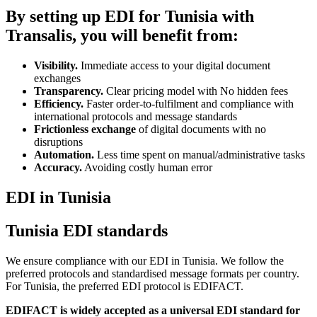
By setting up EDI for Tunisia with
Transalis, you will benefit from:
Visibility.
Immediate access to your digital document
exchanges
Transparency.
Clear pricing model with No hidden fees
Efficiency.
Faster order-to-fulfilment and compliance with
international protocols and message standards
Frictionless exchange
of digital documents with no
disruptions
Automation.
Less time spent on manual/administrative tasks
Accuracy.
Avoiding costly human error
EDI in Tunisia
Tunisia EDI standards
We ensure compliance with our EDI in Tunisia. We follow the
preferred protocols and standardised message formats per country.
For Tunisia, the preferred EDI protocol is EDIFACT.
EDIFACT is widely accepted as a universal EDI standard for