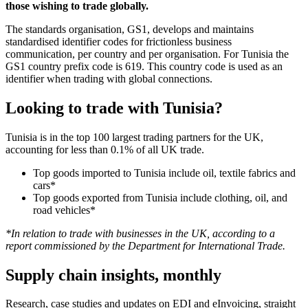
those wishing to trade globally.
The standards organisation, GS1, develops and maintains
standardised identifier codes for frictionless business
communication, per country and per organisation. For Tunisia the
GS1 country prefix code is 619. This country code is used as an
identifier when trading with global connections.
Looking to trade with Tunisia?
Tunisia is in the top 100 largest trading partners for the UK,
accounting for less than 0.1% of all UK trade.
Top goods imported to Tunisia include oil, textile fabrics and
cars*
Top goods exported from Tunisia include clothing, oil, and
road vehicles*
*In relation to trade with businesses in the UK, according to a
report commissioned by the Department for International Trade.
Supply chain insights, monthly
Research, case studies and updates on EDI and eInvoicing, straight