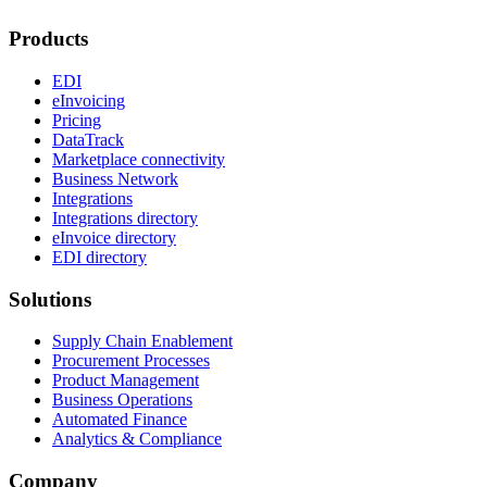
Products
EDI
eInvoicing
Pricing
DataTrack
Marketplace connectivity
Business Network
Integrations
Integrations directory
eInvoice directory
EDI directory
Solutions
Supply Chain Enablement
Procurement Processes
Product Management
Business Operations
Automated Finance
Analytics & Compliance
Company