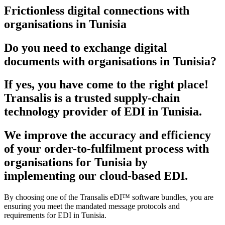
Frictionless digital connections with
organisations in Tunisia
Do you need to exchange digital
documents with organisations in Tunisia?
If yes, you have come to the right place!
Transalis is a trusted supply-chain
technology provider of EDI in Tunisia.
We improve the accuracy and efficiency
of your order-to-fulfilment process with
organisations for Tunisia by
implementing our cloud-based EDI.
By choosing one of the Transalis eDI™ software bundles, you are
ensuring you meet the mandated message protocols and
requirements for EDI in Tunisia.