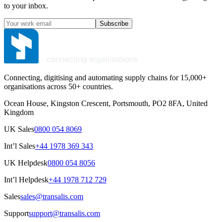
to your inbox.
Subscribe
Connecting, digitising and automating supply chains for 15,000+
organisations across 50+ countries.
Ocean House, Kingston Crescent, Portsmouth, PO2 8FA, United
Kingdom
UK Sales
0800 054 8069
Int’l Sales
+44 1978 369 343
UK Helpdesk
0800 054 8056
Int’l Helpdesk
+44 1978 712 729
Sales
sales@transalis.com
Support
support@transalis.com