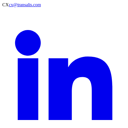
CX
cx@transalis.com