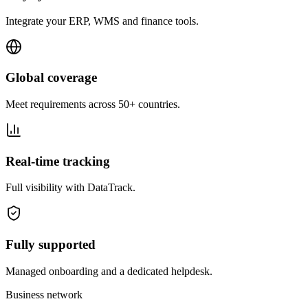
Integrate your ERP, WMS and finance tools.
Global coverage
Meet requirements across 50+ countries.
Real-time tracking
Full visibility with DataTrack.
Fully supported
Managed onboarding and a dedicated helpdesk.
Business network