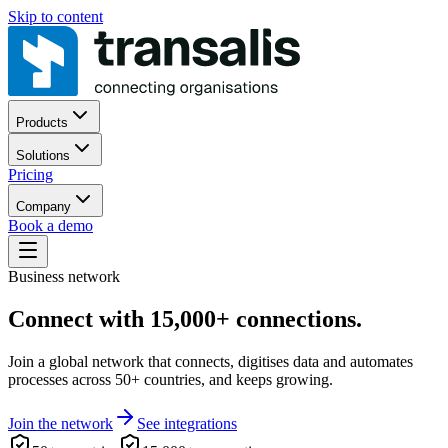
Skip to content
Products
Solutions
Pricing
Company
Book a demo
Business network
Connect with 15,000+ connections.
Join a global network that connects, digitises data and automates
processes across 50+ countries, and keeps growing.
Join the network
See integrations