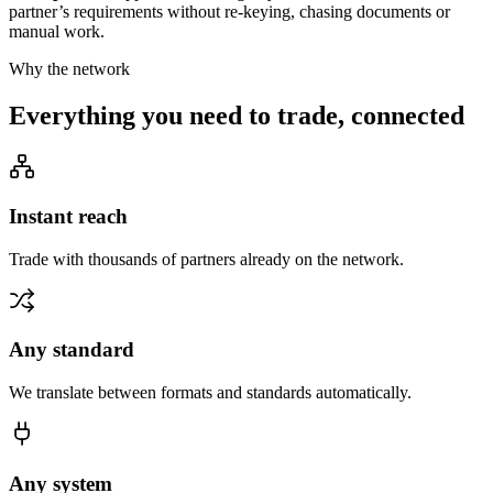
partner’s requirements without re-keying, chasing documents or
manual work.
Why the network
Everything you need to trade, connected
Instant reach
Trade with thousands of partners already on the network.
Any standard
We translate between formats and standards automatically.
Any system