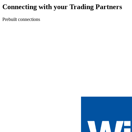
Connecting with your Trading Partners
Prebuilt connections