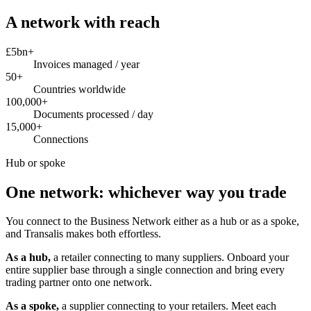
A network with reach
£5bn+
Invoices managed / year
50+
Countries worldwide
100,000+
Documents processed / day
15,000+
Connections
Hub or spoke
One network: whichever way you trade
You connect to the Business Network either as a hub or as a spoke,
and Transalis makes both effortless.
As a hub,
a retailer connecting to many suppliers. Onboard your
entire supplier base through a single connection and bring every
trading partner onto one network.
As a spoke,
a supplier connecting to your retailers. Meet each