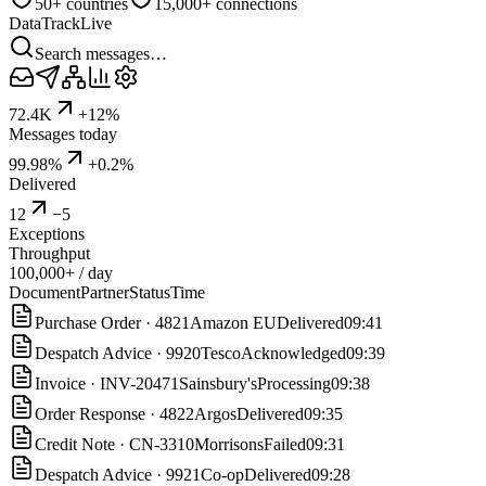
50+ countries
15,000+ connections
DataTrack
Live
Search messages…
72.4K
+12%
Messages today
99.98%
+0.2%
Delivered
12
−5
Exceptions
Throughput
100,000+ / day
Document
Partner
Status
Time
Purchase Order
·
4821
Amazon EU
Delivered
09:41
Despatch Advice
·
9920
Tesco
Acknowledged
09:39
Invoice
·
INV-20471
Sainsbury's
Processing
09:38
Order Response
·
4822
Argos
Delivered
09:35
Credit Note
·
CN-3310
Morrisons
Failed
09:31
Despatch Advice
·
9921
Co-op
Delivered
09:28