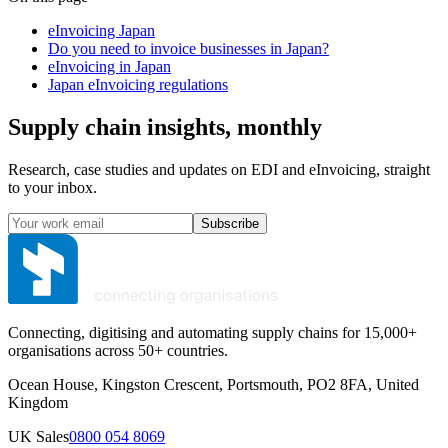
eInvoicing Japan
Do you need to invoice businesses in Japan?
eInvoicing in Japan
Japan eInvoicing regulations
Supply chain insights, monthly
Research, case studies and updates on EDI and eInvoicing, straight
to your inbox.
Subscribe
Connecting, digitising and automating supply chains for 15,000+
organisations across 50+ countries.
Ocean House, Kingston Crescent, Portsmouth, PO2 8FA, United
Kingdom
UK Sales
0800 054 8069