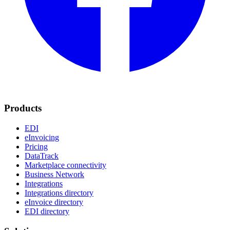
Products
EDI
eInvoicing
Pricing
DataTrack
Marketplace connectivity
Business Network
Integrations
Integrations directory
eInvoice directory
EDI directory