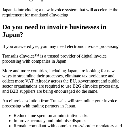
Japan is introducing a new invoice system that will accelerate the
requirement for mandated eInvoicing
Do you need to invoice businesses in
Japan?
If you answered yes, you may need electronic invoice processing.
Transalis eInvoice™ is a trusted provider of digital invoice
processing with companies in Japan
More and more countries, including Japan, are looking for new
ways to streamline their processes, eliminate tax avoidance and
collect more VAT. Already across the EU, government and public
sector organisations are required to use B2G eInvoice processing,
and B2B suppliers are being encouraged do the same.
An eInvoice solution from Transalis will streamline your invoice
processing with trading partners in Japan.
Reduce time spent on administrative tasks
Improve accuracy and minimise disputes
Remain compliant with complex cross-border regulatory and