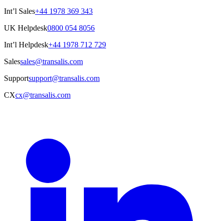
Int’l Sales
+44 1978 369 343
UK Helpdesk
0800 054 8056
Int’l Helpdesk
+44 1978 712 729
Sales
sales@transalis.com
Support
support@transalis.com
CX
cx@transalis.com