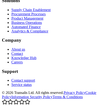
Solutions
Supply Chain Enablement
Procurement Processes
Product Management
Business Operations
Automated Finance
Analytics & Compliance
Company
About us
Contact
Knowledge Hub
Careers
Support
Contact support
Service status
©
2026
Transalis
Ltd. All rights reserved.
Privacy Policy
Cookie
Policy
Information Security Policy
Terms & Conditions