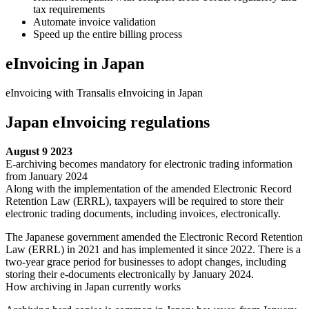
tax requirements
Automate invoice validation
Speed up the entire billing process
eInvoicing in Japan
eInvoicing with Transalis eInvoicing in Japan
Japan eInvoicing regulations
August 9 2023
E-archiving becomes mandatory for electronic trading information
from January 2024
Along with the implementation of the amended Electronic Record
Retention Law (ERRL), taxpayers will be required to store their
electronic trading documents, including invoices, electronically.
The Japanese government amended the Electronic Record Retention
Law (ERRL) in 2021 and has implemented it since 2022. There is a
two-year grace period for businesses to adopt changes, including
storing their e-documents electronically by January 2024.
How archiving in Japan currently works