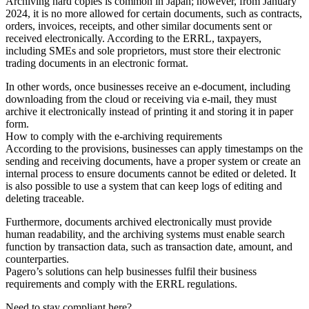
Archiving hard copies is common in Japan; however, from January
2024, it is no more allowed for certain documents, such as contracts,
orders, invoices, receipts, and other similar documents sent or
received electronically. According to the ERRL, taxpayers,
including SMEs and sole proprietors, must store their electronic
trading documents in an electronic format.
In other words, once businesses receive an e-document, including
downloading from the cloud or receiving via e-mail, they must
archive it electronically instead of printing it and storing it in paper
form.
How to comply with the e-archiving requirements
According to the provisions, businesses can apply timestamps on the
sending and receiving documents, have a proper system or create an
internal process to ensure documents cannot be edited or deleted. It
is also possible to use a system that can keep logs of editing and
deleting traceable.
Furthermore, documents archived electronically must provide
human readability, and the archiving systems must enable search
function by transaction data, such as transaction date, amount, and
counterparties.
Pagero’s solutions can help businesses fulfil their business
requirements and comply with the ERRL regulations.
Need to stay compliant here?