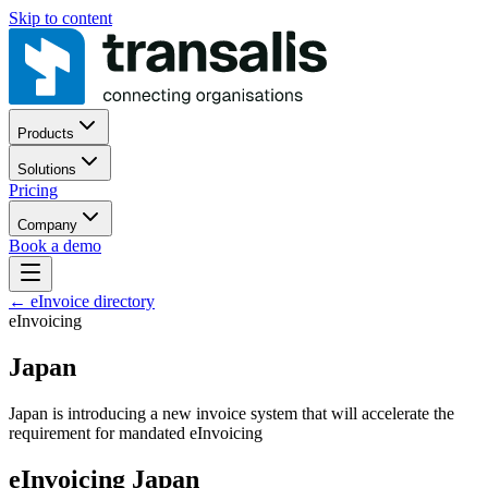
Skip to content
Products
Solutions
Pricing
Company
Book a demo
←
eInvoice directory
eInvoicing
Japan
Japan is introducing a new invoice system that will accelerate the
requirement for mandated eInvoicing
eInvoicing Japan