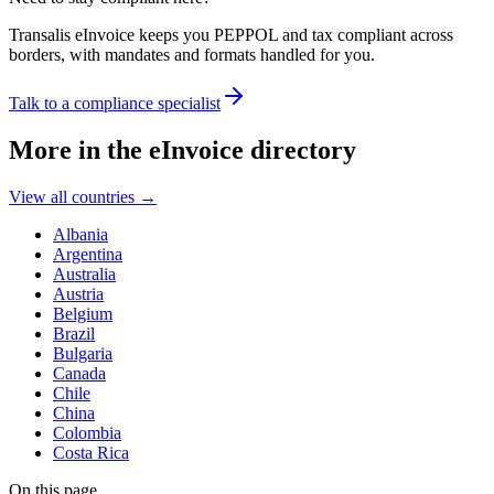
Transalis eInvoice keeps you PEPPOL and tax compliant across
borders, with mandates and formats handled for you.
Talk to a compliance specialist
More in the eInvoice directory
View all countries
→
Albania
Argentina
Australia
Austria
Belgium
Brazil
Bulgaria
Canada
Chile
China
Colombia
Costa Rica
On this page