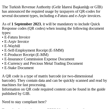
The Turkish Revenue Authority (Gelir İdaresi Başkanlığı or GİB)
has announced the required usage by taxpayers of QR-codes for
several document types, including e-Fatura and e-Arşiv invoices.
As of
1 September 2023
, it will be mandatory to include Quick
Response codes (QR codes) when issuing the following document
types:
• E-Fatura Invoice
• E-Arşiv Invoice
• E-Waybill
• E-Self-Employment Receipt (E-SMM)
• E-Producer Receipt (E-MM)
• E-Insurance Commission Expense Document
• E-Currency and Precious Metal Trading Document
• E-Stake Document
A QR code is a type of matrix barcode (or two-dimensional
barcode). They contain data and can be quickly scanned and read by
machines for fast processing.
Information on QR code required content can be found in the guide
published by GIB.
Need to stay compliant here?