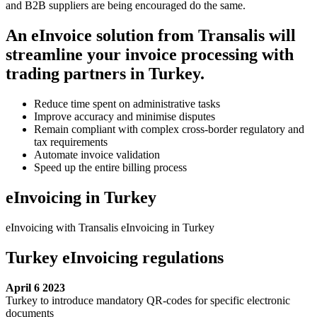
and B2B suppliers are being encouraged do the same.
An eInvoice solution from Transalis will
streamline your invoice processing with
trading partners in Turkey.
Reduce time spent on administrative tasks
Improve accuracy and minimise disputes
Remain compliant with complex cross-border regulatory and
tax requirements
Automate invoice validation
Speed up the entire billing process
eInvoicing in Turkey
eInvoicing with Transalis eInvoicing in Turkey
Turkey eInvoicing regulations
April 6 2023
Turkey to introduce mandatory QR-codes for specific electronic
documents