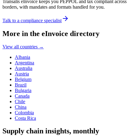
Transalis eInvoice keeps you PEPPOL and tax compliant across
borders, with mandates and formats handled for you.
Talk to a compliance specialist
More in the eInvoice directory
View all countries
→
Albania
Argentina
Australia
Austria
Belgium
Brazil
Bulgaria
Canada
Chile
China
Colombia
Costa Rica
Supply chain insights, monthly