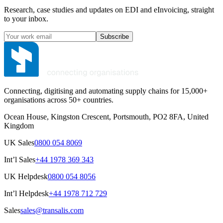
Research, case studies and updates on EDI and eInvoicing, straight
to your inbox.
Subscribe
Connecting, digitising and automating supply chains for 15,000+
organisations across 50+ countries.
Ocean House, Kingston Crescent, Portsmouth, PO2 8FA, United
Kingdom
UK Sales
0800 054 8069
Int’l Sales
+44 1978 369 343
UK Helpdesk
0800 054 8056
Int’l Helpdesk
+44 1978 712 729
Sales
sales@transalis.com