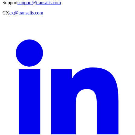
Support
support@transalis.com
CX
cx@transalis.com