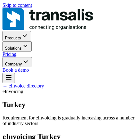
Skip to content
Products
Solutions
Pricing
Company
Book a demo
←
eInvoice directory
eInvoicing
Turkey
Requirement for eInvoicing is gradually increasing across a number
of industry sectors
eInvoicing Turkey