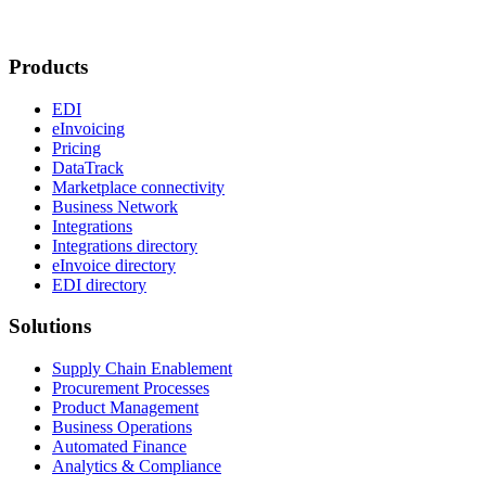
Products
EDI
eInvoicing
Pricing
DataTrack
Marketplace connectivity
Business Network
Integrations
Integrations directory
eInvoice directory
EDI directory
Solutions
Supply Chain Enablement
Procurement Processes
Product Management
Business Operations
Automated Finance
Analytics & Compliance