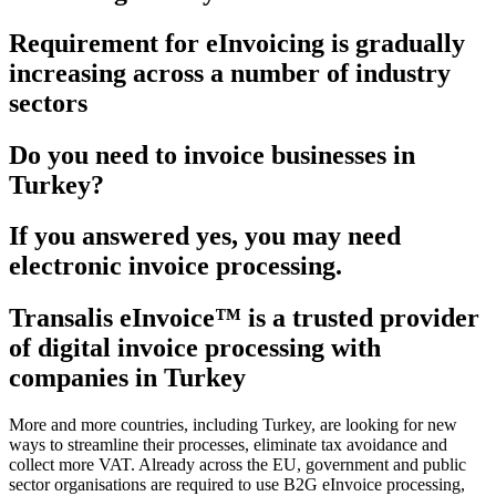
Requirement for eInvoicing is gradually
increasing across a number of industry
sectors
Do you need to invoice businesses in
Turkey?
If you answered yes, you may need
electronic invoice processing.
Transalis eInvoice™ is a trusted provider
of digital invoice processing with
companies in Turkey
More and more countries, including Turkey, are looking for new
ways to streamline their processes, eliminate tax avoidance and
collect more VAT. Already across the EU, government and public
sector organisations are required to use B2G eInvoice processing,