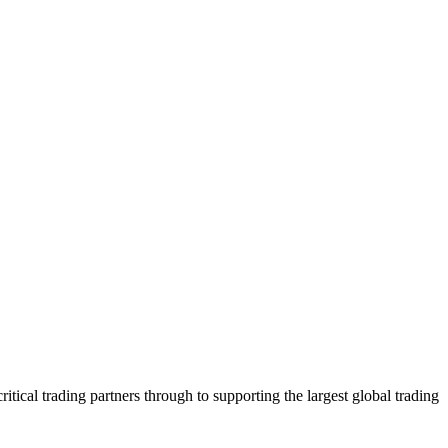
tical trading partners through to supporting the largest global trading