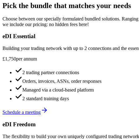
Pick the bundle that matches your needs
Choose between our specially formulated bundled solutions. Ranging f
we include our pricing: no hidden fees here!
eDI Essential
Building your trading network with up to 2 connections and the essen
£1,750
per annum
2 trading partner connections
Orders, invoices, ASNs, order responses
Managed via a cloud-based platform
2 standard training days
Schedule a meeting
eDI Freedom
The flexibility to build your own uniquely configured trading network