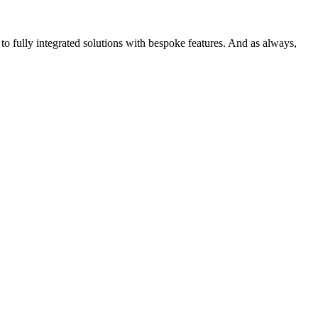
o fully integrated solutions with bespoke features. And as always,