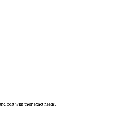
nd cost with their exact needs.