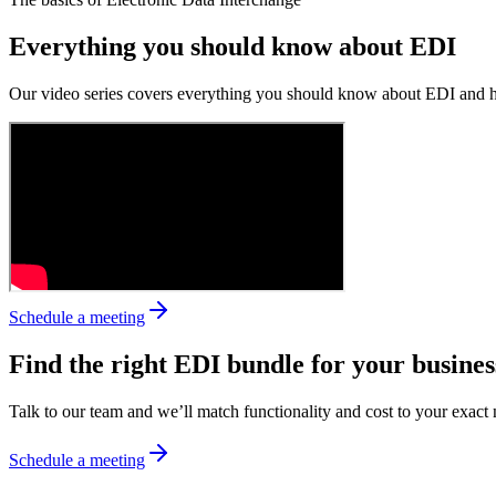
Everything you should know about EDI
Our video series covers everything you should know about EDI and how
Schedule a meeting
Find the right EDI bundle for your busines
Talk to our team and we’ll match functionality and cost to your exact 
Schedule a meeting