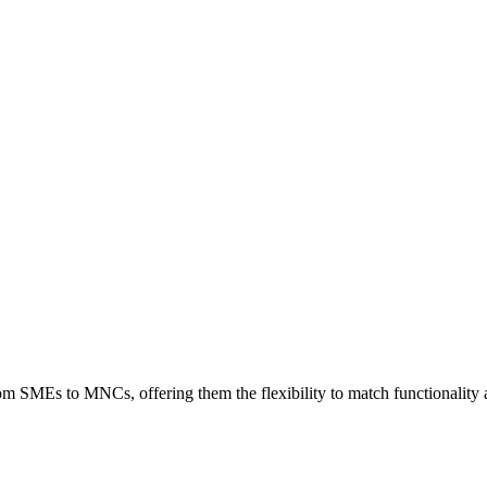
rom SMEs to MNCs, offering them the flexibility to match functionality a