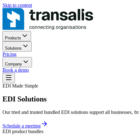
Skip to content
Products
Solutions
Pricing
Company
Book a demo
EDI Made Simple
EDI Solutions
Our tried and trusted bundled EDI solutions support all businesses, f
Schedule a meeting
EDI product bundles