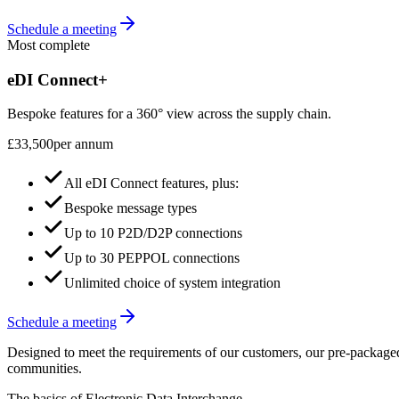
Schedule a meeting
Most complete
eDI Connect+
Bespoke features for a 360° view across the supply chain.
£33,500
per annum
All eDI Connect features, plus:
Bespoke message types
Up to 10 P2D/D2P connections
Up to 30 PEPPOL connections
Unlimited choice of system integration
Schedule a meeting
Designed to meet the requirements of our customers, our pre-packaged b
communities.
The basics of Electronic Data Interchange