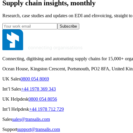
Supply chain insights, monthly
Research, case studies and updates on EDI and eInvoicing, straight to
Subscribe
Connecting, digitising and automating supply chains for 15,000+ orga
Ocean House, Kingston Crescent, Portsmouth, PO2 8FA, United Ki
UK Sales
0800 054 8069
Int’l Sales
+44 1978 369 343
UK Helpdesk
0800 054 8056
Int’l Helpdesk
+44 1978 712 729
Sales
sales@transalis.com
Support
support@transalis.com