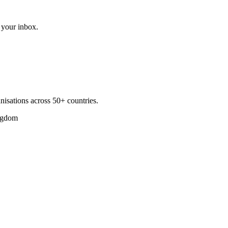
 your inbox.
nisations across 50+ countries.
ngdom