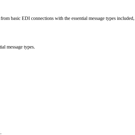
rom basic EDI connections with the essential message types included, t
tial message types.
.