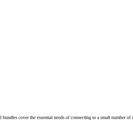
undles cover the essential needs of connecting to a small number of cri