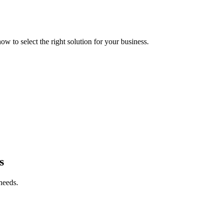
 to select the right solution for your business.
s
needs.