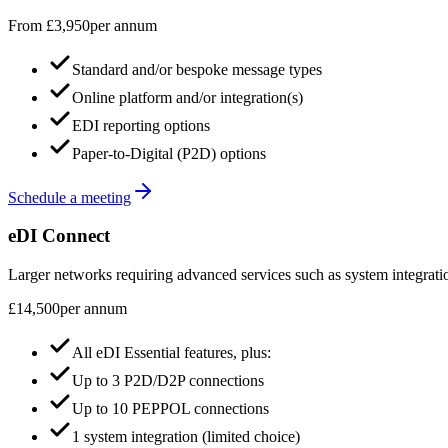
From £3,950
per annum
Standard and/or bespoke message types
Online platform and/or integration(s)
EDI reporting options
Paper-to-Digital (P2D) options
Schedule a meeting
eDI Connect
Larger networks requiring advanced services such as system integrati
£14,500
per annum
All eDI Essential features, plus:
Up to 3 P2D/D2P connections
Up to 10 PEPPOL connections
1 system integration (limited choice)