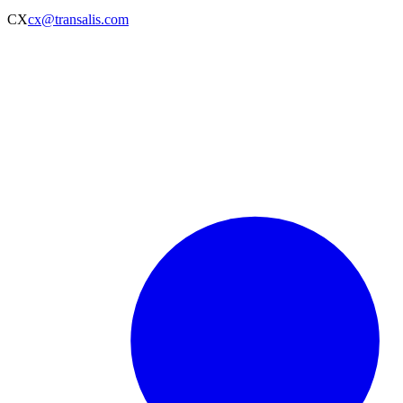
CX
cx@transalis.com