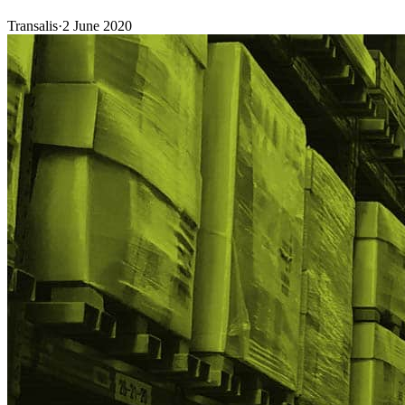
Transalis
·
2 June 2020