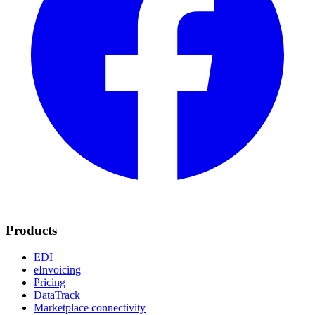
Products
EDI
eInvoicing
Pricing
DataTrack
Marketplace connectivity