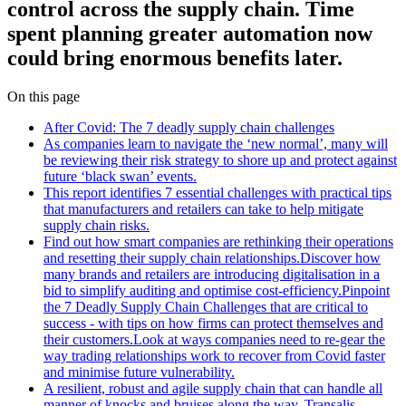
control across the supply chain. Time
spent planning greater automation now
could bring enormous benefits later.
On this page
After Covid: The 7 deadly supply chain challenges
As companies learn to navigate the ‘new normal’, many will
be reviewing their risk strategy to shore up and protect against
future ‘black swan’ events.
This report identifies 7 essential challenges with practical tips
that manufacturers and retailers can take to help mitigate
supply chain risks.
Find out how smart companies are rethinking their operations
and resetting their supply chain relationships.Discover how
many brands and retailers are introducing digitalisation in a
bid to simplify auditing and optimise cost-efficiency.Pinpoint
the 7 Deadly Supply Chain Challenges that are critical to
success - with tips on how firms can protect themselves and
their customers.Look at ways companies need to re-gear the
way trading relationships work to recover from Covid faster
and minimise future vulnerability.
A resilient, robust and agile supply chain that can handle all
manner of knocks and bruises along the way. Transalis