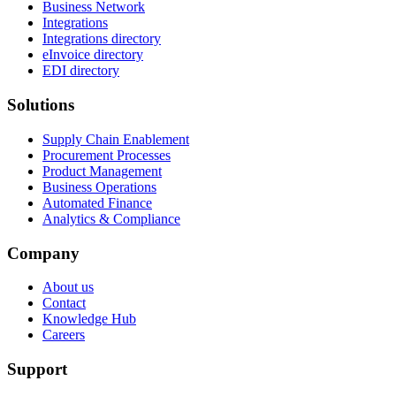
Business Network
Integrations
Integrations directory
eInvoice directory
EDI directory
Solutions
Supply Chain Enablement
Procurement Processes
Product Management
Business Operations
Automated Finance
Analytics & Compliance
Company
About us
Contact
Knowledge Hub
Careers
Support