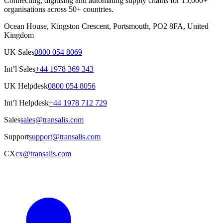
Connecting, digitising and automating supply chains for 15,000+
organisations across 50+ countries.
Ocean House, Kingston Crescent, Portsmouth, PO2 8FA, United
Kingdom
UK Sales
0800 054 8069
Int’l Sales
+44 1978 369 343
UK Helpdesk
0800 054 8056
Int’l Helpdesk
+44 1978 712 729
Sales
sales@transalis.com
Support
support@transalis.com
CX
cx@transalis.com