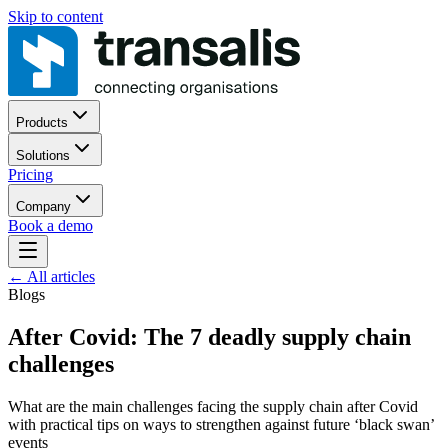
Skip to content
Products
Solutions
Pricing
Company
Book a demo
←
All articles
Blogs
After Covid: The 7 deadly supply chain
challenges
What are the main challenges facing the supply chain after Covid
with practical tips on ways to strengthen against future ‘black swan’
events