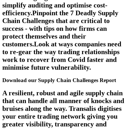
simplify auditing and optimise cost-
efficiency.Pinpoint the 7 Deadly Supply
Chain Challenges that are critical to
success - with tips on how firms can
protect themselves and their
customers.Look at ways companies need
to re-gear the way trading relationships
work to recover from Covid faster and
minimise future vulnerability.
Download our Supply Chain Challenges Report
A resilient, robust and agile supply chain
that can handle all manner of knocks and
bruises along the way. Transalis digitises
your entire trading network giving you
greater visibility, transparency and