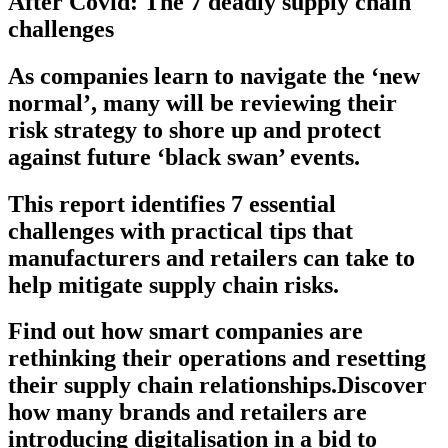
After Covid: The 7 deadly supply chain
challenges
As companies learn to navigate the ‘new
normal’, many will be reviewing their
risk strategy to shore up and protect
against future ‘black swan’ events.
This report identifies 7 essential
challenges with practical tips that
manufacturers and retailers can take to
help mitigate supply chain risks.
Find out how smart companies are
rethinking their operations and resetting
their supply chain relationships.Discover
how many brands and retailers are
introducing digitalisation in a bid to