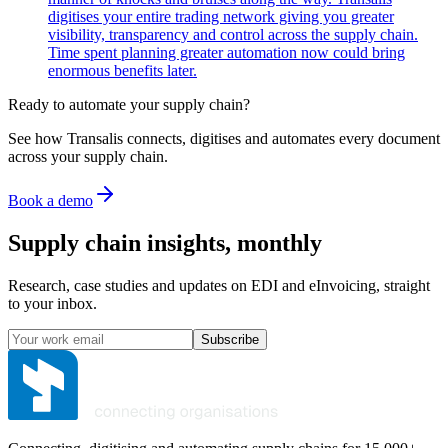
digitises your entire trading network giving you greater
visibility, transparency and control across the supply chain.
Time spent planning greater automation now could bring
enormous benefits later.
Ready to automate your supply chain?
See how Transalis connects, digitises and automates every document
across your supply chain.
Book a demo
Supply chain insights, monthly
Research, case studies and updates on EDI and eInvoicing, straight
to your inbox.
Subscribe