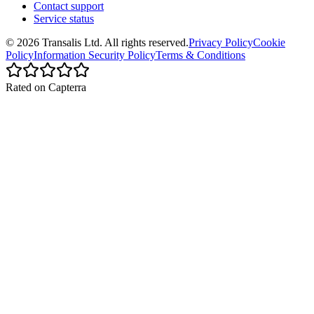
Contact support
Service status
©
2026
Transalis
Ltd. All rights reserved.
Privacy Policy
Cookie
Policy
Information Security Policy
Terms & Conditions
Rated on Capterra