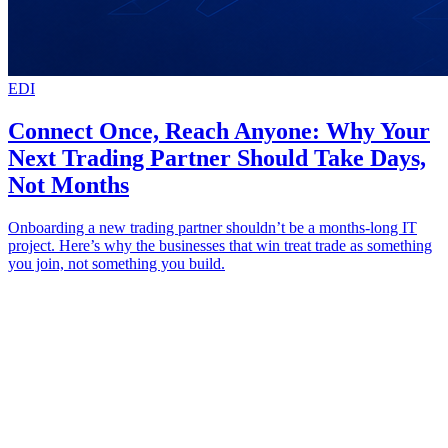
EDI
Connect Once, Reach Anyone: Why Your
Next Trading Partner Should Take Days,
Not Months
Onboarding a new trading partner shouldn’t be a months-long IT
project. Here’s why the businesses that win treat trade as something
you join, not something you build.