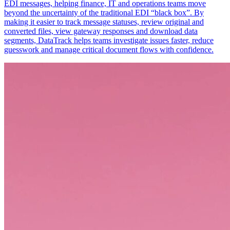
EDI messages, helping finance, IT and operations teams move
beyond the uncertainty of the traditional EDI “black box”. By
making it easier to track message statuses, review original and
converted files, view gateway responses and download data
segments, DataTrack helps teams investigate issues faster, reduce
guesswork and manage critical document flows with confidence.