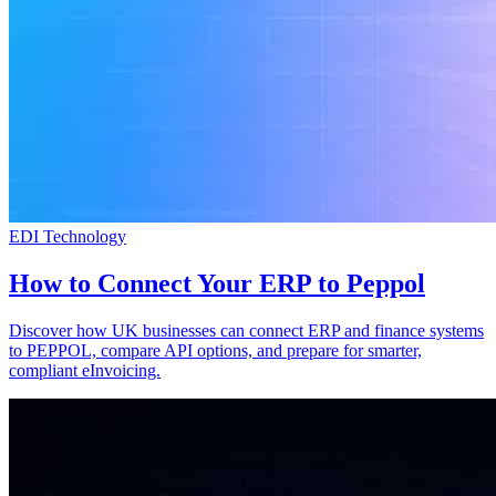
EDI Technology
How to Connect Your ERP to Peppol
Discover how UK businesses can connect ERP and finance systems
to PEPPOL, compare API options, and prepare for smarter,
compliant eInvoicing.