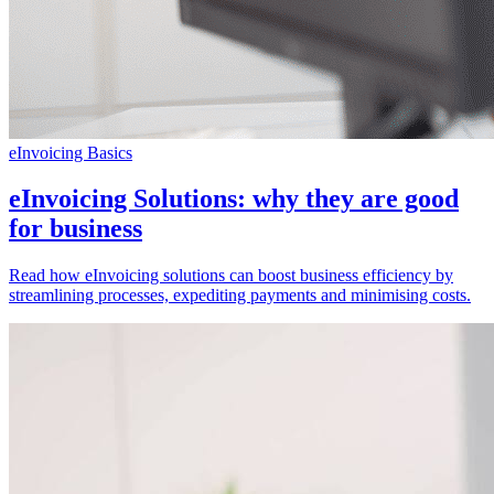
eInvoicing Basics
eInvoicing Solutions: why they are good
for business
Read how eInvoicing solutions can boost business efficiency by
streamlining processes, expediting payments and minimising costs.