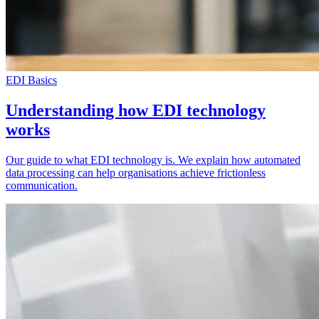
EDI Basics
Understanding how EDI technology
works
Our guide to what EDI technology is. We explain how automated
data processing can help organisations achieve frictionless
communication.