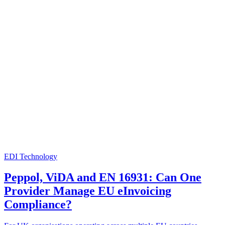
EDI Technology
Peppol, ViDA and EN 16931: Can One
Provider Manage EU eInvoicing
Compliance?