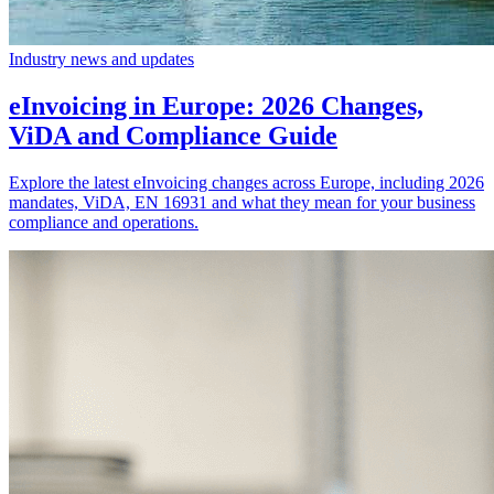
Industry news and updates
eInvoicing in Europe: 2026 Changes,
ViDA and Compliance Guide
Explore the latest eInvoicing changes across Europe, including 2026
mandates, ViDA, EN 16931 and what they mean for your business
compliance and operations.