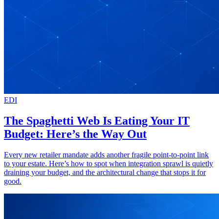
EDI
The Spaghetti Web Is Eating Your IT
Budget: Here’s the Way Out
Every new retailer mandate adds another fragile point-to-point link
to your estate. Here’s how to spot when integration sprawl is quietly
draining your budget, and the architectural change that stops it for
good.