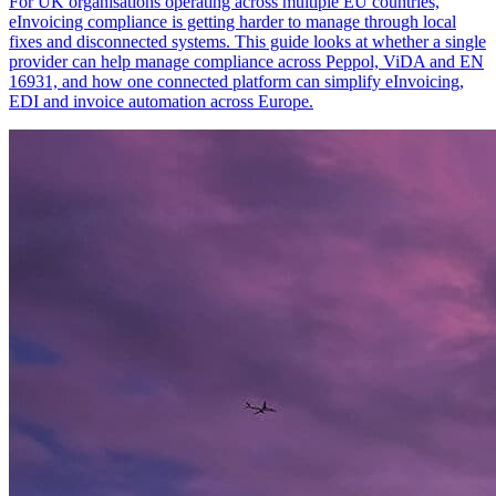
For UK organisations operating across multiple EU countries,
eInvoicing compliance is getting harder to manage through local
fixes and disconnected systems. This guide looks at whether a single
provider can help manage compliance across Peppol, ViDA and EN
16931, and how one connected platform can simplify eInvoicing,
EDI and invoice automation across Europe.