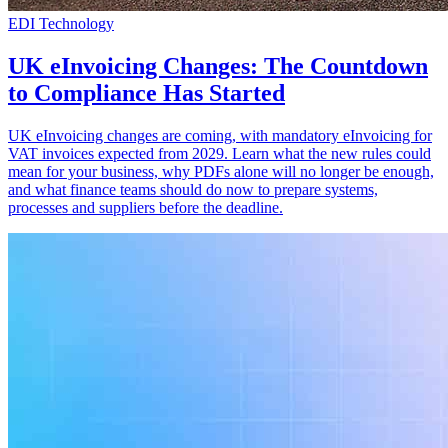
EDI Technology
UK eInvoicing Changes: The Countdown
to Compliance Has Started
UK eInvoicing changes are coming, with mandatory eInvoicing for
VAT invoices expected from 2029. Learn what the new rules could
mean for your business, why PDFs alone will no longer be enough,
and what finance teams should do now to prepare systems,
processes and suppliers before the deadline.