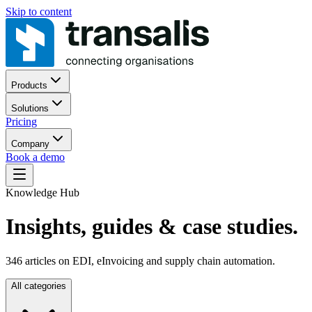
Skip to content
Products
Solutions
Pricing
Company
Book a demo
Knowledge Hub
Insights, guides
& case studies.
346
articles on EDI, eInvoicing and supply chain automation.
All categories