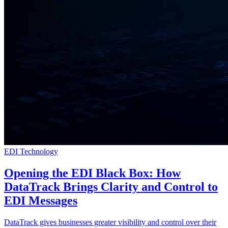
EDI Technology
Opening the EDI Black Box: How
DataTrack Brings Clarity and Control to
EDI Messages
DataTrack gives businesses greater visibility and control over their