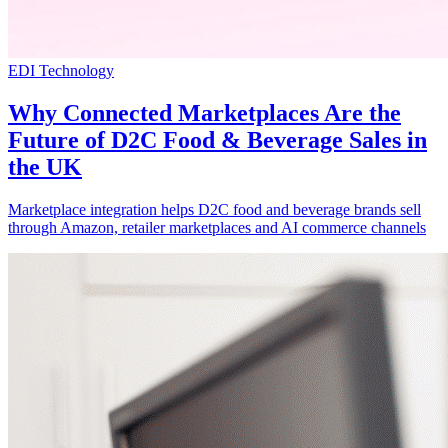
EDI Technology
Why Connected Marketplaces Are the
Future of D2C Food & Beverage Sales in
the UK
Marketplace integration helps D2C food and beverage brands sell
through Amazon, retailer marketplaces and AI commerce channels