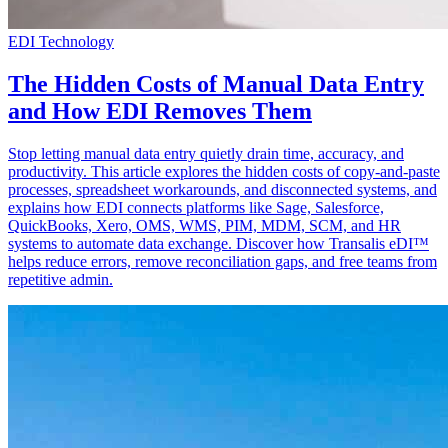
EDI Technology
The Hidden Costs of Manual Data Entry
and How EDI Removes Them
Stop letting manual data entry quietly drain time, accuracy, and
productivity. This article explores the hidden costs of copy-and-paste
processes, spreadsheet workarounds, and disconnected systems, and
explains how EDI connects platforms like Sage, Salesforce,
QuickBooks, Xero, OMS, WMS, PIM, MDM, SCM, and HR
systems to automate data exchange. Discover how Transalis eDI™
helps reduce errors, remove reconciliation gaps, and free teams from
repetitive admin.