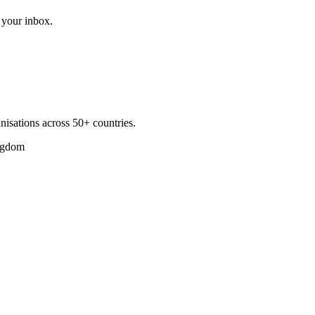
 your inbox.
nisations across 50+ countries.
ngdom