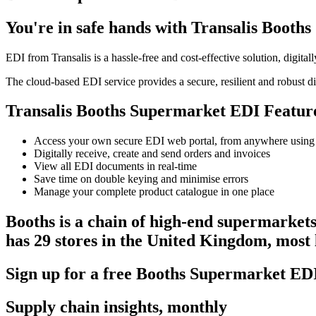
You're in safe hands with Transalis Boot
EDI from Transalis is a hassle-free and cost-effective solution, digit
The cloud-based EDI service provides a secure, resilient and robust di
Transalis Booths Supermarket EDI Featur
Access your own secure EDI web portal, from anywhere using
Digitally receive, create and send orders and invoices
View all EDI documents in real-time
Save time on double keying and minimise errors
Manage your complete product catalogue in one place
Booths is a chain of high-end supermarket
has 29 stores in the United Kingdom, most 
Sign up for a free Booths Supermarket E
Supply chain insights, monthly