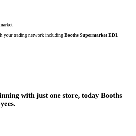
rmarket.
ith your trading network including
Booths Supermarket EDI
.
nning with just one store, today Booths
yees.