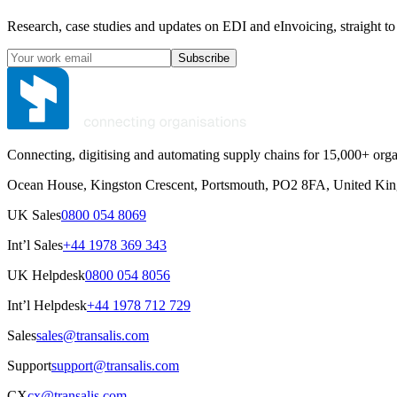
Research, case studies and updates on EDI and eInvoicing, straight to
Subscribe
Connecting, digitising and automating supply chains for 15,000+ orga
Ocean House, Kingston Crescent, Portsmouth, PO2 8FA, United Ki
UK Sales
0800 054 8069
Int’l Sales
+44 1978 369 343
UK Helpdesk
0800 054 8056
Int’l Helpdesk
+44 1978 712 729
Sales
sales@transalis.com
Support
support@transalis.com
CX
cx@transalis.com