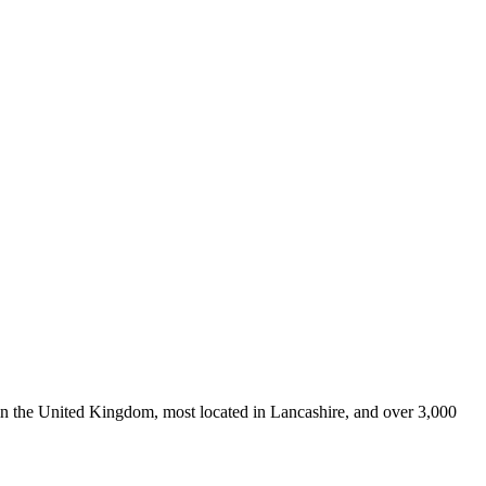
 in the United Kingdom, most located in Lancashire, and over 3,000