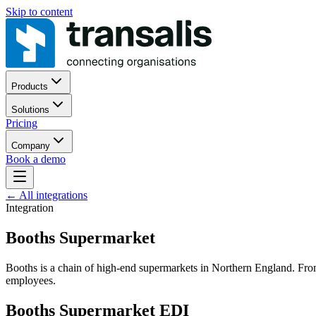
Skip to content
Products
Solutions
Pricing
Company
Book a demo
←
All integrations
Integration
Booths Supermarket
Booths is a chain of high-end supermarkets in Northern England. From
employees.
Booths Supermarket EDI