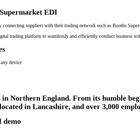
hs Supermarket EDI
ally connecting suppliers with their trading network such as Booths Supe
gital trading platform to seamlessly and efficiently conduct business w
es
 any device
s in Northern England. From its humble begi
located in Lancashire, and over 3,000 emplo
DI demo