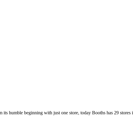
 its humble beginning with just one store, today Booths has 29 stores