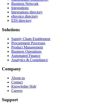
Business Network
Integrations
Integrations directory
eInvoice directory
EDI directory
Solutions
Supply Chain Enablement
Procurement Processes
Product Management
Business Operations
Automated Finance
Analytics & Compliance
Company
About us
Contact
Knowledge Hub
Careers
Support