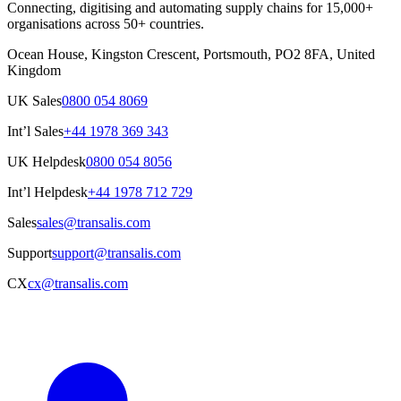
Connecting, digitising and automating supply chains for 15,000+
organisations across 50+ countries.
Ocean House, Kingston Crescent, Portsmouth, PO2 8FA, United
Kingdom
UK Sales
0800 054 8069
Int’l Sales
+44 1978 369 343
UK Helpdesk
0800 054 8056
Int’l Helpdesk
+44 1978 712 729
Sales
sales@transalis.com
Support
support@transalis.com
CX
cx@transalis.com