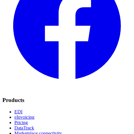
Products
EDI
eInvoicing
Pricing
DataTrack
Marketplace connectivity