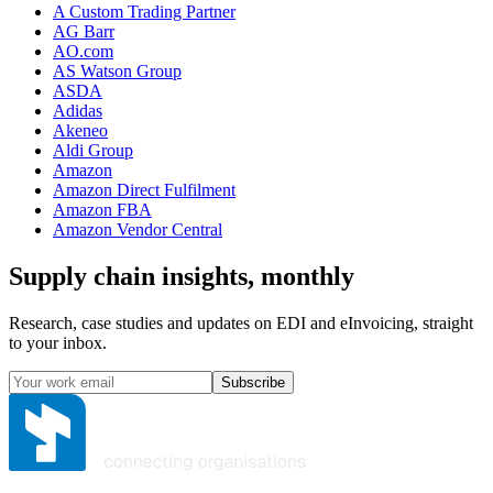
A Custom Trading Partner
AG Barr
AO.com
AS Watson Group
ASDA
Adidas
Akeneo
Aldi Group
Amazon
Amazon Direct Fulfilment
Amazon FBA
Amazon Vendor Central
Supply chain insights, monthly
Research, case studies and updates on EDI and eInvoicing, straight
to your inbox.
Subscribe