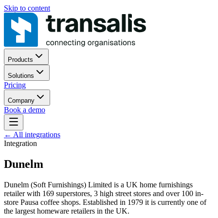
Skip to content
Products
Solutions
Pricing
Company
Book a demo
←
All integrations
Integration
Dunelm
Dunelm (Soft Furnishings) Limited is a UK home furnishings
retailer with 169 superstores, 3 high street stores and over 100 in-
store Pausa coffee shops. Established in 1979 it is currently one of
the largest homeware retailers in the UK.