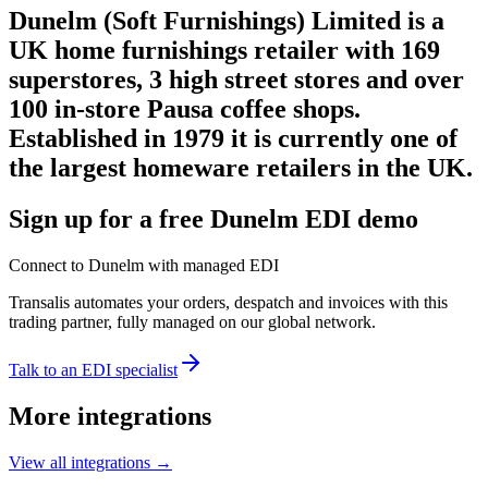
Dunelm (Soft Furnishings) Limited is a
UK home furnishings retailer with 169
superstores, 3 high street stores and over
100 in-store Pausa coffee shops.
Established in 1979 it is currently one of
the largest homeware retailers in the UK.
Sign up for a free Dunelm EDI demo
Connect to Dunelm with managed EDI
Transalis automates your orders, despatch and invoices with this
trading partner, fully managed on our global network.
Talk to an EDI specialist
More integrations
View all integrations
→