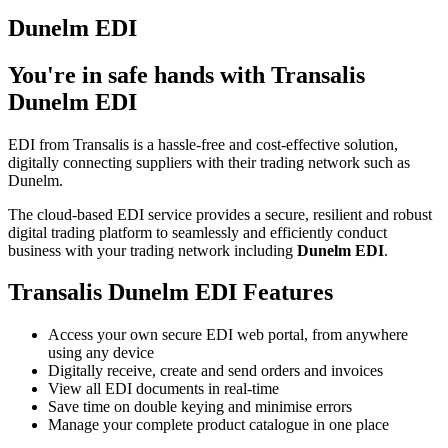
Dunelm EDI
You're in safe hands with Transalis
Dunelm EDI
EDI from Transalis is a hassle-free and cost-effective solution,
digitally connecting suppliers with their trading network such as
Dunelm.
The cloud-based EDI service provides a secure, resilient and robust
digital trading platform to seamlessly and efficiently conduct
business with your trading network including
Dunelm EDI
.
Transalis Dunelm EDI Features
Access your own secure EDI web portal, from anywhere
using any device
Digitally receive, create and send orders and invoices
View all EDI documents in real-time
Save time on double keying and minimise errors
Manage your complete product catalogue in one place