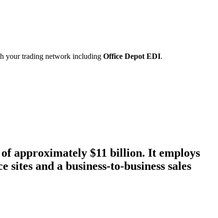
ith your trading network including
Office Depot EDI
.
of approximately $11 billion. It employs
e sites and a business-to-business sales