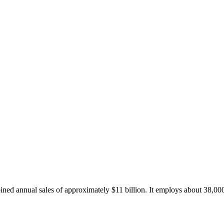
d annual sales of approximately $11 billion. It employs about 38,000 as