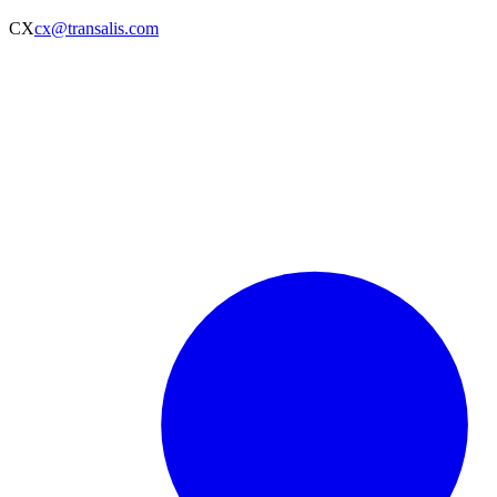
CX
cx@transalis.com