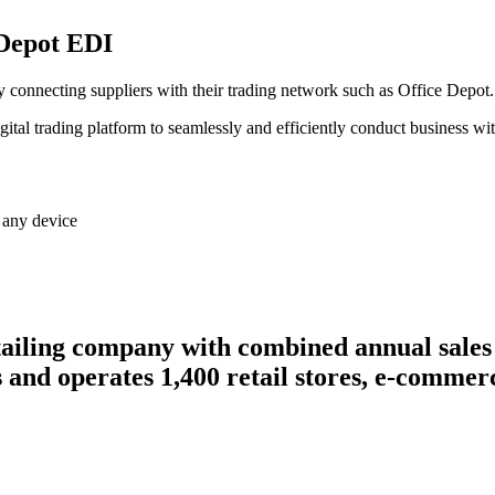
 Depot EDI
lly connecting suppliers with their trading network such as Office Depot.
gital trading platform to seamlessly and efficiently conduct business w
 any device
ailing company with combined annual sales 
s and operates 1,400 retail stores, e-commerc