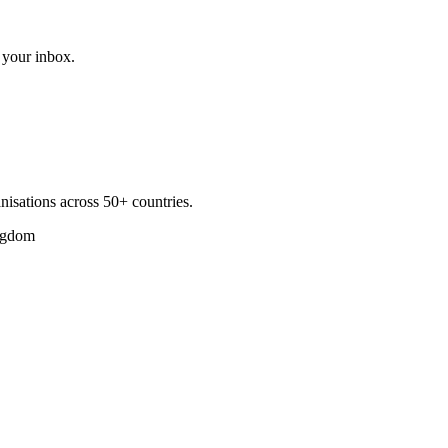
 your inbox.
nisations across 50+ countries.
ngdom