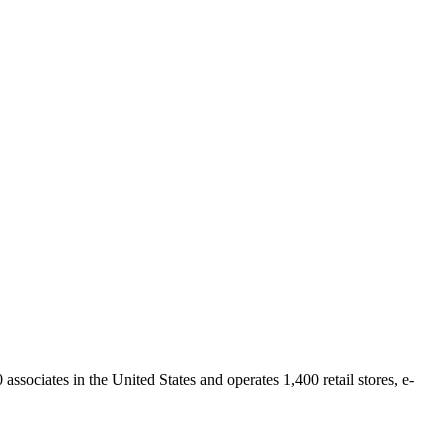
sociates in the United States and operates 1,400 retail stores, e-