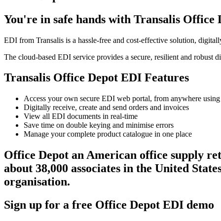
You're in safe hands with Transalis Office
EDI from Transalis is a hassle-free and cost-effective solution, digita
The cloud-based EDI service provides a secure, resilient and robust di
Transalis Office Depot EDI Features
Access your own secure EDI web portal, from anywhere using
Digitally receive, create and send orders and invoices
View all EDI documents in real-time
Save time on double keying and minimise errors
Manage your complete product catalogue in one place
Office Depot an American office supply ret
about 38,000 associates in the United State
organisation.
Sign up for a free Office Depot EDI demo