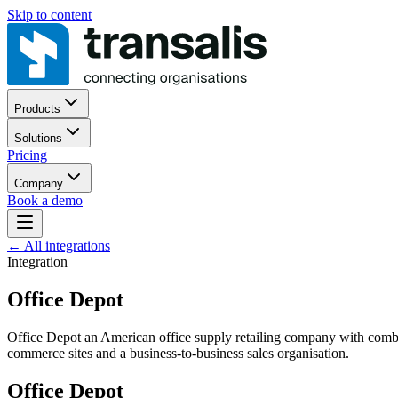
Skip to content
Products
Solutions
Pricing
Company
Book a demo
←
All integrations
Integration
Office Depot
Office Depot an American office supply retailing company with combine
commerce sites and a business-to-business sales organisation.
Office Depot