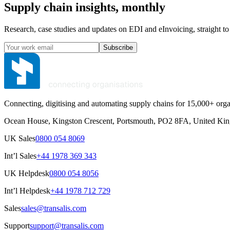
Supply chain insights, monthly
Research, case studies and updates on EDI and eInvoicing, straight to
Subscribe
Connecting, digitising and automating supply chains for 15,000+ orga
Ocean House, Kingston Crescent, Portsmouth, PO2 8FA, United Ki
UK Sales
0800 054 8069
Int’l Sales
+44 1978 369 343
UK Helpdesk
0800 054 8056
Int’l Helpdesk
+44 1978 712 729
Sales
sales@transalis.com
Support
support@transalis.com