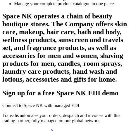
Manage your complete product catalogue in one place
Space NK operates a chain of beauty
boutique stores. The Company offers skin
care, makeup, hair care, bath and body,
wellness products, sunscreen and travels
set, and fragrance products, as well as
accessories for men and women, shaving
products for men, candles, room sprays,
laundry care products, hand wash and
lotions, accessories and gifts for home.
Sign up for a free Space NK EDI demo
Connect to Space NK with managed EDI
Transalis automates your orders, despatch and invoices with this
trading partner, fully managed on our global network.