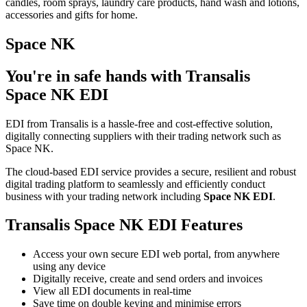
candles, room sprays, laundry care products, hand wash and lotions,
accessories and gifts for home.
Space NK
You're in safe hands with Transalis
Space NK EDI
EDI from Transalis is a hassle-free and cost-effective solution,
digitally connecting suppliers with their trading network such as
Space NK.
The cloud-based EDI service provides a secure, resilient and robust
digital trading platform to seamlessly and efficiently conduct
business with your trading network including
Space NK EDI
.
Transalis Space NK EDI Features
Access your own secure EDI web portal, from anywhere
using any device
Digitally receive, create and send orders and invoices
View all EDI documents in real-time
Save time on double keying and minimise errors