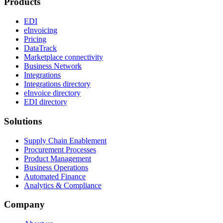
Products
EDI
eInvoicing
Pricing
DataTrack
Marketplace connectivity
Business Network
Integrations
Integrations directory
eInvoice directory
EDI directory
Solutions
Supply Chain Enablement
Procurement Processes
Product Management
Business Operations
Automated Finance
Analytics & Compliance
Company