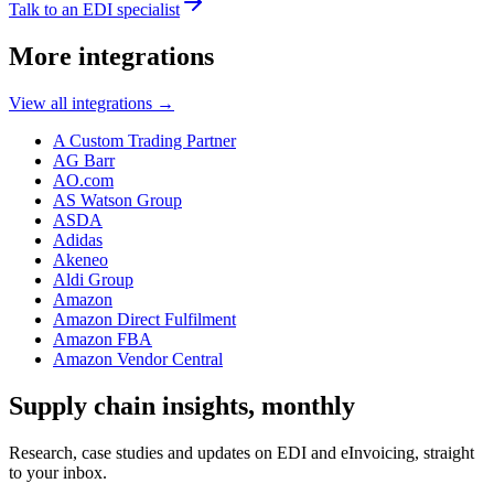
Talk to an EDI specialist
More integrations
View all integrations
→
A Custom Trading Partner
AG Barr
AO.com
AS Watson Group
ASDA
Adidas
Akeneo
Aldi Group
Amazon
Amazon Direct Fulfilment
Amazon FBA
Amazon Vendor Central
Supply chain insights, monthly
Research, case studies and updates on EDI and eInvoicing, straight
to your inbox.