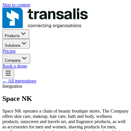
Skip to content
Products
Solutions
Pricing
Company
Book a demo
←
All integrations
Integration
Space NK
Space NK operates a chain of beauty boutique stores. The Company
offers skin care, makeup, hair care, bath and body, wellness
products, sunscreen and travels set, and fragrance products, as well
as accessories for men and women, shaving products for men,