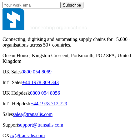
Subscribe
Connecting, digitising and automating supply chains for 15,000+
organisations across 50+ countries.
Ocean House, Kingston Crescent, Portsmouth, PO2 8FA, United
Kingdom
UK Sales
0800 054 8069
Int’l Sales
+44 1978 369 343
UK Helpdesk
0800 054 8056
Int’l Helpdesk
+44 1978 712 729
Sales
sales@transalis.com
Support
support@transalis.com
CX
cx@transalis.com