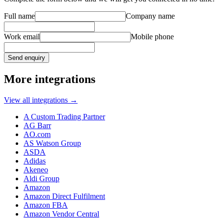
Full name
Company name
Work email
Mobile phone
Send enquiry
More integrations
View all integrations
→
A Custom Trading Partner
AG Barr
AO.com
AS Watson Group
ASDA
Adidas
Akeneo
Aldi Group
Amazon
Amazon Direct Fulfilment
Amazon FBA
Amazon Vendor Central