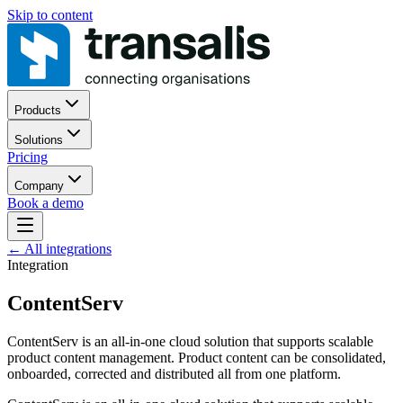
Skip to content
Products
Solutions
Pricing
Company
Book a demo
←
All integrations
Integration
ContentServ
ContentServ is an all-in-one cloud solution that supports scalable
product content management. Product content can be consolidated,
onboarded, corrected and distributed all from one platform.