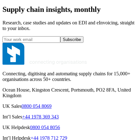
Supply chain insights, monthly
Research, case studies and updates on EDI and eInvoicing, straight
to your inbox.
Subscribe
Connecting, digitising and automating supply chains for 15,000+
organisations across 50+ countries.
Ocean House, Kingston Crescent, Portsmouth, PO2 8FA, United
Kingdom
UK Sales
0800 054 8069
Int’l Sales
+44 1978 369 343
UK Helpdesk
0800 054 8056
Int’l Helpdesk
+44 1978 712 729