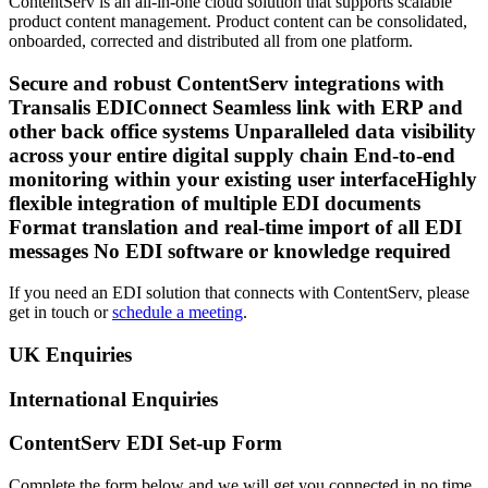
ContentServ is an all-in-one cloud solution that supports scalable
product content management. Product content can be consolidated,
onboarded, corrected and distributed all from one platform.
Secure and robust ContentServ integrations with
Transalis EDIConnect Seamless link with ERP and
other back office systems Unparalleled data visibility
across your entire digital supply chain End-to-end
monitoring within your existing user interfaceHighly
flexible integration of multiple EDI documents
Format translation and real-time import of all EDI
messages No EDI software or knowledge required
If you need an EDI solution that connects with ContentServ, please
get in touch or
schedule a meeting
.
UK Enquiries
International Enquiries
ContentServ EDI Set-up Form
Complete the form below and we will get you connected in no time.