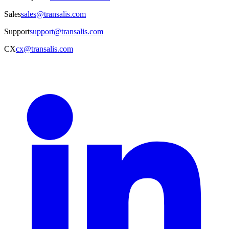
Sales
sales@transalis.com
Support
support@transalis.com
CX
cx@transalis.com