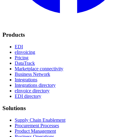
Products
EDI
eInvoicing
Pricing
DataTrack
Marketplace connectivity
Business Network
Integrations
Integrations directory
eInvoice directory
EDI directory
Solutions
Supply Chain Enablement
Procurement Processes
Product Management
Business Operations