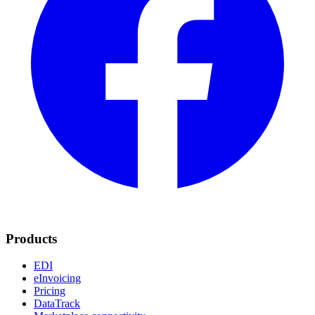
Products
EDI
eInvoicing
Pricing
DataTrack