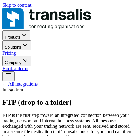
Skip to content
Products
Solutions
Pricing
Company
Book a demo
←
All integrations
Integration
FTP (drop to a folder)
FTP is the first step toward an integrated connection between your
trading network and internal business systems. All messages
exchanged with your trading network are sent, received and stored
in a secure file destination that Transalis hosts for you, and can then