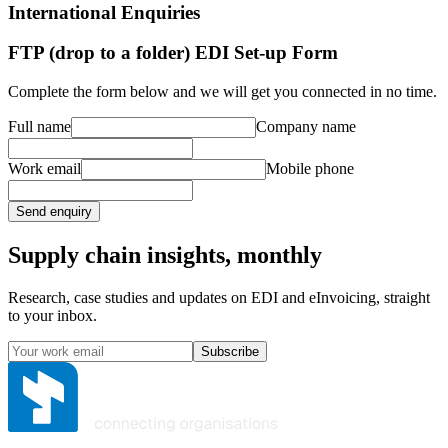
International Enquiries
FTP (drop to a folder) EDI Set-up Form
Complete the form below and we will get you connected in no time.
Full name
Company name
Work email
Mobile phone
Send enquiry
Supply chain insights, monthly
Research, case studies and updates on EDI and eInvoicing, straight
to your inbox.
Subscribe