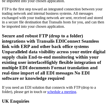
be imported into your chosen application.
FTP is the first step toward an integrated connection between your
trading network and internal business systems. All messages
exchanged with your trading network are sent, received and stored
in a secure file destination that Transalis hosts for you, and can then
be imported into your chosen application.
Secure and robust FTP (drop to a folder)
integrations with Transalis EDIConnect Seamless
link with ERP and other back office systems
Unparalleled data visibility across your entire digital
supply chain End-to-end monitoring within your
existing user interfaceHighly flexible integration of
multiple EDI documents Format translation and
real-time import of all EDI messages No EDI
software or knowledge required
If you need an EDI solution that connects with FTP (drop to a
folder), please get in touch or
schedule a meeting
.
UK Enquiries