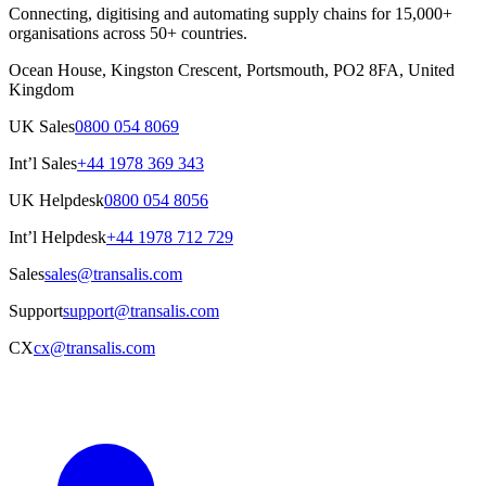
Connecting, digitising and automating supply chains for 15,000+
organisations across 50+ countries.
Ocean House, Kingston Crescent, Portsmouth, PO2 8FA, United
Kingdom
UK Sales
0800 054 8069
Int’l Sales
+44 1978 369 343
UK Helpdesk
0800 054 8056
Int’l Helpdesk
+44 1978 712 729
Sales
sales@transalis.com
Support
support@transalis.com
CX
cx@transalis.com