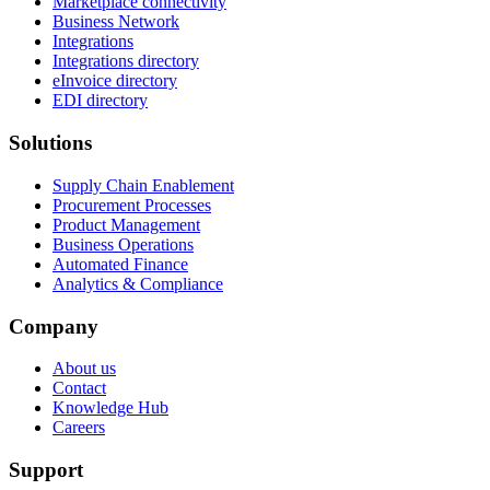
Marketplace connectivity
Business Network
Integrations
Integrations directory
eInvoice directory
EDI directory
Solutions
Supply Chain Enablement
Procurement Processes
Product Management
Business Operations
Automated Finance
Analytics & Compliance
Company
About us
Contact
Knowledge Hub
Careers
Support