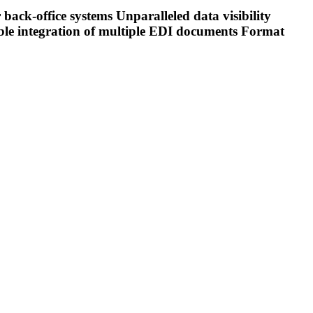
ck-office systems Unparalleled data visibility
xible integration of multiple EDI documents Format