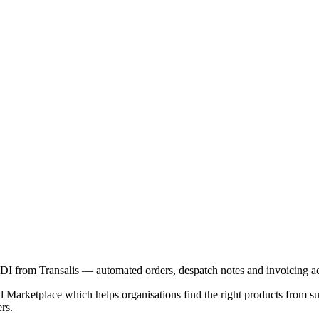
I from Transalis — automated orders, despatch notes and invoicing a
Marketplace which helps organisations find the right products from supp
rs.