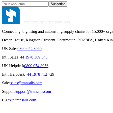
Subscribe
Connecting, digitising and automating supply chains for 15,000+ orga
Ocean House, Kingston Crescent, Portsmouth, PO2 8FA, United Ki
UK Sales
0800 054 8069
Int’l Sales
+44 1978 369 343
UK Helpdesk
0800 054 8056
Int’l Helpdesk
+44 1978 712 729
Sales
sales@transalis.com
Support
support@transalis.com
CX
cx@transalis.com