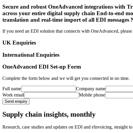
Secure and robust OneAdvanced integrations with Tran
across your entire digital supply chain End-to-end mo
translation and real-time import of all EDI messages
If you need an EDI solution that connects with OneAdvanced, please 
UK Enquiries
International Enquiries
OneAdvanced EDI Set-up Form
Complete the form below and we will get you connected in no time.
Full name
Company name
Work email
Mobile phone
Send enquiry
Supply chain insights, monthly
Research, case studies and updates on EDI and eInvoicing, straight to