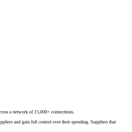
cross a network of 15,000+ connections.
liers and gain full control over their spending. Suppliers that