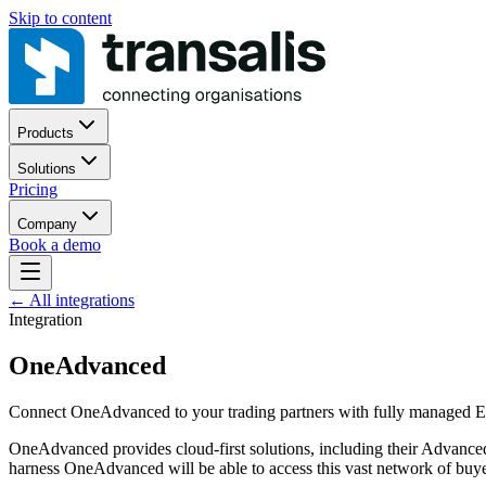
Skip to content
Products
Solutions
Pricing
Company
Book a demo
←
All integrations
Integration
OneAdvanced
Connect OneAdvanced to your trading partners with fully managed ED
OneAdvanced provides cloud-first solutions, including their Advanced 
harness OneAdvanced will be able to access this vast network of buye