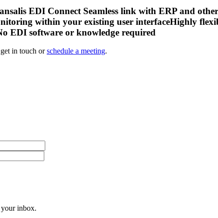
salis EDI Connect Seamless link with ERP and other ba
nitoring within your existing user interfaceHighly fle
 No EDI software or knowledge required
get in touch or
schedule a meeting
.
 your inbox.