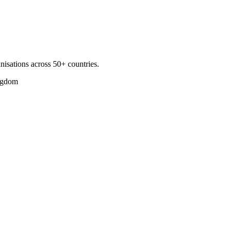
nisations across 50+ countries.
ngdom