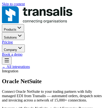
Skip to content
Products
Solutions
Pricing
Company
Book a demo
←
All integrations
Integration
Oracle NetSuite
Connect Oracle NetSuite to your trading partners with fully
managed EDI from Transalis — automated orders, despatch notes
and invoicing across a network of 15,000+ connections.