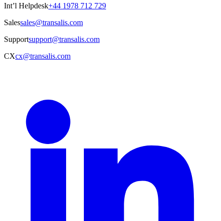
Int’l Helpdesk
+44 1978 712 729
Sales
sales@transalis.com
Support
support@transalis.com
CX
cx@transalis.com