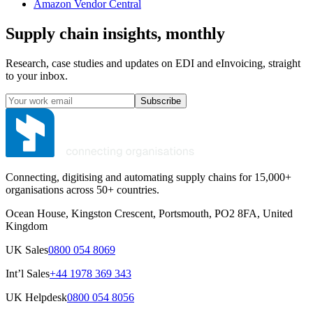
Amazon Vendor Central
Supply chain insights, monthly
Research, case studies and updates on EDI and eInvoicing, straight
to your inbox.
Subscribe
Connecting, digitising and automating supply chains for 15,000+
organisations across 50+ countries.
Ocean House, Kingston Crescent, Portsmouth, PO2 8FA, United
Kingdom
UK Sales
0800 054 8069
Int’l Sales
+44 1978 369 343
UK Helpdesk
0800 054 8056