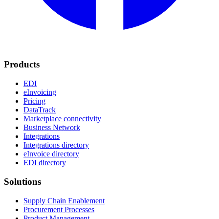
Products
EDI
eInvoicing
Pricing
DataTrack
Marketplace connectivity
Business Network
Integrations
Integrations directory
eInvoice directory
EDI directory
Solutions
Supply Chain Enablement
Procurement Processes
Product Management