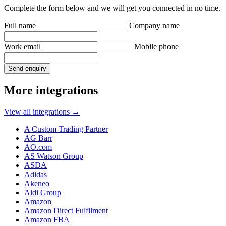
Complete the form below and we will get you connected in no time.
Full name
Company name
Work email
Mobile phone
Send enquiry
More integrations
View all integrations
→
A Custom Trading Partner
AG Barr
AO.com
AS Watson Group
ASDA
Adidas
Akeneo
Aldi Group
Amazon
Amazon Direct Fulfilment
Amazon FBA