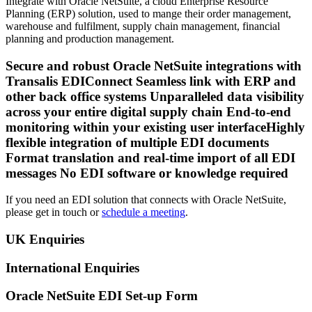
Integrate with Oracle NetSuite, a cloud Enterprise Resource
Planning (ERP) solution, used to mange their order management,
warehouse and fulfilment, supply chain management, financial
planning and production management.
Secure and robust Oracle NetSuite integrations with
Transalis EDIConnect Seamless link with ERP and
other back office systems Unparalleled data visibility
across your entire digital supply chain End-to-end
monitoring within your existing user interfaceHighly
flexible integration of multiple EDI documents
Format translation and real-time import of all EDI
messages No EDI software or knowledge required
If you need an EDI solution that connects with Oracle NetSuite,
please get in touch or
schedule a meeting
.
UK Enquiries
International Enquiries
Oracle NetSuite EDI Set-up Form