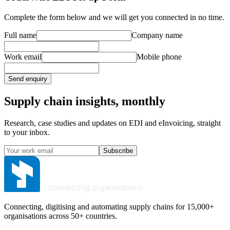
Complete the form below and we will get you connected in no time.
Full name
Company name
Work email
Mobile phone
Send enquiry
Supply chain insights, monthly
Research, case studies and updates on EDI and eInvoicing, straight
to your inbox.
Subscribe
Connecting, digitising and automating supply chains for 15,000+
organisations across 50+ countries.