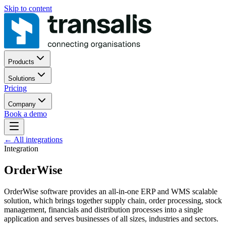
Skip to content
Products
Solutions
Pricing
Company
Book a demo
←
All integrations
Integration
OrderWise
OrderWise software provides an all-in-one ERP and WMS scalable
solution, which brings together supply chain, order processing, stock
management, financials and distribution processes into a single
application and serves businesses of all sizes, industries and sectors.