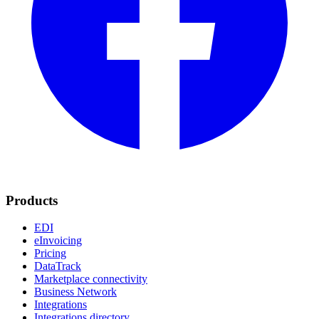
Products
EDI
eInvoicing
Pricing
DataTrack
Marketplace connectivity
Business Network
Integrations
Integrations directory