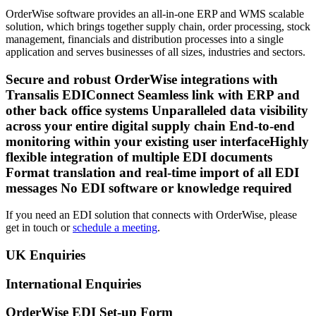
OrderWise software provides an all-in-one ERP and WMS scalable
solution, which brings together supply chain, order processing, stock
management, financials and distribution processes into a single
application and serves businesses of all sizes, industries and sectors.
Secure and robust OrderWise integrations with
Transalis EDIConnect Seamless link with ERP and
other back office systems Unparalleled data visibility
across your entire digital supply chain End-to-end
monitoring within your existing user interfaceHighly
flexible integration of multiple EDI documents
Format translation and real-time import of all EDI
messages No EDI software or knowledge required
If you need an EDI solution that connects with OrderWise, please
get in touch or
schedule a meeting
.
UK Enquiries
International Enquiries
OrderWise EDI Set-up Form