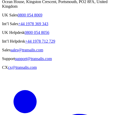
Ocean House, Kingston Crescent, Portsmouth, PO2 8FA, United
Kingdom
UK Sales
0800 054 8069
Int’l Sales
+44 1978 369 343
UK Helpdesk
0800 054 8056
Int’l Helpdesk
+44 1978 712 729
Sales
sales@transalis.com
Support
support@transalis.com
CX
cx@transalis.com