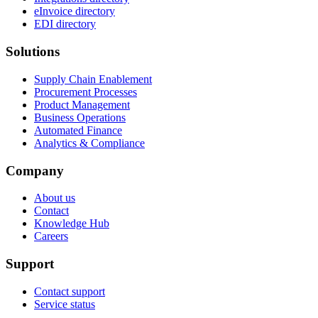
eInvoice directory
EDI directory
Solutions
Supply Chain Enablement
Procurement Processes
Product Management
Business Operations
Automated Finance
Analytics & Compliance
Company
About us
Contact
Knowledge Hub
Careers
Support
Contact support
Service status