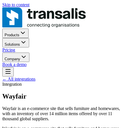
Skip to content
Products
Solutions
Pricing
Company
Book a demo
←
All integrations
Integration
Wayfair
Wayfair is an e-commerce site that sells furniture and homewares,
with an inventory of over 14 million items offered by over 11
thousand global suppliers.