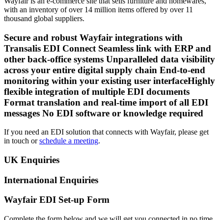
Wayfair is an e-commerce site that sells furniture and homewares,
with an inventory of over 14 million items offered by over 11
thousand global suppliers.
Secure and robust Wayfair integrations with
Transalis EDI Connect Seamless link with ERP and
other back-office systems Unparalleled data visibility
across your entire digital supply chain End-to-end
monitoring within your existing user interfaceHighly
flexible integration of multiple EDI documents
Format translation and real-time import of all EDI
messages No EDI software or knowledge required
If you need an EDI solution that connects with Wayfair, please get
in touch or
schedule a meeting
.
UK Enquiries
International Enquiries
Wayfair EDI Set-up Form
Complete the form below and we will get you connected in no time.