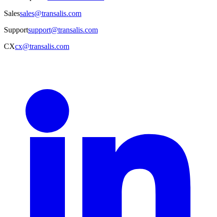
Sales
sales@transalis.com
Support
support@transalis.com
CX
cx@transalis.com