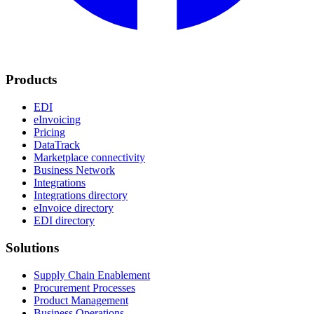
Products
EDI
eInvoicing
Pricing
DataTrack
Marketplace connectivity
Business Network
Integrations
Integrations directory
eInvoice directory
EDI directory
Solutions
Supply Chain Enablement
Procurement Processes
Product Management
Business Operations