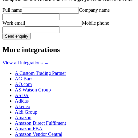
Full name
Company name
Work email
Mobile phone
Send enquiry
More integrations
View all integrations
→
A Custom Trading Partner
AG Barr
AO.com
AS Watson Group
ASDA
Adidas
Akeneo
Aldi Group
Amazon
Amazon Direct Fulfilment
Amazon FBA
Amazon Vendor Central