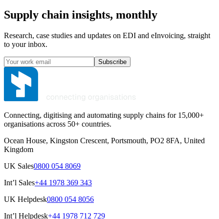
Supply chain insights, monthly
Research, case studies and updates on EDI and eInvoicing, straight
to your inbox.
Subscribe
Connecting, digitising and automating supply chains for 15,000+
organisations across 50+ countries.
Ocean House, Kingston Crescent, Portsmouth, PO2 8FA, United
Kingdom
UK Sales
0800 054 8069
Int’l Sales
+44 1978 369 343
UK Helpdesk
0800 054 8056
Int’l Helpdesk
+44 1978 712 729