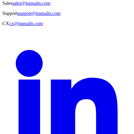
Sales
sales@transalis.com
Support
support@transalis.com
CX
cx@transalis.com