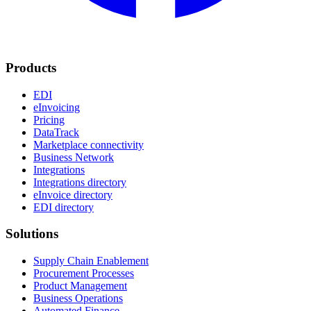
Products
EDI
eInvoicing
Pricing
DataTrack
Marketplace connectivity
Business Network
Integrations
Integrations directory
eInvoice directory
EDI directory
Solutions
Supply Chain Enablement
Procurement Processes
Product Management
Business Operations
Automated Finance