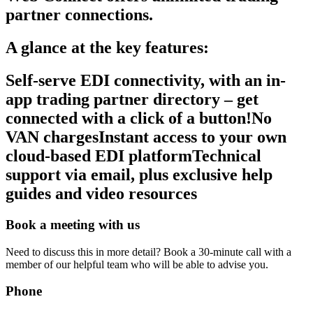
partner connections.
A glance at the key features:
Self-serve EDI connectivity, with an in-
app trading partner directory – get
connected with a click of a button!No
VAN chargesInstant access to your own
cloud-based EDI platformTechnical
support via email, plus exclusive help
guides and video resources
Book a meeting with us
Need to discuss this in more detail? Book a 30-minute call with a
member of our helpful team who will be able to advise you.
Phone