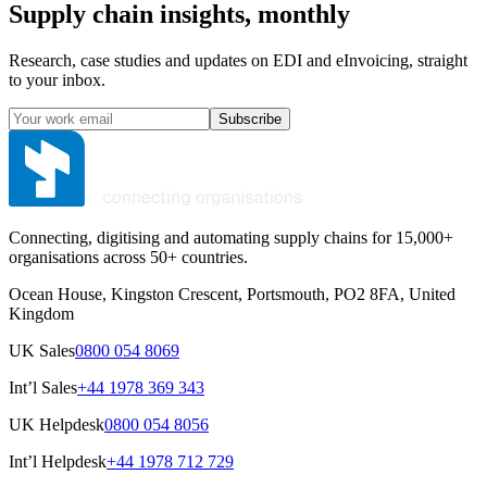
Supply chain insights, monthly
Research, case studies and updates on EDI and eInvoicing, straight
to your inbox.
Subscribe
Connecting, digitising and automating supply chains for 15,000+
organisations across 50+ countries.
Ocean House, Kingston Crescent, Portsmouth, PO2 8FA, United
Kingdom
UK Sales
0800 054 8069
Int’l Sales
+44 1978 369 343
UK Helpdesk
0800 054 8056
Int’l Helpdesk
+44 1978 712 729