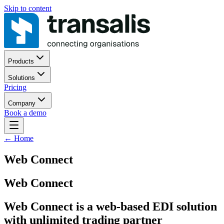
Skip to content
Products
Solutions
Pricing
Company
Book a demo
←
Home
Web Connect
Web Connect
Web Connect is a web-based EDI solution
with unlimited trading partner