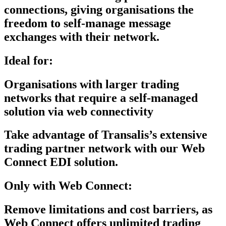
connections, giving organisations the
freedom to self-manage message
exchanges with their network.
Ideal for:
Organisations with larger trading
networks that require a self-managed
solution via web connectivity
Take advantage of Transalis’s extensive
trading partner network with our
Web
Connect EDI solution.
Only with Web Connect:
Remove limitations and cost barriers, as
Web Connect offers unlimited trading