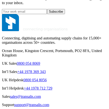
to your inbox.
Subscribe
Connecting, digitising and automating supply chains for 15,000+
organisations across 50+ countries.
Ocean House, Kingston Crescent, Portsmouth, PO2 8FA, United
Kingdom
UK Sales
0800 054 8069
Int’l Sales
+44 1978 369 343
UK Helpdesk
0800 054 8056
Int’l Helpdesk
+44 1978 712 729
Sales
sales@transalis.com
Support
support@transalis.com