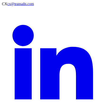
CX
cx@transalis.com