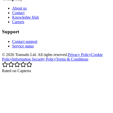
About us
Contact
Knowledge Hub
Careers
Support
Contact support
Service status
©
2026
Transalis
Ltd. All rights reserved.
Privacy Policy
Cookie
Policy
Information Security Policy
Terms & Conditions
Rated on Capterra