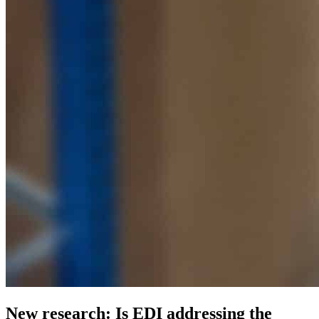
New research: Is EDI addressing the