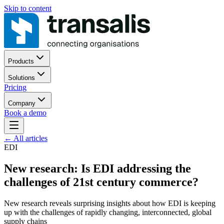
Skip to content
Products
Solutions
Pricing
Company
Book a demo
←
All articles
EDI
New research: Is EDI addressing the
challenges of 21st century commerce?
New research reveals surprising insights about how EDI is keeping
up with the challenges of rapidly changing, interconnected, global
supply chains