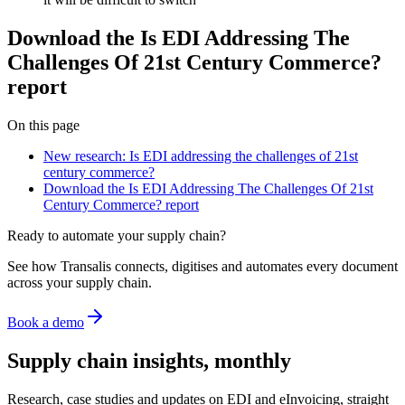
Download the Is EDI Addressing The
Challenges Of 21st Century Commerce?
report
On this page
New research: Is EDI addressing the challenges of 21st
century commerce?
Download the Is EDI Addressing The Challenges Of 21st
Century Commerce? report
Ready to automate your supply chain?
See how Transalis connects, digitises and automates every document
across your supply chain.
Book a demo
Supply chain insights, monthly
Research, case studies and updates on EDI and eInvoicing, straight