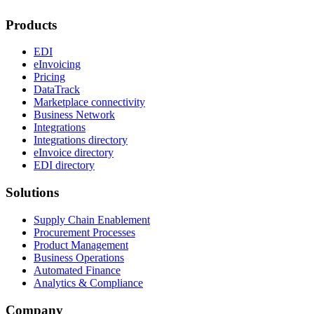
Products
EDI
eInvoicing
Pricing
DataTrack
Marketplace connectivity
Business Network
Integrations
Integrations directory
eInvoice directory
EDI directory
Solutions
Supply Chain Enablement
Procurement Processes
Product Management
Business Operations
Automated Finance
Analytics & Compliance
Company