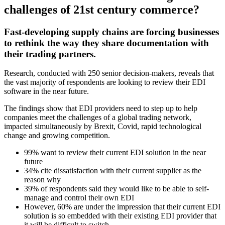
challenges of 21st century commerce?
Fast-developing supply chains are forcing businesses
to rethink the way they share documentation with
their trading partners.
Research, conducted with 250 senior decision-makers, reveals that
the vast majority of respondents are looking to review their EDI
software in the near future.
The findings show that EDI providers need to step up to help
companies meet the challenges of a global trading network,
impacted simultaneously by Brexit, Covid, rapid technological
change and growing competition.
99% want to review their current EDI solution in the near
future
34% cite dissatisfaction with their current supplier as the
reason why
39% of respondents said they would like to be able to self-
manage and control their own EDI
However, 60% are under the impression that their current EDI
solution is so embedded with their existing EDI provider that
it will be difficult to switch