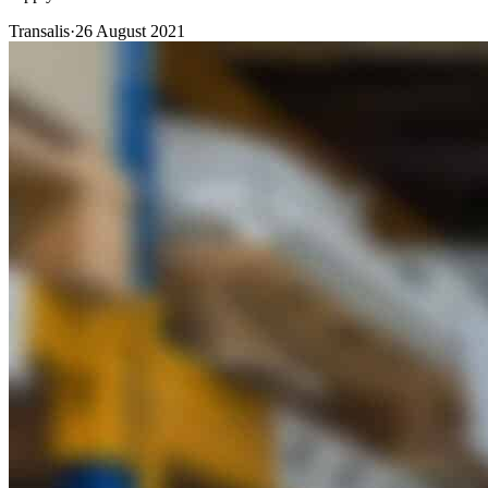
Transalis
·
26 August 2021