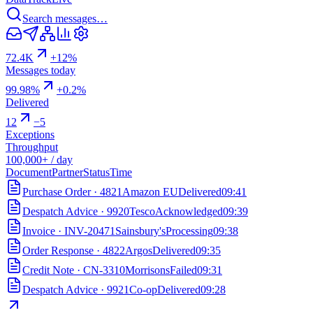
Search messages…
72.4K
+12%
Messages today
99.98%
+0.2%
Delivered
12
−5
Exceptions
Throughput
100,000+ / day
Document
Partner
Status
Time
Purchase Order
·
4821
Amazon EU
Delivered
09:41
Despatch Advice
·
9920
Tesco
Acknowledged
09:39
Invoice
·
INV-20471
Sainsbury's
Processing
09:38
Order Response
·
4822
Argos
Delivered
09:35
Credit Note
·
CN-3310
Morrisons
Failed
09:31
Despatch Advice
·
9921
Co-op
Delivered
09:28