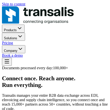
Skip to content
Products
Solutions
Pricing
Company
Book a demo
Documents processed every day:
100,000+
Connect once. Reach anyone.
Run everything.
Transalis manages your entire B2B data exchange across EDI,
eInvoicing and supply chain intelligence, so you connect once and
reach 15,000+ partners across 50+ countries, without touching a line
of code.