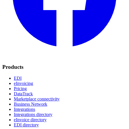
Products
EDI
eInvoicing
Pricing
DataTrack
Marketplace connectivity
Business Network
Integrations
Integrations directory
eInvoice directory
EDI directory