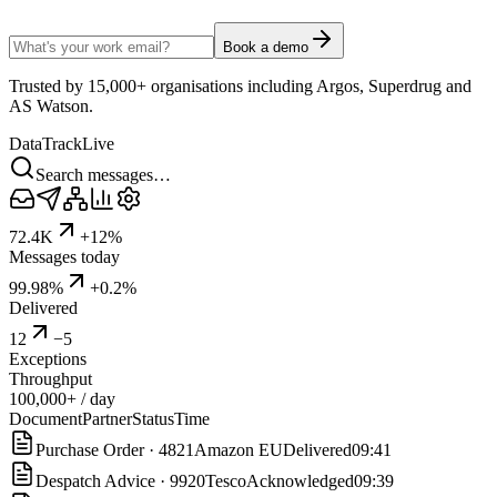
Book a demo
Trusted by 15,000+ organisations including Argos, Superdrug and
AS Watson.
DataTrack
Live
Search messages…
72.4K
+12%
Messages today
99.98%
+0.2%
Delivered
12
−5
Exceptions
Throughput
100,000+ / day
Document
Partner
Status
Time
Purchase Order
·
4821
Amazon EU
Delivered
09:41
Despatch Advice
·
9920
Tesco
Acknowledged
09:39