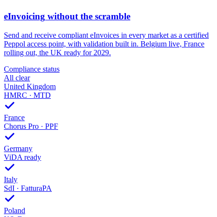
eInvoicing
without the scramble
Send and receive compliant eInvoices in every market as a certified
Peppol access point, with validation built in. Belgium live, France
rolling out, the UK ready for 2029.
Compliance status
All clear
United Kingdom
HMRC · MTD
France
Chorus Pro · PPF
Germany
ViDA ready
Italy
SdI · FatturaPA
Poland