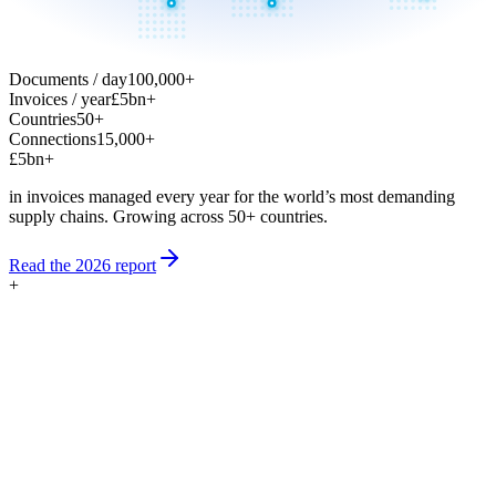
Documents / day
100,000+
Invoices / year
£5bn+
Countries
50+
Connections
15,000+
£5bn+
in invoices managed every year for the world’s most demanding
supply chains.
Growing across 50+ countries.
Read the 2026 report
+