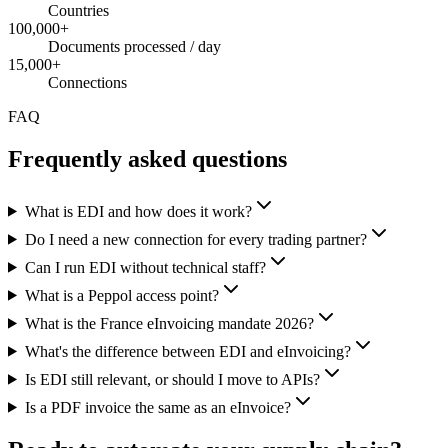
Countries
100,000+
Documents processed / day
15,000+
Connections
FAQ
Frequently asked questions
What is EDI and how does it work?
Do I need a new connection for every trading partner?
Can I run EDI without technical staff?
What is a Peppol access point?
What is the France eInvoicing mandate 2026?
What's the difference between EDI and eInvoicing?
Is EDI still relevant, or should I move to APIs?
Is a PDF invoice the same as an eInvoice?