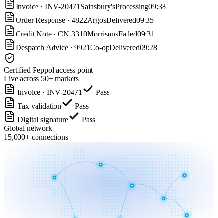
Invoice
·
INV-20471
Sainsbury's
Processing
09:38
Order Response
·
4822
Argos
Delivered
09:35
Credit Note
·
CN-3310
Morrisons
Failed
09:31
Despatch Advice
·
9921
Co-op
Delivered
09:28
Certified Peppol access point
Live across 50+ markets
Invoice · INV-20471
Pass
Tax validation
Pass
Digital signature
Pass
Global network
15,000+ connections
London
New York
Dubai
Singapore