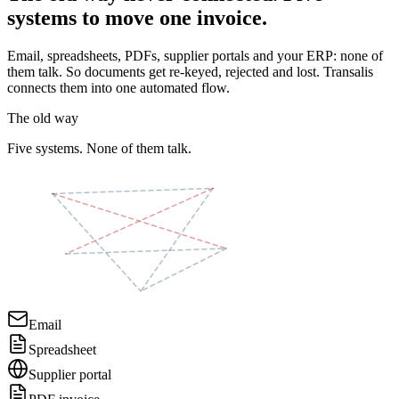
systems to move one invoice.
Email, spreadsheets, PDFs, supplier portals and your ERP: none of
them talk. So documents get re-keyed, rejected and lost. Transalis
connects them into one automated flow.
The old way
Five systems. None of them talk.
Email
Spreadsheet
Supplier portal