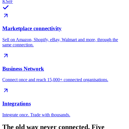
KSeF
Marketplace connectivity
Sell on Amazon, Shopify, eBay, Walmart and more, through the
same connection.
Business Network
Connect once and reach 15,000+ connected organisations.
Integrations
Integrate once. Trade with thousands.
The old way never connected.
Five