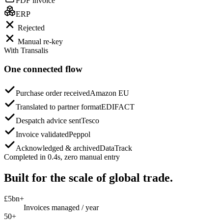
PDF invoice
ERP
Rejected
Manual re-key
With Transalis
One connected flow
Purchase order received
Amazon EU
Translated to partner format
EDIFACT
Despatch advice sent
Tesco
Invoice validated
Peppol
Acknowledged & archived
DataTrack
Completed in 0.4s, zero manual entry
Built for the scale of global trade.
£5bn+
Invoices managed / year
50+