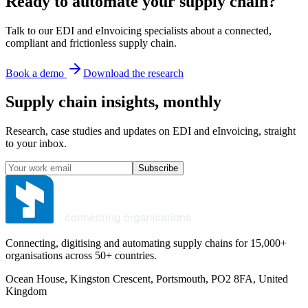
Ready to automate your supply chain?
Talk to our EDI and eInvoicing specialists about a connected,
compliant and frictionless supply chain.
Book a demo
Download the research
Supply chain insights, monthly
Research, case studies and updates on EDI and eInvoicing, straight
to your inbox.
Subscribe
Connecting, digitising and automating supply chains for 15,000+
organisations across 50+ countries.
Ocean House, Kingston Crescent, Portsmouth, PO2 8FA, United
Kingdom