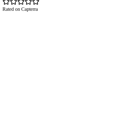
Rated on Capterra