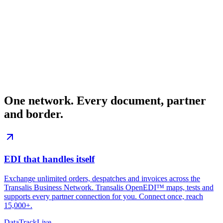
One network.
Every document, partner
and border.
EDI that
handles itself
Exchange unlimited orders, despatches and invoices across the
Transalis Business Network. Transalis OpenEDI™ maps, tests and
supports every partner connection for you. Connect once, reach
15,000+.
DataTrack
Live