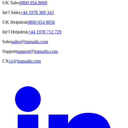
UK Sales
0800 054 8069
Int’l Sales
+44 1978 369 343
UK Helpdesk
0800 054 8056
Int’l Helpdesk
+44 1978 712 729
Sales
sales@transalis.com
Support
support@transalis.com
CX
cx@transalis.com