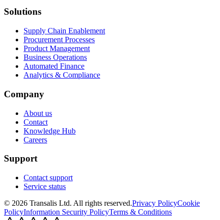
Solutions
Supply Chain Enablement
Procurement Processes
Product Management
Business Operations
Automated Finance
Analytics & Compliance
Company
About us
Contact
Knowledge Hub
Careers
Support
Contact support
Service status
©
2026
Transalis
Ltd. All rights reserved.
Privacy Policy
Cookie
Policy
Information Security Policy
Terms & Conditions