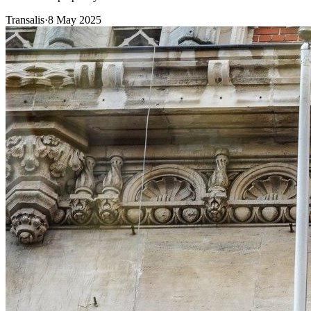
Transalis
·
8 May 2025