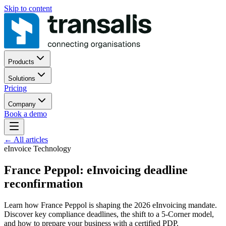
Skip to content
Products
Solutions
Pricing
Company
Book a demo
←
All articles
eInvoice Technology
France Peppol: eInvoicing deadline
reconfirmation
Learn how France Peppol is shaping the 2026 eInvoicing mandate.
Discover key compliance deadlines, the shift to a 5-Corner model,
and how to prepare your business with a certified PDP.