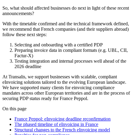
So, what should affected businesses do next in light of these recent
announcements?
With the timetable confirmed and the technical framework defined,
we recommend that French companies (and their suppliers abroad)
follow these next steps:
Selecting and onboarding with a certified PDP
Preparing invoice data in compliant formats (e.g. UBL, CII,
Factur-X)
Testing integration and internal processes well ahead of the
2026 deadline
At Transalis, we support businesses with scalable, compliant
eInvoicing solutions
tailored to the evolving European landscape.
We have supported many clients for einvoicing compliance
mandates across other European territories and are in the process of
securing PDP status ready for France Peppol.
On this page
France Peppol: eInvoicing deadline reconfirmation
The phased timeline of eInvoicing in France
Structural changes to the French eInvoicing model