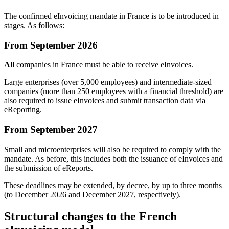
The confirmed eInvoicing mandate in France is to be introduced in
stages. As follows:
From September 2026
All
companies in France must be able to receive eInvoices.
Large enterprises (over 5,000 employees) and intermediate-sized
companies (more than 250 employees with a financial threshold) are
also required to issue eInvoices and submit transaction data via
eReporting.
From September 2027
Small and microenterprises will also be required to comply with the
mandate. As before, this includes both the issuance of eInvoices and
the submission of eReports.
These deadlines may be extended, by decree, by up to three months
(to December 2026 and December 2027, respectively).
Structural changes to the French