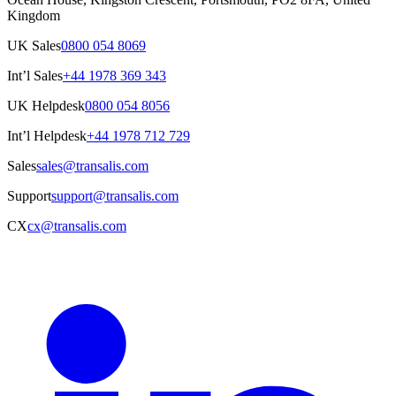
Kingdom
UK Sales
0800 054 8069
Int’l Sales
+44 1978 369 343
UK Helpdesk
0800 054 8056
Int’l Helpdesk
+44 1978 712 729
Sales
sales@transalis.com
Support
support@transalis.com
CX
cx@transalis.com