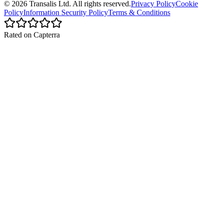
©
2026
Transalis
Ltd. All rights reserved.
Privacy Policy
Cookie
Policy
Information Security Policy
Terms & Conditions
Rated on Capterra