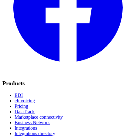
Products
EDI
eInvoicing
Pricing
DataTrack
Marketplace connectivity
Business Network
Integrations
Integrations directory