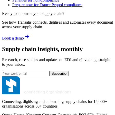
Penalties for non-compliance
Prepare now for France Peppol compliance
Ready to automate your supply chain?
See how Transalis connects, digitises and automates every document
across your supply chain.
Book a demo
Supply chain insights, monthly
Research, case studies and updates on EDI and eInvoicing, straight
to your inbox.
Subscribe
Connecting, digitising and automating supply chains for 15,000+
organisations across 50+ countries.
Ocean House, Kingston Crescent, Portsmouth, PO2 8FA, United