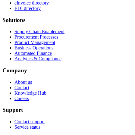
eInvoice directory
EDI directory
Solutions
Supply Chain Enablement
Procurement Processes
Product Management
Business Operations
Automated Finance
Analytics & Compliance
Company
About us
Contact
Knowledge Hub
Careers
Support
Contact support
Service status