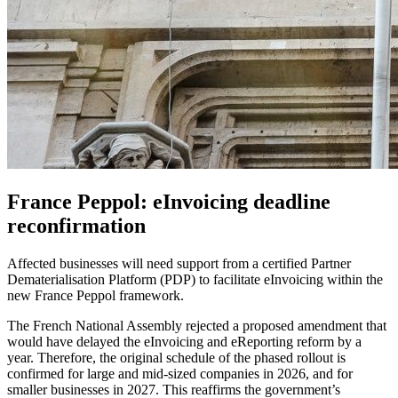
France Peppol: eInvoicing deadline
reconfirmation
Affected businesses will need support from a certified Partner
Dematerialisation Platform (PDP) to facilitate eInvoicing within the
new France Peppol framework.
The French National Assembly rejected a proposed amendment that
would have delayed the eInvoicing and eReporting reform by a
year. Therefore, the original schedule of the phased rollout is
confirmed for large and mid-sized companies in 2026, and for
smaller businesses in 2027. This reaffirms the government’s