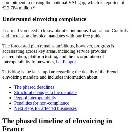
commitment to closing the national VAT gap, which is reported at
€12,784 million.*
Understand eInvoicing compliance
Learn all you need to know about Continuous Transaction Controls
and increasing eInvoice mandates with our free guide
The forecasted plan remains ambitious, however, progress is
accelerating across key areas, including service provider
accreditation, platform testing, and the incorporation of
interoperability frameworks, i.e.
Peppol
.
This blog is the latest update regarding the details of the French
einvoicing mandate and includes information about:
The phased deadlines
Structural changes to the mandate
Peppol interoperability
Penalities for non-compliance
Next steps for affected businesses
The phased timeline of eInvoicing in
France