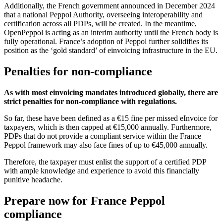
Additionally, the French government announced in December 2024
that a national Peppol Authority, overseeing interoperability and
certification across all PDPs, will be created. In the meantime,
OpenPeppol is acting as an interim authority until the French body is
fully operational. France’s adoption of Peppol further solidifies its
position as the ‘gold standard’ of einvoicing infrastructure in the EU.
Penalties for non-compliance
As with most einvoicing mandates introduced globally, there are
strict penalties for non-compliance with regulations.
So far, these have been defined as a €15 fine per missed eInvoice for
taxpayers, which is then capped at €15,000 annually. Furthermore,
PDPs that do not provide a compliant service within the France
Peppol framework may also face fines of up to €45,000 annually.
Therefore, the taxpayer must enlist the support of a certified PDP
with ample knowledge and experience to avoid this financially
punitive headache.
Prepare now for France Peppol
compliance