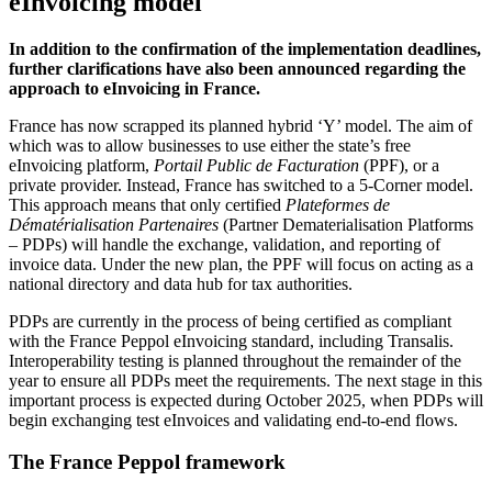
eInvoicing model
In addition to the confirmation of the implementation deadlines,
further clarifications have also been announced regarding the
approach to eInvoicing in France.
France has now scrapped its planned hybrid ‘Y’ model. The aim of
which was to allow businesses to use either the state’s free
eInvoicing platform,
Portail Public de Facturation
(PPF), or a
private provider. Instead, France has
switched to a 5-Corner model
.
This approach means that only certified
Plateformes de
Dématérialisation Partenaires
(Partner Dematerialisation Platforms
– PDPs) will handle the exchange, validation, and reporting of
invoice data. Under the new plan, the PPF will focus on acting as a
national directory and data hub for tax authorities.
PDPs are currently in the process of being certified as compliant
with the France Peppol eInvoicing standard, including Transalis.
Interoperability testing is planned throughout the remainder of the
year to ensure all PDPs meet the requirements. The next stage in this
important process is expected during October 2025, when PDPs will
begin exchanging test eInvoices and validating end-to-end flows.
The France Peppol framework