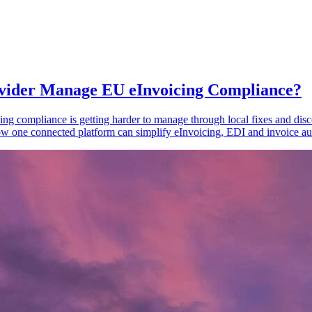
vider Manage EU eInvoicing Compliance?
ing compliance is getting harder to manage through local fixes and disc
one connected platform can simplify eInvoicing, EDI and invoice au