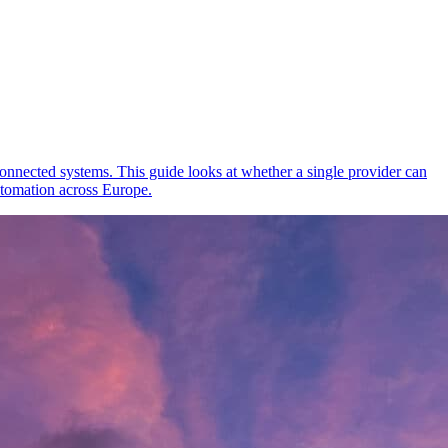
onnected systems. This guide looks at whether a single provider can
tomation across Europe.