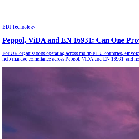
EDI Technology
Peppol, ViDA and EN 16931: Can One Pro
For UK organisations operating across multiple EU countries, eInvoic
help manage compliance across Peppol, ViDA and EN 16931, and how 