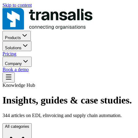
Skip to content
Products
Solutions
Pricing
Company
Book a demo
Knowledge Hub
Insights, guides
& case studies.
344
articles on EDI, eInvoicing and supply chain automation.
All categories