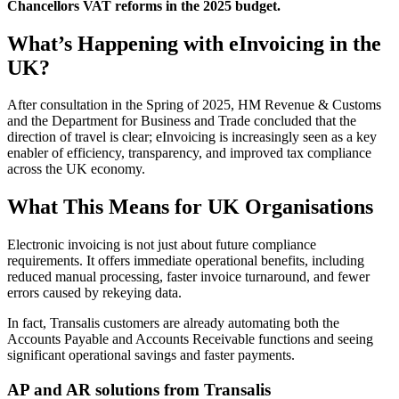
Chancellors VAT reforms in the 2025 budget.
What’s Happening with eInvoicing in the
UK?
After consultation in the Spring of 2025, HM Revenue & Customs
and the Department for Business and Trade concluded that the
direction of travel is clear; eInvoicing is increasingly seen as a key
enabler of efficiency, transparency, and improved tax compliance
across the UK economy.
What This Means for UK Organisations
Electronic invoicing is not just about future compliance
requirements. It offers immediate operational benefits, including
reduced manual processing, faster invoice turnaround, and fewer
errors caused by rekeying data.
In fact, Transalis customers are already automating both the
Accounts Payable
and
Accounts Receivable
functions and seeing
significant operational savings and faster payments.
AP and AR solutions from Transalis