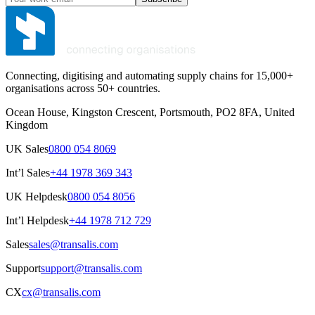
Connecting, digitising and automating supply chains for 15,000+
organisations across 50+ countries.
Ocean House, Kingston Crescent, Portsmouth, PO2 8FA, United
Kingdom
UK Sales
0800 054 8069
Int’l Sales
+44 1978 369 343
UK Helpdesk
0800 054 8056
Int’l Helpdesk
+44 1978 712 729
Sales
sales@transalis.com
Support
support@transalis.com
CX
cx@transalis.com