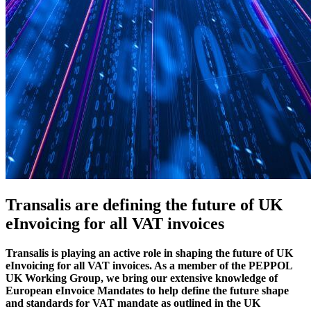
Transalis are defining the future of UK
eInvoicing for all VAT invoices
Transalis is playing an active role in shaping the future of UK
eInvoicing for all VAT invoices. As a member of the PEPPOL
UK Working Group, we bring our extensive knowledge of
European eInvoice Mandates to help define the future shape
and standards for VAT mandate as outlined in the UK