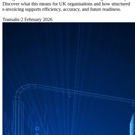
Discover what this means for UK organisations and how structured
e-invoicing supports efficiency, accuracy, and future readiness.
Transalis
·
2 February 2026