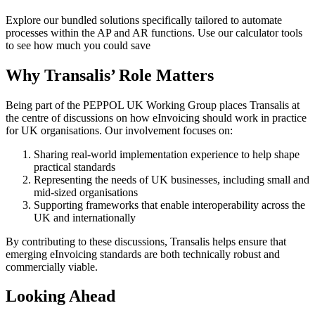
Explore our bundled solutions specifically tailored to automate
processes within the AP and AR functions. Use our calculator tools
to see how much you could save
Why Transalis’ Role Matters
Being part of the PEPPOL UK Working Group places Transalis at
the centre of discussions on how eInvoicing should work in practice
for UK organisations. Our involvement focuses on:
Sharing real-world implementation experience to help shape
practical standards
Representing the needs of UK businesses, including small and
mid-sized organisations
Supporting frameworks that enable interoperability across the
UK and internationally
By contributing to these discussions, Transalis helps ensure that
emerging eInvoicing standards are both technically robust and
commercially viable.
Looking Ahead