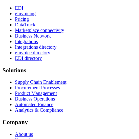
EDI
eInvoicing
Pricing
DataTrack
Marketplace connectivity
Business Network
Integrations
Integrations directory
eInvoice directory
EDI directory
Solutions
Supply Chain Enablement
Procurement Processes
Product Management
Business Operations
Automated Finance
Analytics & Compliance
Company
About us