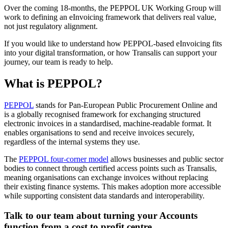
Over the coming 18-months, the PEPPOL UK Working Group will
work to defining an eInvoicing framework that delivers real value,
not just regulatory alignment.
If you would like to understand how PEPPOL-based eInvoicing fits
into your digital transformation, or how Transalis can support your
journey, our team is ready to help.
What is PEPPOL?
PEPPOL
stands for Pan-European Public Procurement Online and
is a globally recognised framework for exchanging structured
electronic invoices in a standardised, machine-readable format. It
enables organisations to send and receive invoices securely,
regardless of the internal systems they use.
The
PEPPOL four-corner model
allows businesses and public sector
bodies to connect through certified access points such as Transalis,
meaning organisations can exchange invoices without replacing
their existing finance systems. This makes adoption more accessible
while supporting consistent data standards and interoperability.
Talk to our team about turning your Accounts
function from a cost to profit centre