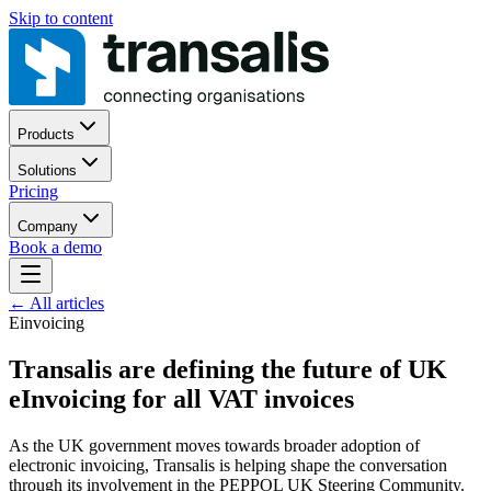
Skip to content
Products
Solutions
Pricing
Company
Book a demo
←
All articles
Einvoicing
Transalis are defining the future of UK
eInvoicing for all VAT invoices
As the UK government moves towards broader adoption of
electronic invoicing, Transalis is helping shape the conversation
through its involvement in the PEPPOL UK Steering Community.