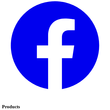
Products