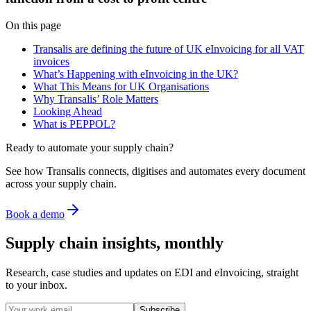
On this page
Transalis are defining the future of UK eInvoicing for all VAT
invoices
What’s Happening with eInvoicing in the UK?
What This Means for UK Organisations
Why Transalis’ Role Matters
Looking Ahead
What is PEPPOL?
Ready to automate your supply chain?
See how Transalis connects, digitises and automates every document
across your supply chain.
Book a demo
Supply chain insights, monthly
Research, case studies and updates on EDI and eInvoicing, straight
to your inbox.
Subscribe