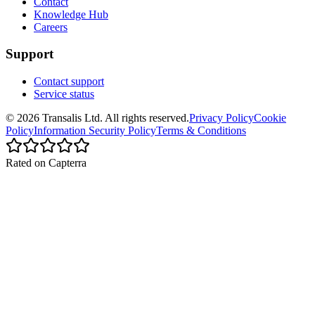
Contact
Knowledge Hub
Careers
Support
Contact support
Service status
©
2026
Transalis
Ltd. All rights reserved.
Privacy Policy
Cookie
Policy
Information Security Policy
Terms & Conditions
Rated on Capterra