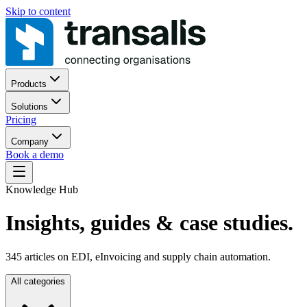
Skip to content
Products
Solutions
Pricing
Company
Book a demo
Knowledge Hub
Insights, guides
& case studies.
345
articles on EDI, eInvoicing and supply chain automation.
All categories