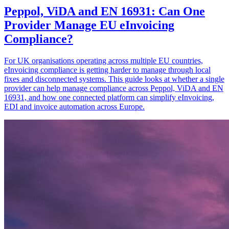
Peppol, ViDA and EN 16931: Can One
Provider Manage EU eInvoicing
Compliance?
For UK organisations operating across multiple EU countries,
eInvoicing compliance is getting harder to manage through local
fixes and disconnected systems. This guide looks at whether a single
provider can help manage compliance across Peppol, ViDA and EN
16931, and how one connected platform can simplify eInvoicing,
EDI and invoice automation across Europe.