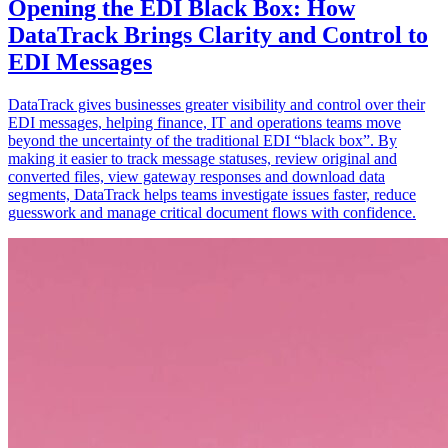
Opening the EDI Black Box: How
DataTrack Brings Clarity and Control to
EDI Messages
DataTrack gives businesses greater visibility and control over their
EDI messages, helping finance, IT and operations teams move
beyond the uncertainty of the traditional EDI “black box”. By
making it easier to track message statuses, review original and
converted files, view gateway responses and download data
segments, DataTrack helps teams investigate issues faster, reduce
guesswork and manage critical document flows with confidence.