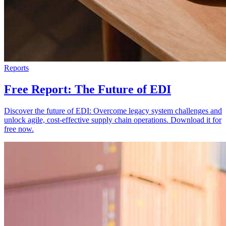
Reports
Free Report: The Future of EDI
Discover the future of EDI: Overcome legacy system challenges and
unlock agile, cost-effective supply chain operations. Download it for
free now.