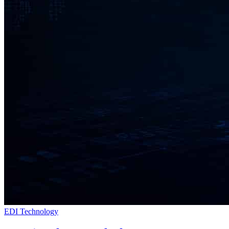
EDI Technology