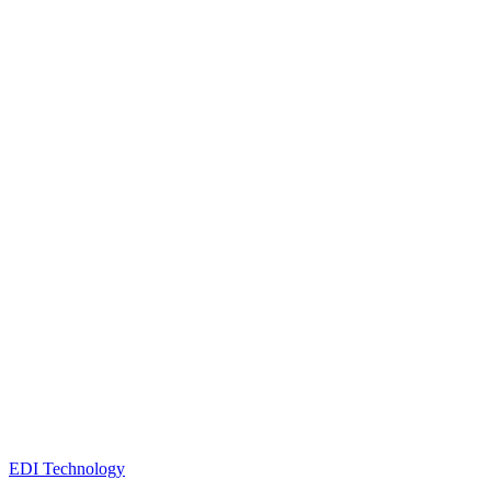
EDI Technology