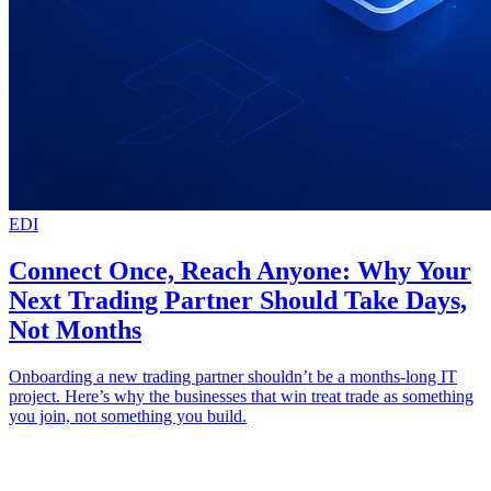
EDI
Connect Once, Reach Anyone: Why Your
Next Trading Partner Should Take Days,
Not Months
Onboarding a new trading partner shouldn’t be a months-long IT
project. Here’s why the businesses that win treat trade as something
you join, not something you build.