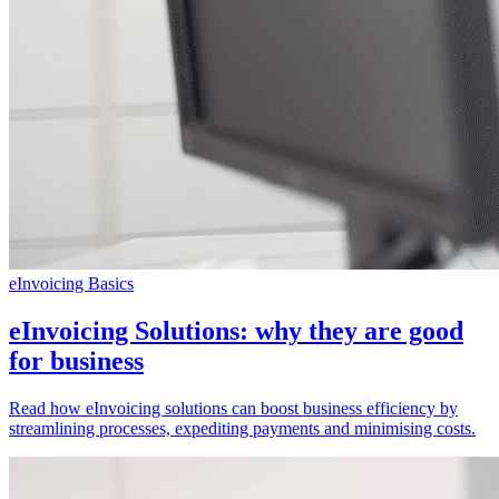
eInvoicing Basics
eInvoicing Solutions: why they are good
for business
Read how eInvoicing solutions can boost business efficiency by
streamlining processes, expediting payments and minimising costs.