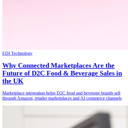
EDI Technology
Why Connected Marketplaces Are the
Future of D2C Food & Beverage Sales in
the UK
Marketplace integration helps D2C food and beverage brands sell
through Amazon, retailer marketplaces and AI commerce channels