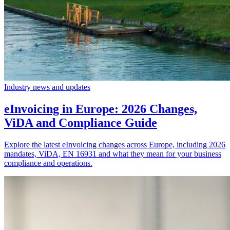
Industry news and updates
eInvoicing in Europe: 2026 Changes,
ViDA and Compliance Guide
Explore the latest eInvoicing changes across Europe, including 2026
mandates, ViDA, EN 16931 and what they mean for your business
compliance and operations.