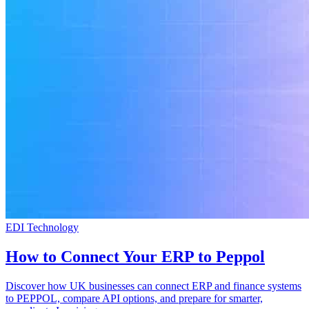
EDI Technology
How to Connect Your ERP to Peppol
Discover how UK businesses can connect ERP and finance systems
to PEPPOL, compare API options, and prepare for smarter,