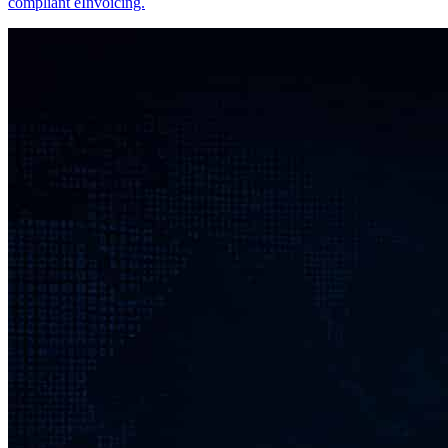
compliant eInvoicing.