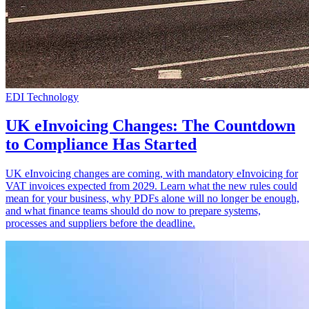
EDI Technology
UK eInvoicing Changes: The Countdown
to Compliance Has Started
UK eInvoicing changes are coming, with mandatory eInvoicing for
VAT invoices expected from 2029. Learn what the new rules could
mean for your business, why PDFs alone will no longer be enough,
and what finance teams should do now to prepare systems,
processes and suppliers before the deadline.