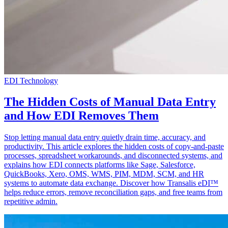
EDI Technology
The Hidden Costs of Manual Data Entry
and How EDI Removes Them
Stop letting manual data entry quietly drain time, accuracy, and
productivity. This article explores the hidden costs of copy-and-paste
processes, spreadsheet workarounds, and disconnected systems, and
explains how EDI connects platforms like Sage, Salesforce,
QuickBooks, Xero, OMS, WMS, PIM, MDM, SCM, and HR
systems to automate data exchange. Discover how Transalis eDI™
helps reduce errors, remove reconciliation gaps, and free teams from
repetitive admin.