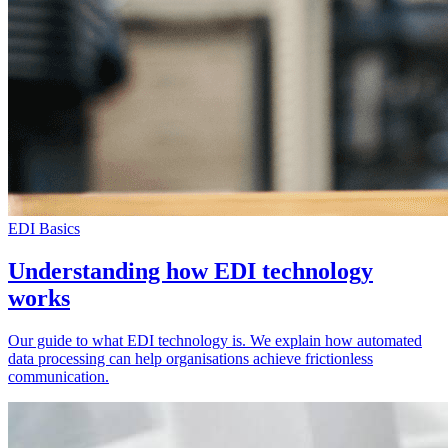
EDI Basics
Understanding how EDI technology
works
Our guide to what EDI technology is. We explain how automated
data processing can help organisations achieve frictionless
communication.