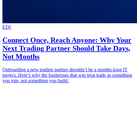
EDI
Connect Once, Reach Anyone: Why Your
Next Trading Partner Should Take Days,
Not Months
Onboarding a new trading partner shouldn’t be a months-long IT
project. Here’s why the businesses that win treat trade as something
you join, not something you build.