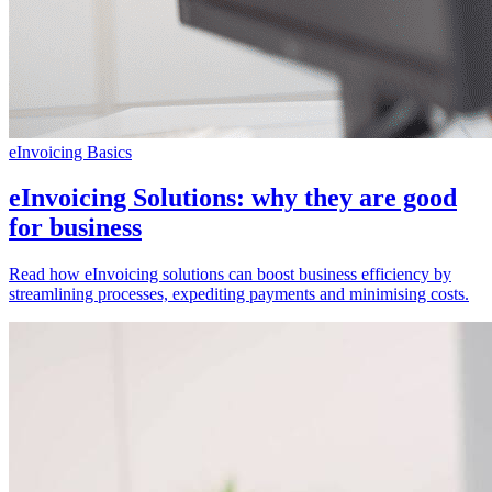
eInvoicing Basics
eInvoicing Solutions: why they are good
for business
Read how eInvoicing solutions can boost business efficiency by
streamlining processes, expediting payments and minimising costs.