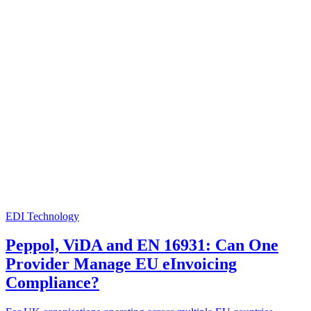
EDI Technology
Peppol, ViDA and EN 16931: Can One
Provider Manage EU eInvoicing
Compliance?