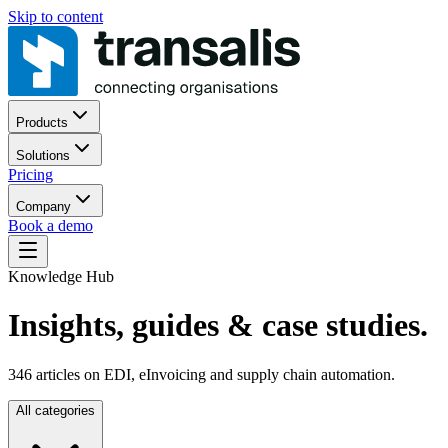
Skip to content
Products
Solutions
Pricing
Company
Book a demo
Knowledge Hub
Insights, guides
& case studies.
346
articles on EDI, eInvoicing and supply chain automation.
All categories