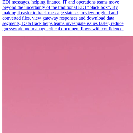
EDI messages, helping finance, IT and operations teams move
beyond the uncertainty of the traditional EDI “black box”. By
making it easier to track message statuses, review original and
converted files, view gateway responses and download data
segments, DataTrack helps teams investigate issues faster, reduce
guesswork and manage critical document flows with confidence.