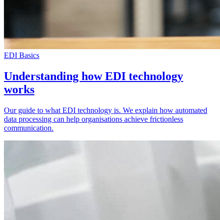
EDI Basics
Understanding how EDI technology
works
Our guide to what EDI technology is. We explain how automated
data processing can help organisations achieve frictionless
communication.