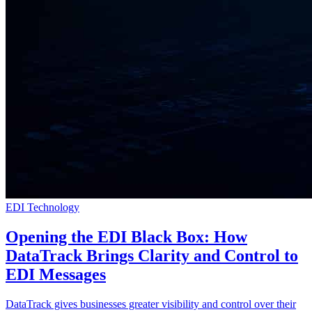
EDI Technology
Opening the EDI Black Box: How
DataTrack Brings Clarity and Control to
EDI Messages
DataTrack gives businesses greater visibility and control over their