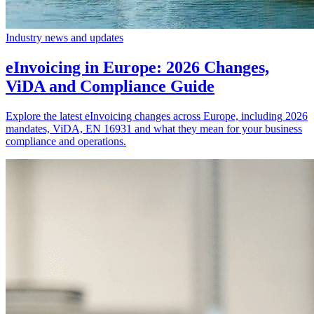
Industry news and updates
eInvoicing in Europe: 2026 Changes,
ViDA and Compliance Guide
Explore the latest eInvoicing changes across Europe, including 2026
mandates, ViDA, EN 16931 and what they mean for your business
compliance and operations.