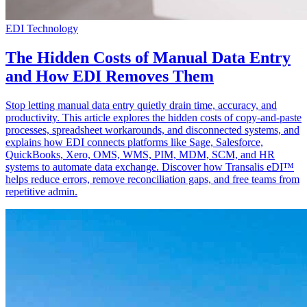
EDI Technology
The Hidden Costs of Manual Data Entry
and How EDI Removes Them
Stop letting manual data entry quietly drain time, accuracy, and
productivity. This article explores the hidden costs of copy-and-paste
processes, spreadsheet workarounds, and disconnected systems, and
explains how EDI connects platforms like Sage, Salesforce,
QuickBooks, Xero, OMS, WMS, PIM, MDM, SCM, and HR
systems to automate data exchange. Discover how Transalis eDI™
helps reduce errors, remove reconciliation gaps, and free teams from
repetitive admin.