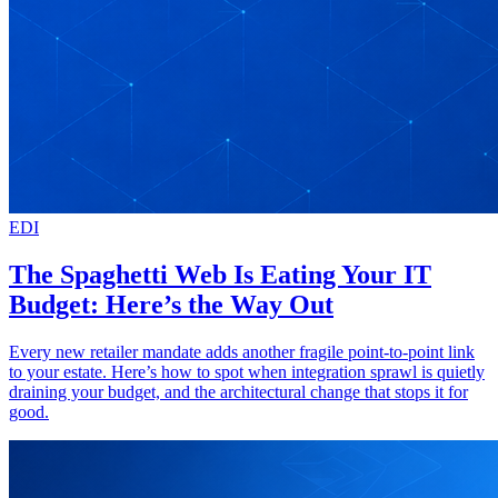
EDI
The Spaghetti Web Is Eating Your IT
Budget: Here’s the Way Out
Every new retailer mandate adds another fragile point-to-point link
to your estate. Here’s how to spot when integration sprawl is quietly
draining your budget, and the architectural change that stops it for
good.