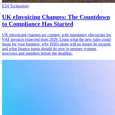
EDI Technology
UK eInvoicing Changes: The Countdown
to Compliance Has Started
UK eInvoicing changes are coming, with mandatory eInvoicing for
VAT invoices expected from 2029. Learn what the new rules could
mean for your business, why PDFs alone will no longer be enough,
and what finance teams should do now to prepare systems,
processes and suppliers before the deadline.