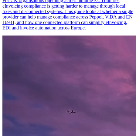
For UK organisations operating across multiple EU countries,
eInvoicing compliance is getting harder to manage through local
fixes and disconnected systems. This guide looks at whether a single
provider can help manage compliance across Peppol, ViDA and EN
16931, and how one connected platform can simplify eInvoicing,
EDI and invoice automation across Europe.