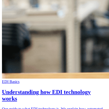
EDI Basics
Understanding how EDI technology
works
Our guide to what EDI technology is. We explain how automated