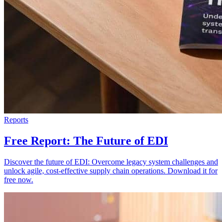
Reports
Free Report: The Future of EDI
Discover the future of EDI: Overcome legacy system challenges and
unlock agile, cost-effective supply chain operations. Download it for
free now.