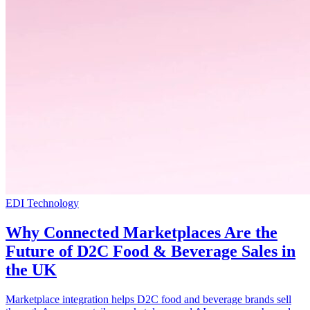
EDI Technology
Why Connected Marketplaces Are the
Future of D2C Food & Beverage Sales in
the UK
Marketplace integration helps D2C food and beverage brands sell