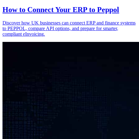
How to Connect Your ERP to Peppol
Discover how UK businesses can connect ERP and finance systems
to PEPPOL, compare API options, and prepare for smarter,
compliant eInvoicing.