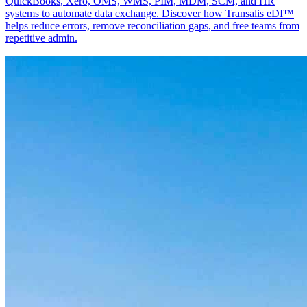
QuickBooks, Xero, OMS, WMS, PIM, MDM, SCM, and HR
systems to automate data exchange. Discover how Transalis eDI™
helps reduce errors, remove reconciliation gaps, and free teams from
repetitive admin.