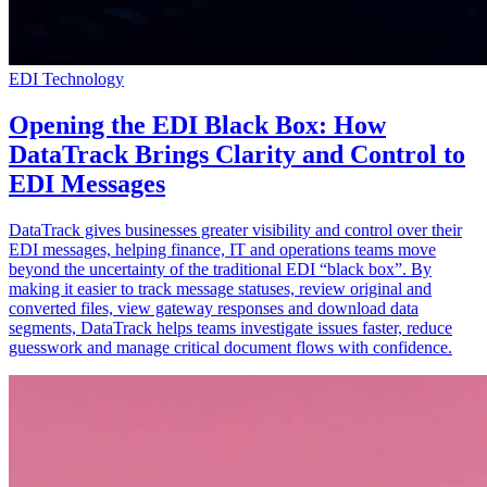
EDI Technology
Opening the EDI Black Box: How
DataTrack Brings Clarity and Control to
EDI Messages
DataTrack gives businesses greater visibility and control over their
EDI messages, helping finance, IT and operations teams move
beyond the uncertainty of the traditional EDI “black box”. By
making it easier to track message statuses, review original and
converted files, view gateway responses and download data
segments, DataTrack helps teams investigate issues faster, reduce
guesswork and manage critical document flows with confidence.