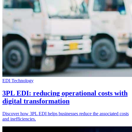
EDI Technology
3PL EDI: reducing operational costs with
digital transformation
Discover how 3PL EDI helps businesses reduce the associated costs
and inefficiencies.