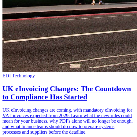
EDI Technology
UK eInvoicing Changes: The Countdown
to Compliance Has Started
UK eInvoicing changes are coming, with mandatory eInvoicing for
VAT invoices expected from 2029. Learn what the new rules could
mean for your business, why PDFs alone will no longer be enough,
and what finance teams should do now to prepare systems,
processes and suppliers before the deadline.