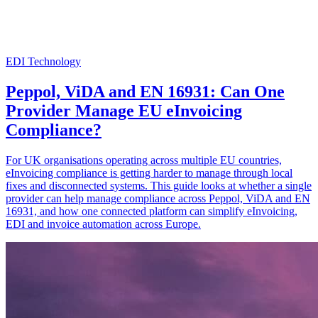
EDI Technology
Peppol, ViDA and EN 16931: Can One
Provider Manage EU eInvoicing
Compliance?
For UK organisations operating across multiple EU countries,
eInvoicing compliance is getting harder to manage through local
fixes and disconnected systems. This guide looks at whether a single
provider can help manage compliance across Peppol, ViDA and EN
16931, and how one connected platform can simplify eInvoicing,
EDI and invoice automation across Europe.