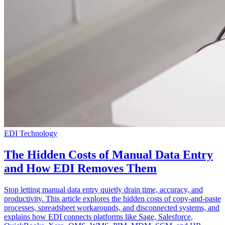
EDI Technology
The Hidden Costs of Manual Data Entry
and How EDI Removes Them
Stop letting manual data entry quietly drain time, accuracy, and
productivity. This article explores the hidden costs of copy-and-paste
processes, spreadsheet workarounds, and disconnected systems, and
explains how EDI connects platforms like Sage, Salesforce,