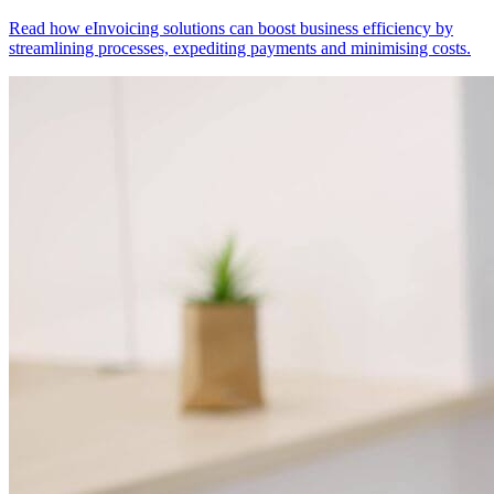
Read how eInvoicing solutions can boost business efficiency by
streamlining processes, expediting payments and minimising costs.