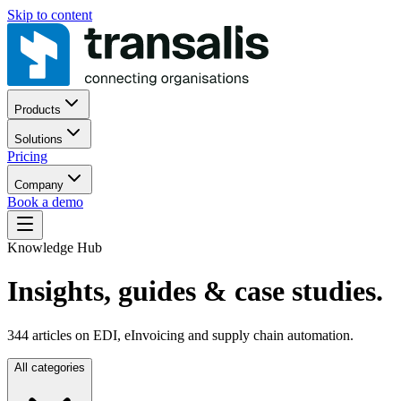
Skip to content
Products
Solutions
Pricing
Company
Book a demo
Knowledge Hub
Insights, guides
& case studies.
344
articles on EDI, eInvoicing and supply chain automation.
All categories