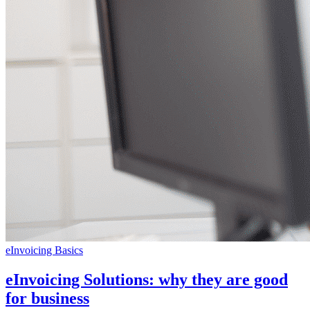
eInvoicing Basics
eInvoicing Solutions: why they are good
for business