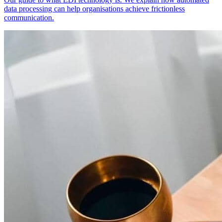
data processing can help organisations achieve frictionless
communication.