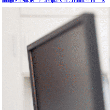
through Amazon, retailer marketplaces and AI commerce channels