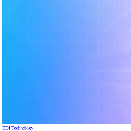
EDI Technology