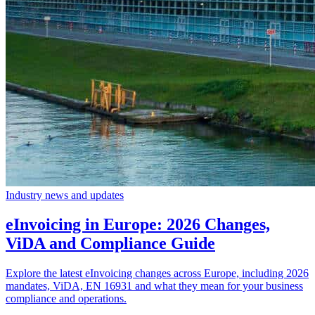
Industry news and updates
eInvoicing in Europe: 2026 Changes,
ViDA and Compliance Guide
Explore the latest eInvoicing changes across Europe, including 2026
mandates, ViDA, EN 16931 and what they mean for your business
compliance and operations.