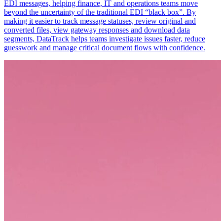
EDI messages, helping finance, IT and operations teams move
beyond the uncertainty of the traditional EDI “black box”. By
making it easier to track message statuses, review original and
converted files, view gateway responses and download data
segments, DataTrack helps teams investigate issues faster, reduce
guesswork and manage critical document flows with confidence.