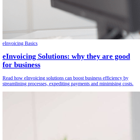
eInvoicing Basics
eInvoicing Solutions: why they are good
for business
Read how eInvoicing solutions can boost business efficiency by
streamlining processes, expediting payments and minimising costs.