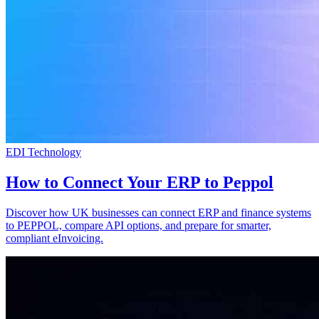
EDI Technology
How to Connect Your ERP to Peppol
Discover how UK businesses can connect ERP and finance systems
to PEPPOL, compare API options, and prepare for smarter,
compliant eInvoicing.