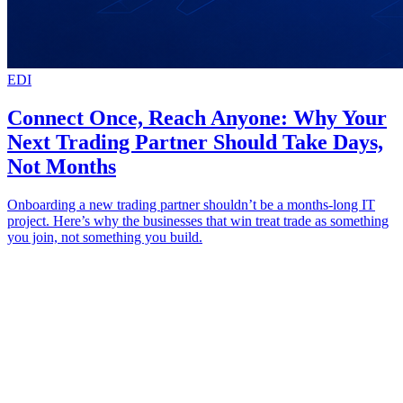
EDI
Connect Once, Reach Anyone: Why Your
Next Trading Partner Should Take Days,
Not Months
Onboarding a new trading partner shouldn’t be a months-long IT
project. Here’s why the businesses that win treat trade as something
you join, not something you build.