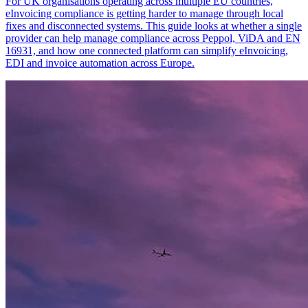
For UK organisations operating across multiple EU countries,
eInvoicing compliance is getting harder to manage through local
fixes and disconnected systems. This guide looks at whether a single
provider can help manage compliance across Peppol, ViDA and EN
16931, and how one connected platform can simplify eInvoicing,
EDI and invoice automation across Europe.