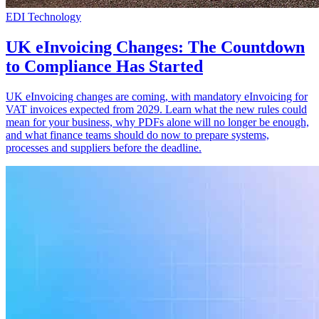
EDI Technology
UK eInvoicing Changes: The Countdown
to Compliance Has Started
UK eInvoicing changes are coming, with mandatory eInvoicing for
VAT invoices expected from 2029. Learn what the new rules could
mean for your business, why PDFs alone will no longer be enough,
and what finance teams should do now to prepare systems,
processes and suppliers before the deadline.