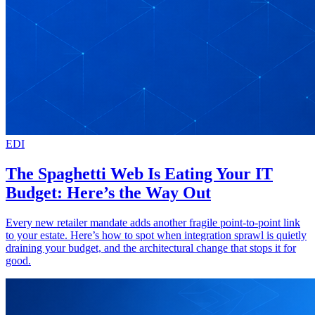
EDI
The Spaghetti Web Is Eating Your IT
Budget: Here’s the Way Out
Every new retailer mandate adds another fragile point-to-point link
to your estate. Here’s how to spot when integration sprawl is quietly
draining your budget, and the architectural change that stops it for
good.