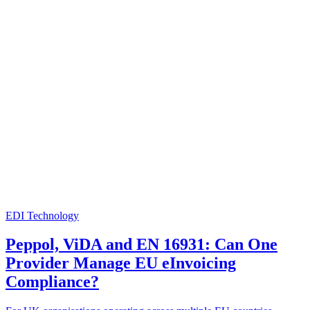
EDI Technology
Peppol, ViDA and EN 16931: Can One
Provider Manage EU eInvoicing
Compliance?