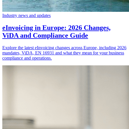
Industry news and updates
eInvoicing in Europe: 2026 Changes,
ViDA and Compliance Guide
Explore the latest eInvoicing changes across Europe, including 2026
mandates, ViDA, EN 16931 and what they mean for your business
compliance and operations.