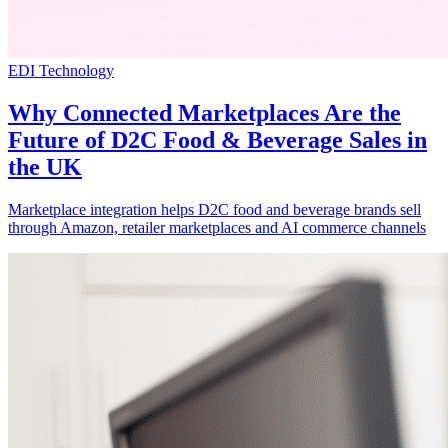
EDI Technology
Why Connected Marketplaces Are the
Future of D2C Food & Beverage Sales in
the UK
Marketplace integration helps D2C food and beverage brands sell
through Amazon, retailer marketplaces and AI commerce channels