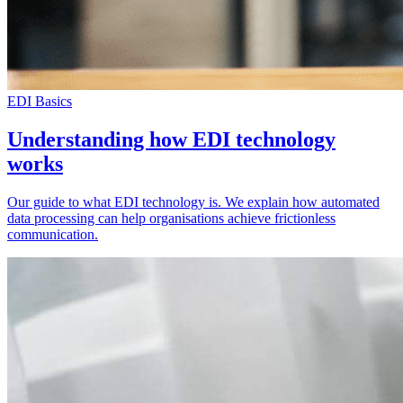
EDI Basics
Understanding how EDI technology
works
Our guide to what EDI technology is. We explain how automated
data processing can help organisations achieve frictionless
communication.