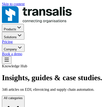
Skip to content
Products
Solutions
Pricing
Company
Book a demo
Knowledge Hub
Insights, guides
& case studies.
346
articles on EDI, eInvoicing and supply chain automation.
All categories