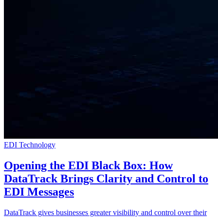
EDI Technology
Opening the EDI Black Box: How
DataTrack Brings Clarity and Control to
EDI Messages
DataTrack gives businesses greater visibility and control over their