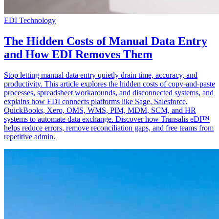
EDI Technology
The Hidden Costs of Manual Data Entry
and How EDI Removes Them
Stop letting manual data entry quietly drain time, accuracy, and
productivity. This article explores the hidden costs of copy-and-paste
processes, spreadsheet workarounds, and disconnected systems, and
explains how EDI connects platforms like Sage, Salesforce,
QuickBooks, Xero, OMS, WMS, PIM, MDM, SCM, and HR
systems to automate data exchange. Discover how Transalis eDI™
helps reduce errors, remove reconciliation gaps, and free teams from
repetitive admin.