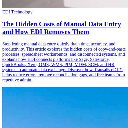
EDI Technology
The Hidden Costs of Manual Data Entry
and How EDI Removes Them
Stop letting manual data entry quietly drain time, accuracy, and
productivity. This article explores the hidden costs of copy-and-paste
processes, spreadsheet workarounds, and disconnected systems, and
explains how EDI connects platforms like Sage, Salesforce,
QuickBooks, Xero, OMS, WMS, PIM, MDM, SCM, and HR
systems to automate data exchange. Discover how Transalis eDI™
helps reduce errors, remove reconciliation gaps, and free teams from
repetitive admin.