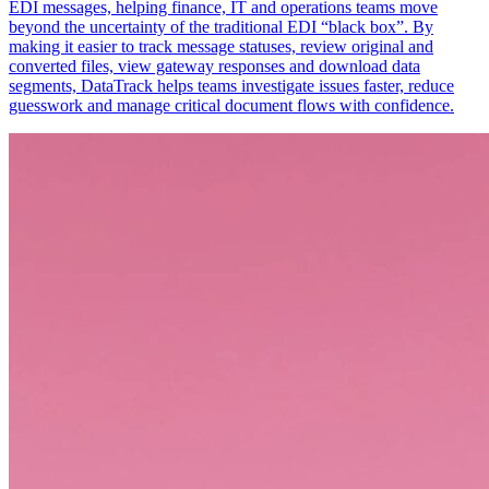
EDI messages, helping finance, IT and operations teams move
beyond the uncertainty of the traditional EDI “black box”. By
making it easier to track message statuses, review original and
converted files, view gateway responses and download data
segments, DataTrack helps teams investigate issues faster, reduce
guesswork and manage critical document flows with confidence.