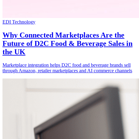
EDI Technology
Why Connected Marketplaces Are the
Future of D2C Food & Beverage Sales in
the UK
Marketplace integration helps D2C food and beverage brands sell
through Amazon, retailer marketplaces and AI commerce channels