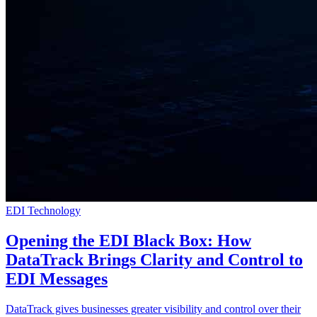
EDI Technology
Opening the EDI Black Box: How
DataTrack Brings Clarity and Control to
EDI Messages
DataTrack gives businesses greater visibility and control over their