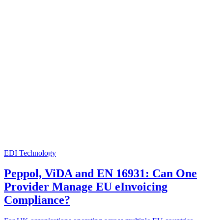
EDI Technology
Peppol, ViDA and EN 16931: Can One
Provider Manage EU eInvoicing
Compliance?