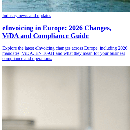
Industry news and updates
eInvoicing in Europe: 2026 Changes,
ViDA and Compliance Guide
Explore the latest eInvoicing changes across Europe, including 2026
mandates, ViDA, EN 16931 and what they mean for your business
compliance and operations.