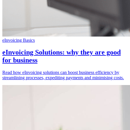
eInvoicing Basics
eInvoicing Solutions: why they are good
for business
Read how eInvoicing solutions can boost business efficiency by
streamlining processes, expediting payments and minimising costs.