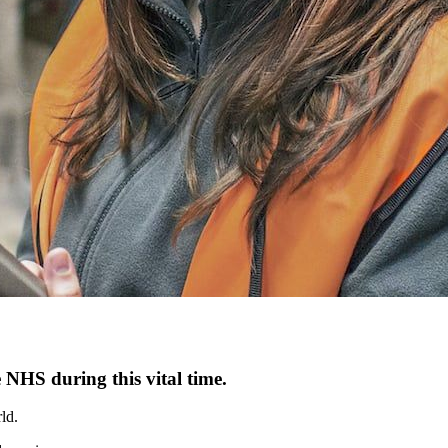
 NHS during this vital time.
ld.