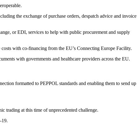
teroperable.
ncluding the exchange of purchase orders, despatch advice and invoice
change, or EDI, services to help with public procurement and supply
osts with co-financing from the EU’s Connecting Europe Facility.
cuments with governments and healthcare providers across the EU.
nnection formatted to PEPPOL standards and enabling them to send up
ic trading at this time of unprecedented challenge.
-19.