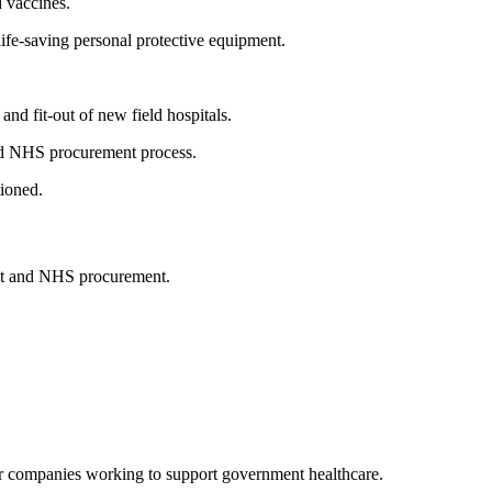
d vaccines.
life-saving personal protective equipment.
and fit-out of new field hospitals.
and NHS procurement process.
tioned.
ment and NHS procurement.
or companies working to support government healthcare.