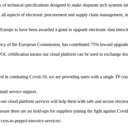
 of technical specifications designed to make disparate tech systems in
g all aspects of electronic procurement and supply chain management, i
ss Europe to have been awarded a grant to upgrade electronic data inter
y of the European Commission, has contributed 75% toward upgrade c
OL certification means our cloud platform can be used to exchange do
ved in combating Covid-19, we are providing users with a single TP co
mail service support.
ur cloud platform services will help them with safe and secure electron
sure there are no hold-ups for suppliers joining the fight against Covid
ccess-to-peppol-einvoice-services/
.