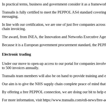
In practical terms, business and government consider it as a framework
Transalis is fully certified to meet the PEPPOL AS4 standard coverin
messaging.
In line with our certification, we are one of just five companies acro
chain invoicing.
The award, from INEA, the Innovation and Networks Executive Agenc
Because it is a European government procurement standard, the PEPP
Electronic trading
Under our move to open-up access to our portal for companies invol
to 500 invoices annually.
Transalis team members will also be on hand to provide training and e
Our aim is to give the NHS supply chain complete peace of mind that o
By offering a free PEPPOL connection, we are doing our bit to help en
For more information, visit
https://www.transalis.com/edi-news/free-a