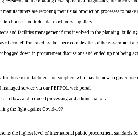
ing research and the ongoing development of diagnostics, treatments an
f manufacturers are retooling their usual production processes to make 
ashion houses and industrial machinery suppliers.
itects and facilities management firms involved in the planning, building 
ave been left frustrated by the sheer complexities of the government 
 got bogged down in procurement discussions and ended up not being ac
pecially for those manufacturers and suppliers who may be new to govern
ted managed service via our PEPPOL web portal.
y cash flow, and reduced processing and administration.
ning the fight against Covid-19?
ents the highest level of international public procurement standards f