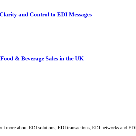
larity and Control to EDI Messages
Food & Beverage Sales in the UK
 out more about EDI solutions, EDI transactions, EDI networks and EDI i