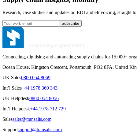
Research, case studies and updates on EDI and eInvoicing, straight to
Subscribe
Connecting, digitising and automating supply chains for 15,000+ orga
Ocean House, Kingston Crescent, Portsmouth, PO2 8FA, United Ki
UK Sales
0800 054 8069
Int’l Sales
+44 1978 369 343
UK Helpdesk
0800 054 8056
Int’l Helpdesk
+44 1978 712 729
Sales
sales@transalis.com
Support
support@transalis.com