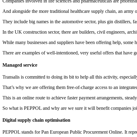
Companies involved in life sciences and pharmaceuticals are prioritis
And alongside the more traditional healthcare supply chain, an army o
They include big names in the automotive sector, plus gin distillers, f
In the UK construction sector, there are builders, civil engineers, arch
While many businesses and suppliers have been offering help, some h
There are examples of well-intentioned, very useful offers that have
Managed service
Transalis is committed to doing its bit to help all this activity, es
That’s why we are offering them free-of-charge access to an integra
This is an online route to achieve faster payment arrangements, stead
So what is PEPPOL and why are we sure it will benefit companies joi
Digital supply chain optimisation
PEPPOL stands for Pan European Public Procurement Online. It repres