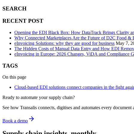
SEARCH
RECENT POST
Opening the EDI Black Box: How DataTrack Brings Clarity a
Why Connected Marketplaces Are the Future of D2C Food & B
eInvoicing Solutions: why they are good for business
May 7, 2
The Hidden Costs of Manual Data Entry and How EDI Remo
eInvoicing in Europe: 2026 Changes, ViDA and Compliance G
TAGS
On this page
Cloud-based EDI solutions connect companies in the fight aga
Ready to automate your supply chain?
See how Transalis connects, digitises and automates every document 
Book a demo
Supply chain insights, monthly