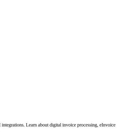
ntegrations. Learn about digital invoice processing, eInvoice