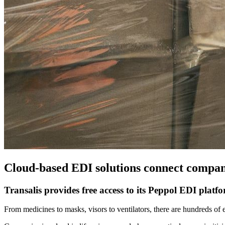
Cloud-based EDI solutions connect compani
Transalis provides free access to its Peppol EDI platf
From medicines to masks, visors to ventilators, there are hundreds of 