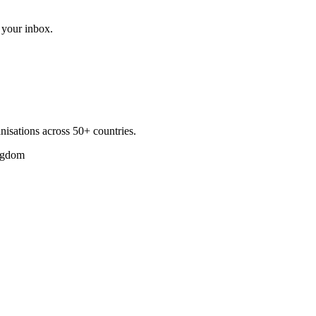
 your inbox.
nisations across 50+ countries.
ngdom