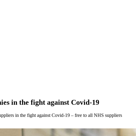
es in the fight against Covid-19
pliers in the fight against Covid-19 – free to all NHS suppliers