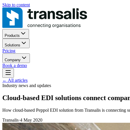
Skip to content
Products
Solutions
Pricing
Company
Book a demo
←
All articles
Industry news and updates
Cloud-based EDI solutions connect compani
How cloud-based Peppol EDI solution from Transalis is connecting sup
Transalis
·
4 May 2020