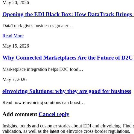
May 20, 2026
Opening the EDI Black Box: How DataTrack Brings C
DataTrack gives businesses greater…
Read More
May 15, 2026
Why Connected Marketplaces Are the Future of D2C 
Marketplace integration helps D2C food…
May 7, 2026
eInvoicing Solutions: why they are good for business
Read how eInvoicing solutions can boost…
Add comment
Cancel reply
Insights, trends and customer stories about EDI and eInvoicing. Find
validation, as well as the latest on eInvoice cross-border regulations.