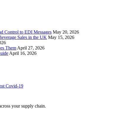
nd Control to EDI Messages
May 20, 2026
everage Sales in the UK
May 15, 2026
026
ves Them
April 27, 2026
uide
April 16, 2026
inst Covid-19
across your supply chain.