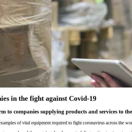
es in the fight against Covid-19
orm to companies supplying products and services to the
examples of vital equipment required to fight coronavirus across the wor