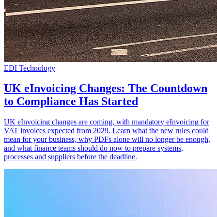
EDI Technology
UK eInvoicing Changes: The Countdown
to Compliance Has Started
UK eInvoicing changes are coming, with mandatory eInvoicing for
VAT invoices expected from 2029. Learn what the new rules could
mean for your business, why PDFs alone will no longer be enough,
and what finance teams should do now to prepare systems,
processes and suppliers before the deadline.