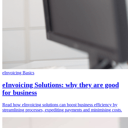
eInvoicing Basics
eInvoicing Solutions: why they are good
for business
Read how eInvoicing solutions can boost business efficiency by
streamlining processes, expediting payments and minimising costs.