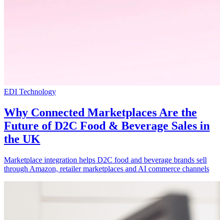
EDI Technology
Why Connected Marketplaces Are the
Future of D2C Food & Beverage Sales in
the UK
Marketplace integration helps D2C food and beverage brands sell
through Amazon, retailer marketplaces and AI commerce channels