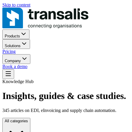
Skip to content
Products
Solutions
Pricing
Company
Book a demo
Knowledge Hub
Insights, guides
& case studies.
345
articles on EDI, eInvoicing and supply chain automation.
All categories