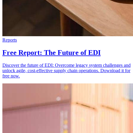
Reports
Free Report: The Future of EDI
Discover the future of EDI: Overcome legacy system challenges and
unlock agile, cost-effective supply chain operations. Download it for
free now.