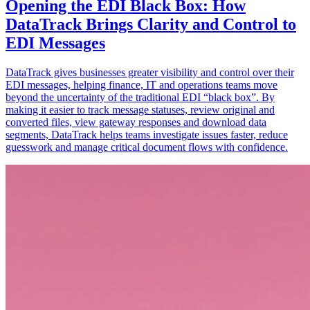
Opening the EDI Black Box: How
DataTrack Brings Clarity and Control to
EDI Messages
DataTrack gives businesses greater visibility and control over their
EDI messages, helping finance, IT and operations teams move
beyond the uncertainty of the traditional EDI “black box”. By
making it easier to track message statuses, review original and
converted files, view gateway responses and download data
segments, DataTrack helps teams investigate issues faster, reduce
guesswork and manage critical document flows with confidence.