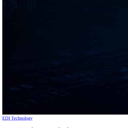
EDI Technology