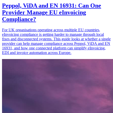
Peppol, ViDA and EN 16931: Can One
Provider Manage EU eInvoicing
Compliance?
For UK organisations operating across multiple EU countries,
eInvoicing compliance is getting harder to manage through local
fixes and disconnected systems. This guide looks at whether a single
provider can help manage compliance across Peppol, ViDA and EN
16931, and how one connected platform can simplify eInvoicing,
EDI and invoice automation across Europe.