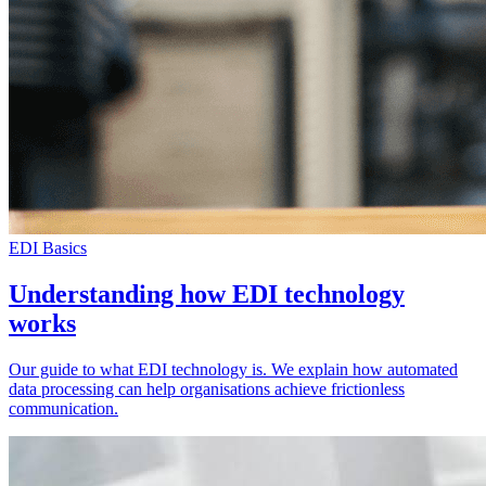
EDI Basics
Understanding how EDI technology
works
Our guide to what EDI technology is. We explain how automated
data processing can help organisations achieve frictionless
communication.