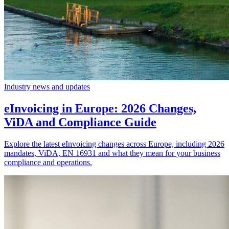
Industry news and updates
eInvoicing in Europe: 2026 Changes,
ViDA and Compliance Guide
Explore the latest eInvoicing changes across Europe, including 2026
mandates, ViDA, EN 16931 and what they mean for your business
compliance and operations.