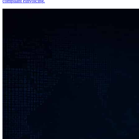
compliant eInvoicing.