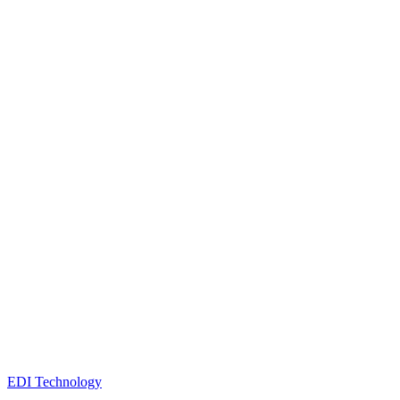
EDI Technology