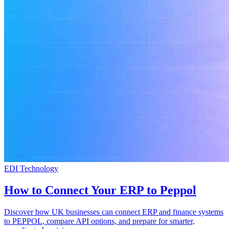
EDI Technology
How to Connect Your ERP to Peppol
Discover how UK businesses can connect ERP and finance systems
to PEPPOL, compare API options, and prepare for smarter,