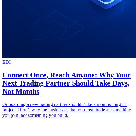
EDI
Connect Once, Reach Anyone: Why Your
Next Trading Partner Should Take Days,
Not Months
Onboarding a new trading partner shouldn’t be a months-long IT
project. Here’s why the businesses that win treat trade as something
you join, not something you build.