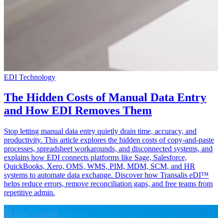
EDI Technology
The Hidden Costs of Manual Data Entry
and How EDI Removes Them
Stop letting manual data entry quietly drain time, accuracy, and
productivity. This article explores the hidden costs of copy-and-paste
processes, spreadsheet workarounds, and disconnected systems, and
explains how EDI connects platforms like Sage, Salesforce,
QuickBooks, Xero, OMS, WMS, PIM, MDM, SCM, and HR
systems to automate data exchange. Discover how Transalis eDI™
helps reduce errors, remove reconciliation gaps, and free teams from
repetitive admin.