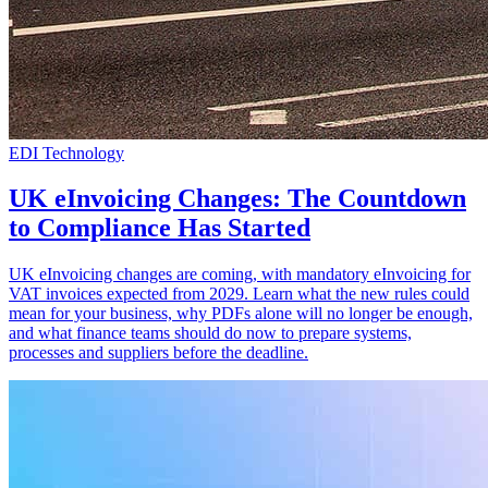
EDI Technology
UK eInvoicing Changes: The Countdown
to Compliance Has Started
UK eInvoicing changes are coming, with mandatory eInvoicing for
VAT invoices expected from 2029. Learn what the new rules could
mean for your business, why PDFs alone will no longer be enough,
and what finance teams should do now to prepare systems,
processes and suppliers before the deadline.