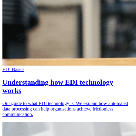
EDI Basics
Understanding how EDI technology
works
Our guide to what EDI technology is. We explain how automated
data processing can help organisations achieve frictionless
communication.