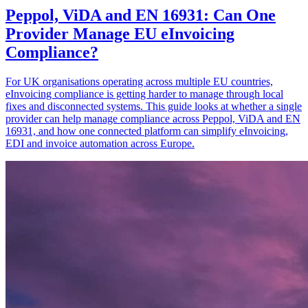
Peppol, ViDA and EN 16931: Can One
Provider Manage EU eInvoicing
Compliance?
For UK organisations operating across multiple EU countries,
eInvoicing compliance is getting harder to manage through local
fixes and disconnected systems. This guide looks at whether a single
provider can help manage compliance across Peppol, ViDA and EN
16931, and how one connected platform can simplify eInvoicing,
EDI and invoice automation across Europe.