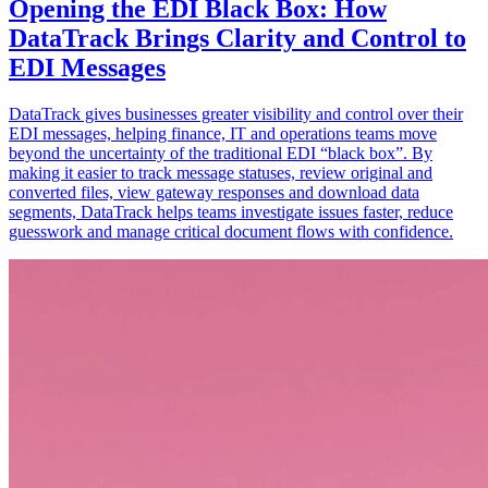
Opening the EDI Black Box: How
DataTrack Brings Clarity and Control to
EDI Messages
DataTrack gives businesses greater visibility and control over their
EDI messages, helping finance, IT and operations teams move
beyond the uncertainty of the traditional EDI “black box”. By
making it easier to track message statuses, review original and
converted files, view gateway responses and download data
segments, DataTrack helps teams investigate issues faster, reduce
guesswork and manage critical document flows with confidence.