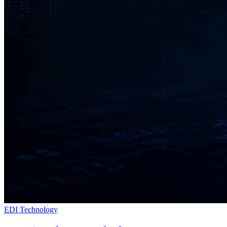
EDI Technology