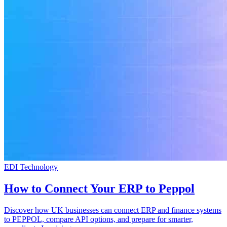
EDI Technology
How to Connect Your ERP to Peppol
Discover how UK businesses can connect ERP and finance systems
to PEPPOL, compare API options, and prepare for smarter,