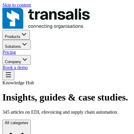
Skip to content
Products
Solutions
Pricing
Company
Book a demo
Knowledge Hub
Insights, guides
& case studies.
345
articles on EDI, eInvoicing and supply chain automation.
All categories