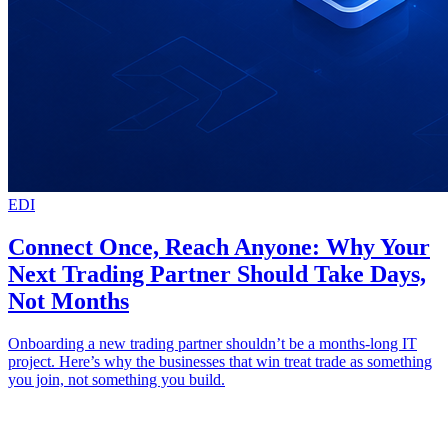
EDI
Connect Once, Reach Anyone: Why Your
Next Trading Partner Should Take Days,
Not Months
Onboarding a new trading partner shouldn’t be a months-long IT
project. Here’s why the businesses that win treat trade as something
you join, not something you build.