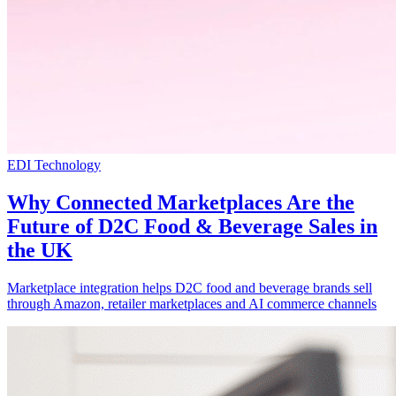
EDI Technology
Why Connected Marketplaces Are the
Future of D2C Food & Beverage Sales in
the UK
Marketplace integration helps D2C food and beverage brands sell
through Amazon, retailer marketplaces and AI commerce channels