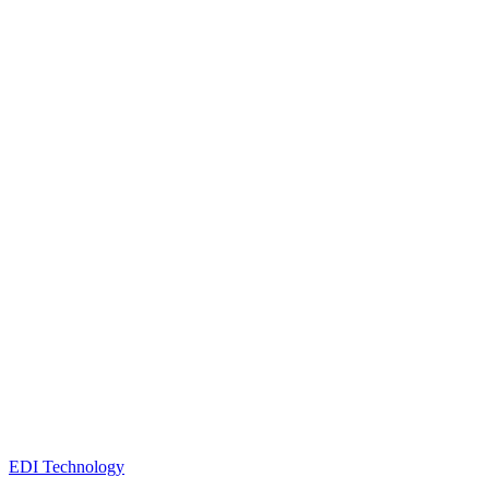
EDI Technology