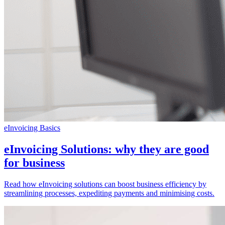
eInvoicing Basics
eInvoicing Solutions: why they are good
for business
Read how eInvoicing solutions can boost business efficiency by
streamlining processes, expediting payments and minimising costs.