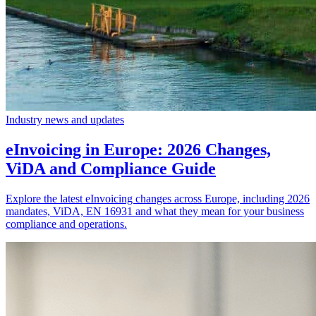
Industry news and updates
eInvoicing in Europe: 2026 Changes,
ViDA and Compliance Guide
Explore the latest eInvoicing changes across Europe, including 2026
mandates, ViDA, EN 16931 and what they mean for your business
compliance and operations.