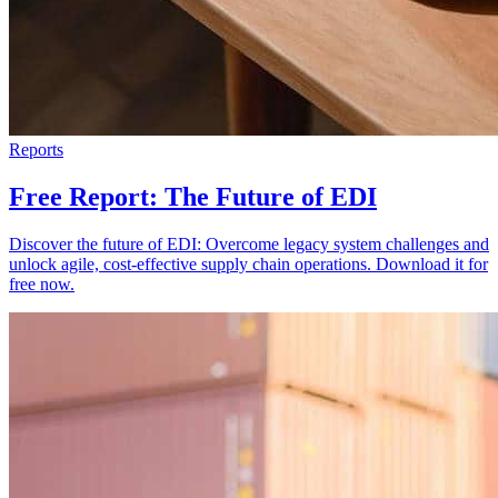
Reports
Free Report: The Future of EDI
Discover the future of EDI: Overcome legacy system challenges and
unlock agile, cost-effective supply chain operations. Download it for
free now.