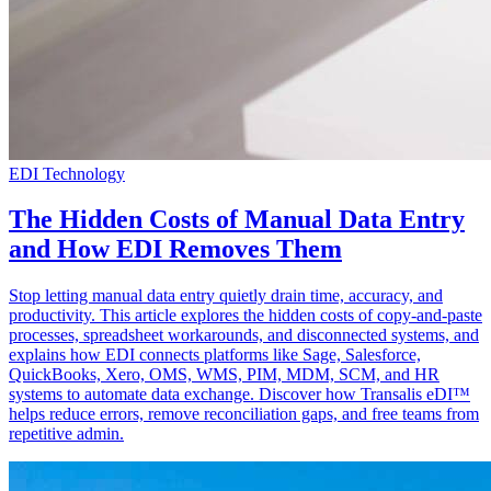
EDI Technology
The Hidden Costs of Manual Data Entry
and How EDI Removes Them
Stop letting manual data entry quietly drain time, accuracy, and
productivity. This article explores the hidden costs of copy-and-paste
processes, spreadsheet workarounds, and disconnected systems, and
explains how EDI connects platforms like Sage, Salesforce,
QuickBooks, Xero, OMS, WMS, PIM, MDM, SCM, and HR
systems to automate data exchange. Discover how Transalis eDI™
helps reduce errors, remove reconciliation gaps, and free teams from
repetitive admin.