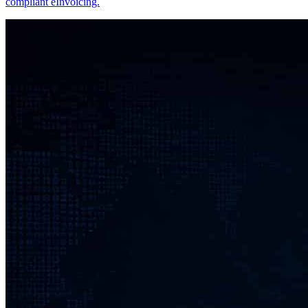
compliant eInvoicing.