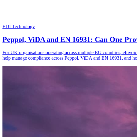
EDI Technology
Peppol, ViDA and EN 16931: Can One Pro
For UK organisations operating across multiple EU countries, eInvoic
help manage compliance across Peppol, ViDA and EN 16931, and how 