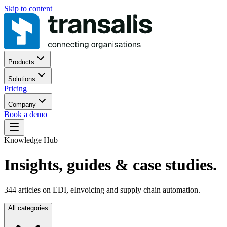
Skip to content
Products
Solutions
Pricing
Company
Book a demo
Knowledge Hub
Insights, guides
& case studies.
344
articles on EDI, eInvoicing and supply chain automation.
All categories