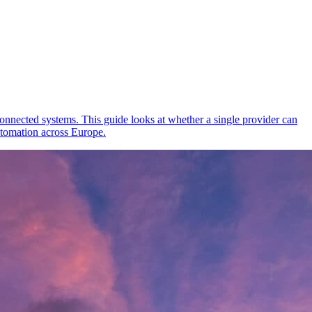
onnected systems. This guide looks at whether a single provider can
tomation across Europe.