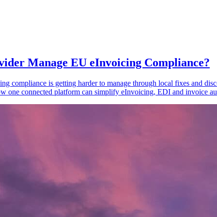
vider Manage EU eInvoicing Compliance?
ing compliance is getting harder to manage through local fixes and disc
one connected platform can simplify eInvoicing, EDI and invoice au