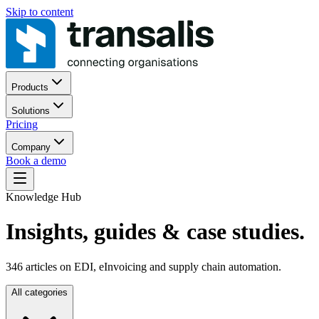
Skip to content
Products
Solutions
Pricing
Company
Book a demo
Knowledge Hub
Insights, guides
& case studies.
346
articles on EDI, eInvoicing and supply chain automation.
All categories