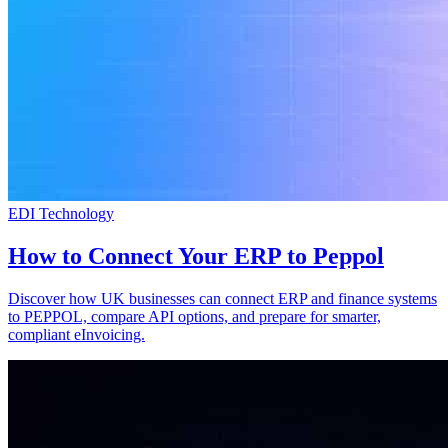
EDI Technology
How to Connect Your ERP to Peppol
Discover how UK businesses can connect ERP and finance systems
to PEPPOL, compare API options, and prepare for smarter,
compliant eInvoicing.