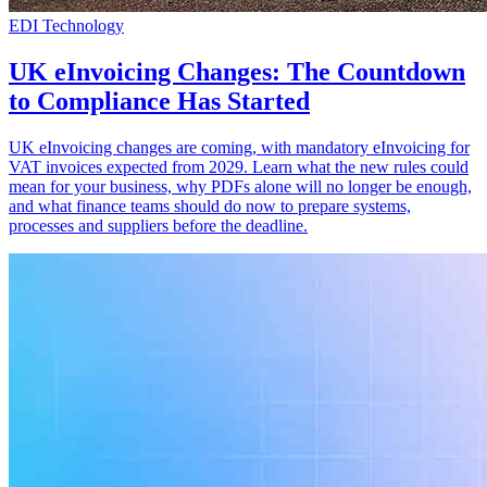
EDI Technology
UK eInvoicing Changes: The Countdown
to Compliance Has Started
UK eInvoicing changes are coming, with mandatory eInvoicing for
VAT invoices expected from 2029. Learn what the new rules could
mean for your business, why PDFs alone will no longer be enough,
and what finance teams should do now to prepare systems,
processes and suppliers before the deadline.