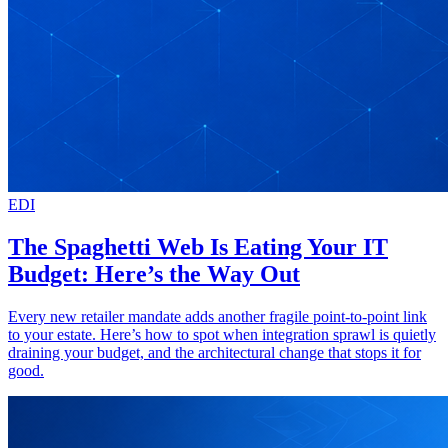
EDI
The Spaghetti Web Is Eating Your IT
Budget: Here’s the Way Out
Every new retailer mandate adds another fragile point-to-point link
to your estate. Here’s how to spot when integration sprawl is quietly
draining your budget, and the architectural change that stops it for
good.