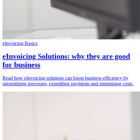
eInvoicing Basics
eInvoicing Solutions: why they are good
for business
Read how eInvoicing solutions can boost business efficiency by
streamlining processes, expediting payments and minimising costs.