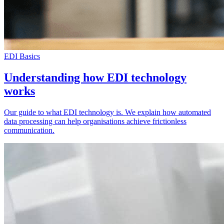
EDI Basics
Understanding how EDI technology
works
Our guide to what EDI technology is. We explain how automated
data processing can help organisations achieve frictionless
communication.