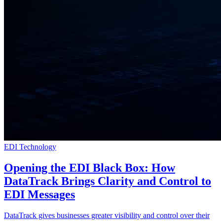
EDI Technology
Opening the EDI Black Box: How
DataTrack Brings Clarity and Control to
EDI Messages
DataTrack gives businesses greater visibility and control over their