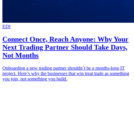
EDI
Connect Once, Reach Anyone: Why Your
Next Trading Partner Should Take Days,
Not Months
Onboarding a new trading partner shouldn’t be a months-long IT
project. Here’s why the businesses that win treat trade as something
you join, not something you build.