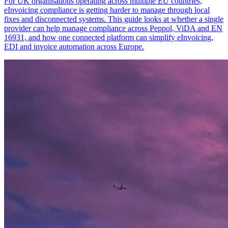
For UK organisations operating across multiple EU countries,
eInvoicing compliance is getting harder to manage through local
fixes and disconnected systems. This guide looks at whether a single
provider can help manage compliance across Peppol, ViDA and EN
16931, and how one connected platform can simplify eInvoicing,
EDI and invoice automation across Europe.