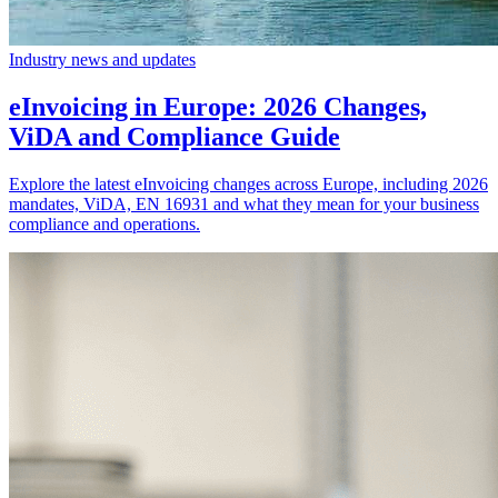
Industry news and updates
eInvoicing in Europe: 2026 Changes,
ViDA and Compliance Guide
Explore the latest eInvoicing changes across Europe, including 2026
mandates, ViDA, EN 16931 and what they mean for your business
compliance and operations.