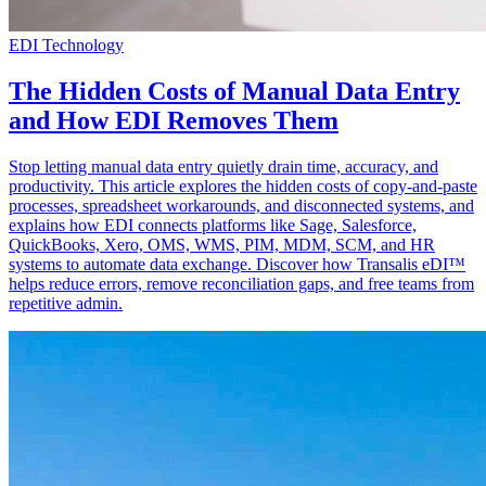
EDI Technology
The Hidden Costs of Manual Data Entry
and How EDI Removes Them
Stop letting manual data entry quietly drain time, accuracy, and
productivity. This article explores the hidden costs of copy-and-paste
processes, spreadsheet workarounds, and disconnected systems, and
explains how EDI connects platforms like Sage, Salesforce,
QuickBooks, Xero, OMS, WMS, PIM, MDM, SCM, and HR
systems to automate data exchange. Discover how Transalis eDI™
helps reduce errors, remove reconciliation gaps, and free teams from
repetitive admin.