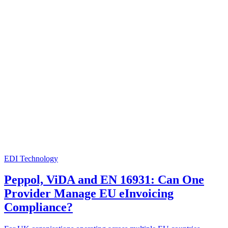
EDI Technology
Peppol, ViDA and EN 16931: Can One
Provider Manage EU eInvoicing
Compliance?