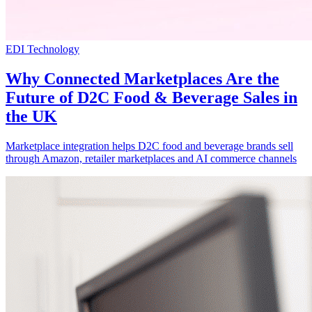
EDI Technology
Why Connected Marketplaces Are the
Future of D2C Food & Beverage Sales in
the UK
Marketplace integration helps D2C food and beverage brands sell
through Amazon, retailer marketplaces and AI commerce channels