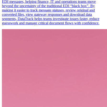
EDI messages, helping finance, IT and operations teams move
beyond the uncertainty of the traditional EDI “black box”. By
making it easier to track message statuses, review original and
converted files, view gateway responses and download data
segments, DataTrack helps teams investigate issues faster, reduce
guesswork and manage critical document flows with confidence.