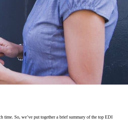
each time. So, we’ve put together a brief summary of the top EDI