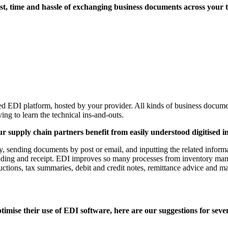
 cost, time and hassle of exchanging business documents across your
d EDI platform, hosted by your provider. All kinds of business docume
ing to learn the technical ins-and-outs.
r supply chain partners benefit from easily understood digitised i
y, sending documents by post or email, and inputting the related info
sending and receipt. EDI improves so many processes from inventory mana
ructions, tax summaries, debit and credit notes, remittance advice and 
imise their use of EDI software, here are our suggestions for seven