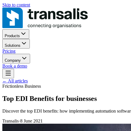
Skip to content
Products
Solutions
Pricing
Company
Book a demo
←
All articles
Frictionless Business
Top EDI Benefits for businesses
Discover the top EDI benefits: how implementing automation software 
Transalis
·
8 June 2021