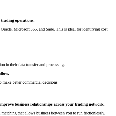
 trading operations.
,
Oracle
,
Microsoft 365
, and
Sage
. This is ideal for identifying cost
n in their data transfer and processing.
hflow.
to make better commercial decisions.
improve business relationships across your trading network.
 matching that allows business between you to run frictionlessly.