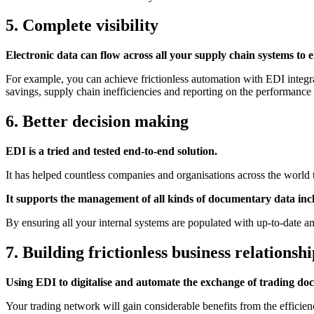
5. Complete visibility
Electronic data can flow across all your supply chain systems to 
For example, you can achieve frictionless automation with
EDI integr
savings, supply chain inefficiencies and reporting on the performance
6. Better decision making
EDI is a tried and tested end-to-end solution.
It has helped countless companies and organisations across the world t
It supports the management of all kinds of documentary data includ
By ensuring all your internal systems are populated with up-to-date a
7. Building frictionless business relationshi
Using EDI to digitalise and automate the exchange of trading doc
Your trading network will gain considerable benefits from the efficien