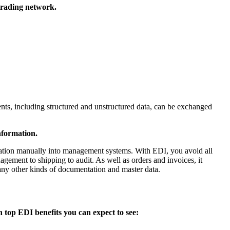
 trading network.
nts, including structured and unstructured data, can be exchanged
nformation.
rmation manually into management systems. With EDI, you avoid all
gement to shipping to audit. As well as orders and invoices, it
many other kinds of documentation and master data.
 top EDI benefits you can expect to see: