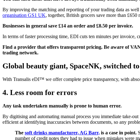
By improving the matching and reporting of your trading data as well 
organisation GS1 UK
, together, British grocers save more than £650 
Businesses in general save £14 an order and £8.50 per invoice.
In terms of faster processing time, EDI cuts ten minutes per invoice, 
Find a provider that offers transparent pricing. Be aware of V
trading network.
Global beauty giant, SpaceNK, switched to
With Transalis eDI™ we offer complete price transparency, with abso
4. Less room for errors
Any task undertaken manually is prone to human error.
By digitising and automating manual process you immediate take-out 
efficient at identifying inaccuracies between documents, so any probl
The
soft drinks manufacturer, AG Barr,
is a case in point.
S
number of credit notes they had to issue when mistakes were m