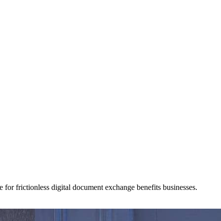
for frictionless digital document exchange benefits businesses.