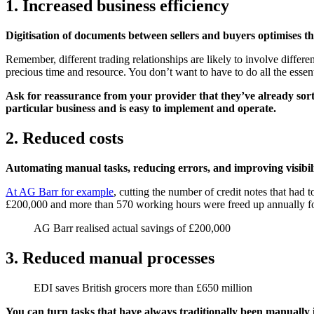
1. Increased business efficiency
Digitisation of documents between sellers and buyers optimises the
Remember, different trading relationships are likely to involve differ
precious time and resource. You don’t want to have to do all the essenti
Ask for reassurance from your provider that they’ve already sorte
particular business and is easy to implement and operate.
2. Reduced costs
Automating manual tasks, reducing errors, and improving visibili
At AG Barr for example
, cutting the number of credit notes that had 
£200,000 and more than 570 working hours were freed up annually fo
AG Barr realised actual savings of £200,000
3. Reduced manual processes
EDI saves British grocers more than £650 million
You can turn tasks that have always traditionally been manually i