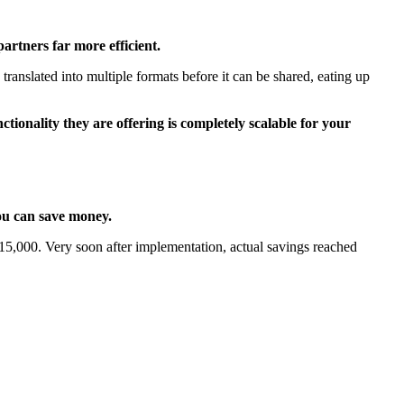
artners far more efficient.
ranslated into multiple formats before it can be shared, eating up
ionality they are offering is completely scalable for your
you can save money.
s £15,000. Very soon after implementation, actual savings reached