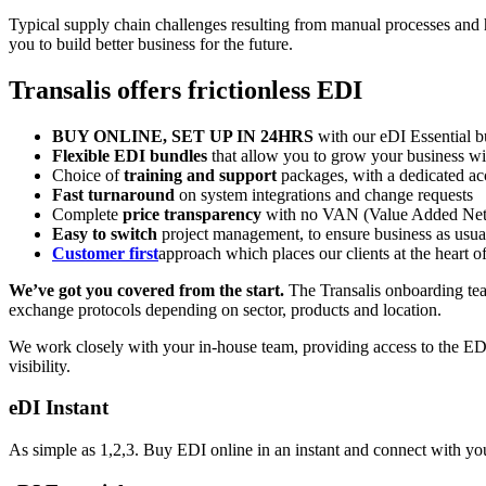
Typical supply chain challenges resulting from manual processes and h
you to build better business for the future.
Transalis offers frictionless EDI
BUY ONLINE
, SET UP IN 24HRS
with our eDI Essential b
Flexible
EDI bundles
that allow you to grow your business wit
Choice of
training and support
packages
, with a dedicated a
Fast turnaround
on system integrations and change requests
Complete
price transparency
with no VAN (
Value Added Ne
Easy to switch
project management, to ensure business as usua
Customer first
approach which places our clients at the heart 
We’ve got you covered from the start.
The Transalis onboarding team
exchange protocols depending on sector, products and location.
We work closely with your in-house team, providing access to the ED
visibility.
eDI Instant
As simple as 1,2,3. Buy EDI online in an instant and connect with you