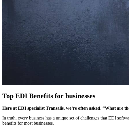
Top EDI Benefits for businesses
Here at EDI specialist Transalis, we’re often asked, “What are th
In truth, every business has a unique set of challenges that EDI softw
benefits for most businesses.