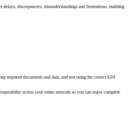
r delays, discrepancies, misunderstandings and frustrations, enabling
map required documents and data, and test using the correct EDI
eroperability across your entire network so you can enjoy complete