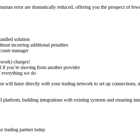
uman error are dramatically reduced, offering you the prospect of fewe
undled solution
hout incurring additional penalties
ccount manager
twork
) charges!
l if you’re moving from another provider
of everything we do
 will liaise directly with your
trading network
to set up connections, 
I platform,
building integrations
with existing systems and ensuring int
r trading partner today