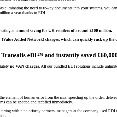
as eliminating the need to re-key documents into your systems, you can
million a year thanks to EDI
creating an
annual saving for UK retailers of around £100 million.
AN (Value Added Network) charges, which can quickly rack up the
 Transalis eDI™ and instantly saved £60,00
lutely
no VAN charges
. All our bundled EDI solutions include unlimi
the element of human error from the mix, speeding up the order, deliv
ems can be spotted and rectified immediately.
tarting with nine priority partners, managers at the company used EDI to
ade.