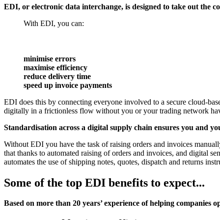
EDI, or electronic data interchange
, is designed to take out the
With EDI, you can:
minimise errors
maximise efficiency
reduce delivery time
speed up invoice payments
EDI does this by connecting everyone involved to a secure cloud-base
digitally in a frictionless flow without you or your trading network hav
Standardisation across a digital supply chain ensures you and you
Without EDI you have the task of raising orders and invoices manuall
that thanks to automated raising of orders and invoices, and digital 
automates the use of shipping notes, quotes, dispatch and returns inst
Some of the top EDI benefits to expect...
Based on more than 20 years’ experience of helping companies opt