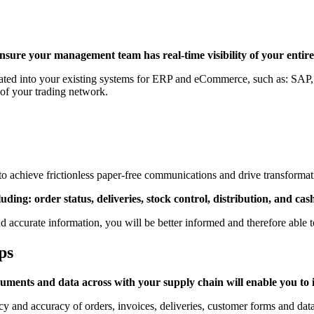
ensure your management team has real-time visibility of your entire
ated into your existing systems
for ERP and eCommerce, such as:
SAP
 of your trading network.
o achieve frictionless paper-free communications and drive transformatio
ing: order status, deliveries, stock control, distribution, and cas
nd accurate information, you will be better informed and therefore able 
ps
uments and data across with your supply chain will enable you to 
cy and accuracy of orders, invoices, deliveries, customer forms and data