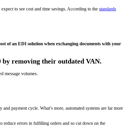
 expect to see cost and time savings. According to the
standards
 cost of an EDI solution when exchanging documents with your
0 by removing their outdated VAN.
ted message volumes.
ery and payment cycle. What’s more, automated systems are far more
 reduce errors in fulfilling orders and so cut down on the