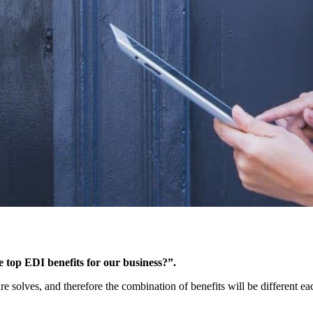
e top EDI benefits for our business?”.
are solves, and therefore the combination of benefits will be different 