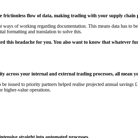
 frictionless flow of data, making trading with your supply chain p
ent ways of working regarding documentation. This means data has to be t
al formatting and translation to solve this.
d this headache for you. You also want to know that whatever funct
ty across your internal and external trading processes, all mean 
to be issued to priority partners helped realise projected annual saving
r higher-value operations.
ntensive straight into automated processes.