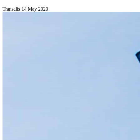
Transalis
·
14 May 2020