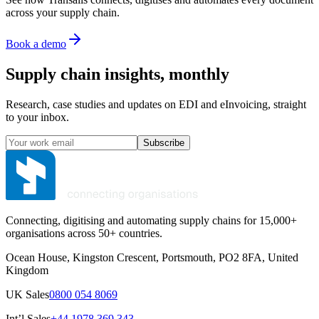
across your supply chain.
Book a demo
Supply chain insights, monthly
Research, case studies and updates on EDI and eInvoicing, straight
to your inbox.
Subscribe
Connecting, digitising and automating supply chains for 15,000+
organisations across 50+ countries.
Ocean House, Kingston Crescent, Portsmouth, PO2 8FA, United
Kingdom
UK Sales
0800 054 8069
Int’l Sales
+44 1978 369 343