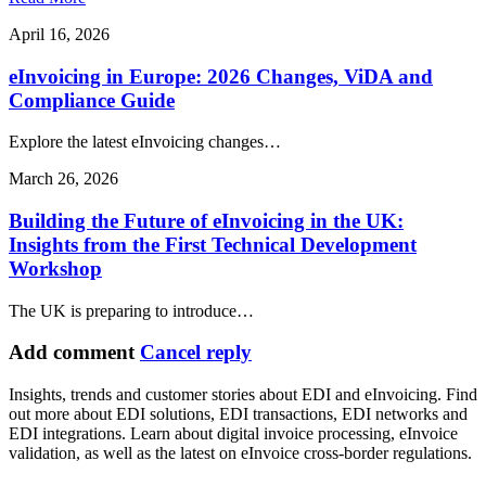
April 16, 2026
eInvoicing in Europe: 2026 Changes, ViDA and
Compliance Guide
Explore the latest eInvoicing changes…
March 26, 2026
Building the Future of eInvoicing in the UK:
Insights from the First Technical Development
Workshop
The UK is preparing to introduce…
Add comment
Cancel reply
Insights, trends and customer stories about EDI and eInvoicing. Find
out more about EDI solutions, EDI transactions, EDI networks and
EDI integrations. Learn about digital invoice processing, eInvoice
validation, as well as the latest on eInvoice cross-border regulations.