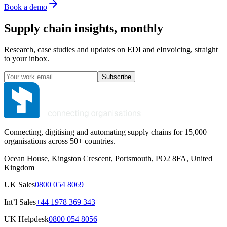
Book a demo
Supply chain insights, monthly
Research, case studies and updates on EDI and eInvoicing, straight
to your inbox.
Subscribe
Connecting, digitising and automating supply chains for 15,000+
organisations across 50+ countries.
Ocean House, Kingston Crescent, Portsmouth, PO2 8FA, United
Kingdom
UK Sales
0800 054 8069
Int’l Sales
+44 1978 369 343
UK Helpdesk
0800 054 8056