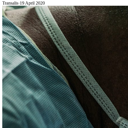
Transalis
·
19 April 2020