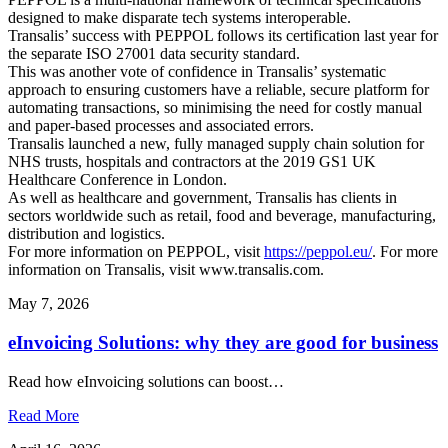
designed to make disparate tech systems interoperable.
Transalis’ success with PEPPOL follows its certification last year for
the separate ISO 27001 data security standard.
This was another vote of confidence in Transalis’ systematic
approach to ensuring customers have a reliable, secure platform for
automating transactions, so minimising the need for costly manual
and paper-based processes and associated errors.
Transalis launched a new, fully managed supply chain solution for
NHS trusts, hospitals and contractors at the 2019 GS1 UK
Healthcare Conference in London.
As well as healthcare and government, Transalis has clients in
sectors worldwide such as retail, food and beverage, manufacturing,
distribution and logistics.
For more information on PEPPOL, visit
https://peppol.eu/
. For more
information on Transalis, visit
www.transalis.com
.
May 7, 2026
eInvoicing Solutions: why they are good for business
Read how eInvoicing solutions can boost…
Read More