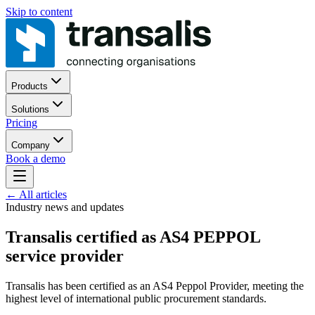
Skip to content
Products
Solutions
Pricing
Company
Book a demo
←
All articles
Industry news and updates
Transalis certified as AS4 PEPPOL
service provider
Transalis has been certified as an AS4 Peppol Provider, meeting the
highest level of international public procurement standards.