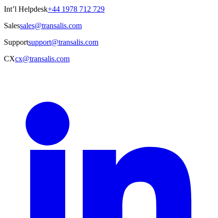
Int’l Helpdesk
+44 1978 712 729
Sales
sales@transalis.com
Support
support@transalis.com
CX
cx@transalis.com