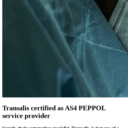
Transalis certified as AS4 PEPPOL
service provider