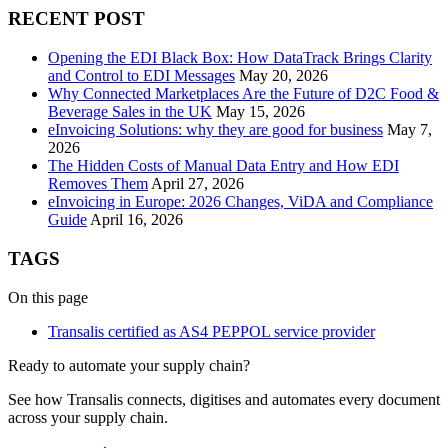
RECENT POST
Opening the EDI Black Box: How DataTrack Brings Clarity
and Control to EDI Messages
May 20, 2026
Why Connected Marketplaces Are the Future of D2C Food &
Beverage Sales in the UK
May 15, 2026
eInvoicing Solutions: why they are good for business
May 7,
2026
The Hidden Costs of Manual Data Entry and How EDI
Removes Them
April 27, 2026
eInvoicing in Europe: 2026 Changes, ViDA and Compliance
Guide
April 16, 2026
TAGS
On this page
Transalis certified as AS4 PEPPOL service provider
Ready to automate your supply chain?
See how Transalis connects, digitises and automates every document
across your supply chain.