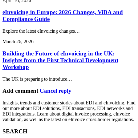
April 16, 2026
eInvoicing in Europe: 2026 Changes, ViDA and
Compliance Guide
Explore the latest eInvoicing changes…
March 26, 2026
Building the Future of eInvoicing in the UK:
Insights from the First Technical Development
Workshop
The UK is preparing to introduce…
Add comment
Cancel reply
Insights, trends and customer stories about EDI and eInvoicing. Find
out more about EDI solutions, EDI transactions, EDI networks and
EDI integrations. Learn about digital invoice processing, eInvoice
validation, as well as the latest on eInvoice cross-border regulations.
SEARCH