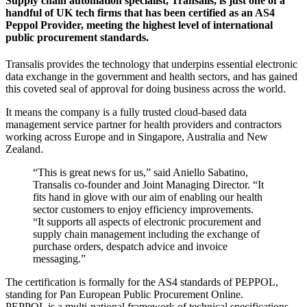
Supply chain automation specialist, Transalis, is just one of a
handful of UK tech firms that has been certified as an AS4
Peppol Provider, meeting the highest level of international
public procurement standards.
Transalis provides the technology that underpins essential electronic
data exchange in the government and health sectors, and has gained
this coveted seal of approval for doing business across the world.
It means the company is a fully trusted cloud-based data
management service partner for health providers and contractors
working across Europe and in Singapore, Australia and New
Zealand.
“This is great news for us,” said Aniello Sabatino,
Transalis co-founder and Joint Managing Director. “It
fits hand in glove with our aim of enabling our health
sector customers to enjoy efficiency improvements.
“It supports all aspects of electronic procurement and
supply chain management including the exchange of
purchase orders, despatch advice and invoice
messaging.”
The certification is formally for the AS4 standards of PEPPOL,
standing for Pan European Public Procurement Online.
PEPPOL is a multi-national framework of technical specifications