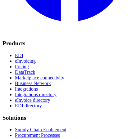
Products
EDI
eInvoicing
Pricing
DataTrack
Marketplace connectivity
Business Network
Integrations
Integrations directory
eInvoice directory
EDI directory
Solutions
Supply Chain Enablement
Procurement Processes