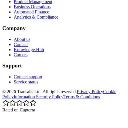
Product Management
Business Operations
Automated Finance
Analytics & Compliance
Company
About us
Contact
Knowledge Hub
Careers
Support
Contact support
Service status
©
2026
Transalis
Ltd. All rights reserved.
Privacy Policy
Cookie
Policy
Information Security Policy
Terms & Conditions
Rated on Capterra