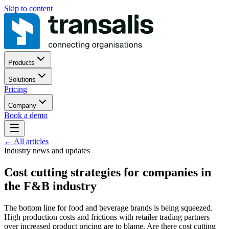
Skip to content
Products
Solutions
Pricing
Company
Book a demo
←
All articles
Industry news and updates
Cost cutting strategies for companies in
the F&B industry
The bottom line for food and beverage brands is being squeezed.
High production costs and frictions with retailer trading partners
over increased product pricing are to blame. Are there cost cutting