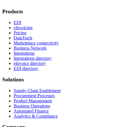
Products
EDI
eInvoicing
Pricing
DataTrack
Marketplace connectivity
Business Network
Integrations
Integrations directory
eInvoice directory
EDI directory
Solutions
Supply Chain Enablement
Procurement Processes
Product Management
Business Operations
Automated Finance
Analytics & Compliance
Company