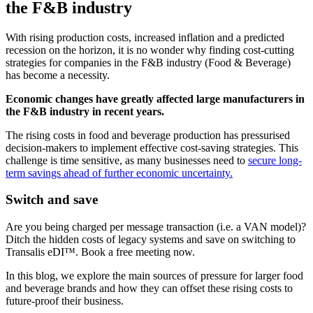
the F&B industry
With rising production costs, increased inflation and a predicted
recession on the horizon, it is no wonder why finding cost-cutting
strategies for companies in the F&B industry (Food & Beverage)
has become a necessity.
Economic changes have greatly affected large manufacturers in
the F&B industry in recent years.
The rising costs in food and beverage production has pressurised
decision-makers to implement effective cost-saving strategies. This
challenge is time sensitive, as many businesses need to
secure long-
term savings ahead of further economic uncertainty.
Switch and save
Are you being charged per message transaction (i.e. a VAN model)?
Ditch the hidden costs of legacy systems and save on switching to
Transalis eDI™. Book a free meeting now.
In this blog, we explore the main sources of pressure for larger food
and beverage brands and how they can offset these rising costs to
future-proof their business.