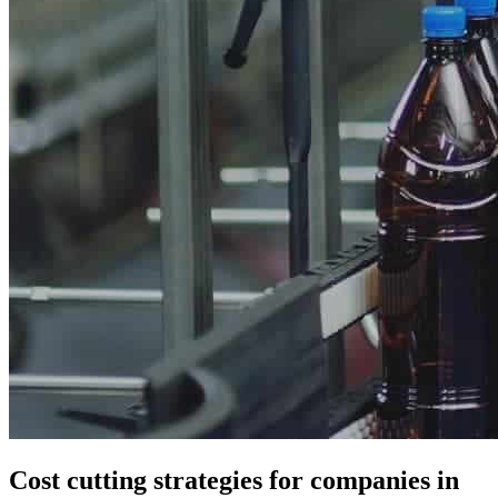
Cost cutting strategies for companies in