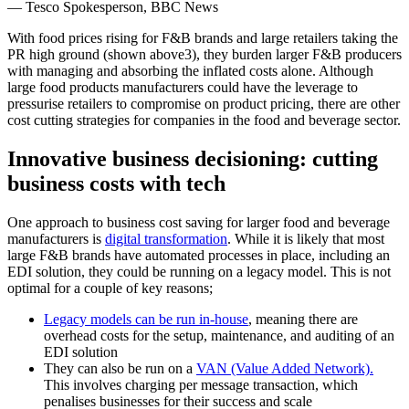
― Tesco Spokesperson, BBC News
With food prices rising for F&B brands and large retailers taking the
PR high ground (shown above3), they burden larger F&B producers
with managing and absorbing the inflated costs alone. Although
large food products manufacturers could have the leverage to
pressurise retailers to compromise on product pricing, there are other
cost cutting strategies for companies in the food and beverage sector.
Innovative business decisioning: cutting
business costs with tech
One approach to business cost saving for larger food and beverage
manufacturers is
digital transformation
. While it is likely that most
large F&B brands have automated processes in place, including
an
EDI solution
, they could be running on a legacy model. This is not
optimal for a couple of key reasons;
Legacy models can be run in-house
, meaning there are
overhead costs for the setup, maintenance, and auditing of an
EDI solution
They can also be run on a
VAN (Value Added Network).
This involves charging per message transaction, which
penalises businesses for their success and scale