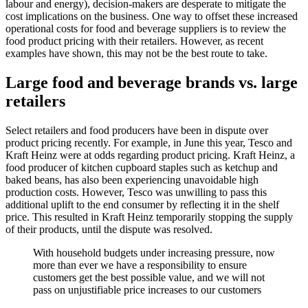
labour and energy), decision-makers are desperate to mitigate the
cost implications on the business. One way to offset these increased
operational costs for food and beverage suppliers is to review the
food product pricing with their retailers. However, as recent
examples have shown, this may not be the best route to take.
Large food and beverage brands vs. large
retailers
Select retailers and food producers have been in dispute over
product pricing recently. For example, in June this year, Tesco and
Kraft Heinz were at odds regarding product pricing. Kraft Heinz, a
food producer of kitchen cupboard staples such as ketchup and
baked beans, has also been experiencing unavoidable high
production costs. However, Tesco was unwilling to pass this
additional uplift to the end consumer by reflecting it in the shelf
price. This resulted in Kraft Heinz temporarily stopping the supply
of their products, until the dispute was resolved.
With household budgets under increasing pressure, now
more than ever we have a responsibility to ensure
customers get the best possible value, and we will not
pass on unjustifiable price increases to our customers