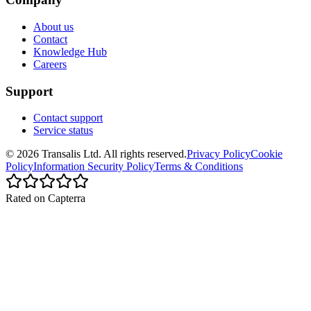
About us
Contact
Knowledge Hub
Careers
Support
Contact support
Service status
©
2026
Transalis
Ltd. All rights reserved.
Privacy Policy
Cookie
Policy
Information Security Policy
Terms & Conditions
Rated on Capterra