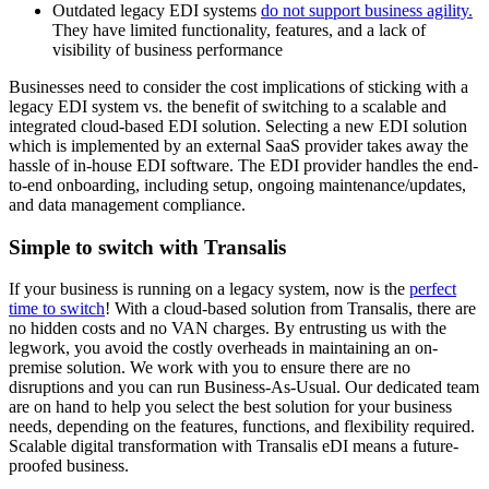
Outdated legacy EDI systems
do not support business agility.
They have limited functionality, features, and a lack of
visibility of business performance
Businesses need to consider the cost implications of sticking with a
legacy EDI system vs. the benefit of switching to
a scalable and
integrated cloud-based EDI solution
. Selecting a new EDI solution
which is implemented by
an external SaaS provider
takes away the
hassle of in-house EDI software. The EDI provider handles the end-
to-end onboarding, including setup, ongoing maintenance/updates,
and data management compliance.
Simple to switch with Transalis
If your business is running on a legacy system, now is the
perfect
time to switch
! With a cloud-based solution from Transalis, there are
no hidden costs and no VAN charges. By entrusting us with the
legwork, you avoid the costly overheads in maintaining an on-
premise solution. We work with you to ensure there are no
disruptions and you can run Business-As-Usual. Our dedicated team
are on hand to help you select the best solution for your business
needs, depending on
the features, functions, and flexibility required
.
Scalable digital transformation with Transalis eDI means a future-
proofed business.