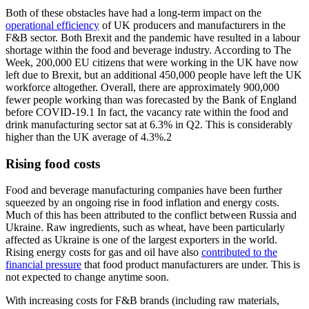
Both of these obstacles have had a long-term impact on the
operational efficiency
of UK producers and manufacturers in the
F&B sector. Both Brexit and the pandemic have resulted in a labour
shortage within the food and beverage industry. According to The
Week, 200,000 EU citizens that were working in the UK have now
left due to Brexit, but an additional 450,000 people have left the UK
workforce altogether. Overall, there are approximately 900,000
fewer people working than was forecasted by the Bank of England
before COVID-19.1 In fact, the vacancy rate within the food and
drink manufacturing sector sat at 6.3% in Q2. This is considerably
higher than the UK average of 4.3%.2
Rising food costs
Food and beverage manufacturing companies have been further
squeezed by an ongoing rise in food inflation and energy costs.
Much of this has been attributed to the conflict between Russia and
Ukraine. Raw ingredients, such as wheat, have been particularly
affected as Ukraine is one of the largest exporters in the world.
Rising energy costs for gas and oil have also
contributed to the
financial pressure
that food product manufacturers are under. This is
not expected to change anytime soon.
With increasing costs for F&B brands (including raw materials,