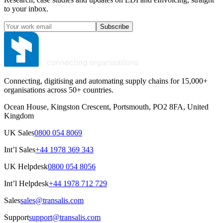
to your inbox.
Subscribe
Connecting, digitising and automating supply chains for 15,000+
organisations across 50+ countries.
Ocean House, Kingston Crescent, Portsmouth, PO2 8FA, United
Kingdom
UK Sales
0800 054 8069
Int’l Sales
+44 1978 369 343
UK Helpdesk
0800 054 8056
Int’l Helpdesk
+44 1978 712 729
Sales
sales@transalis.com
Support
support@transalis.com