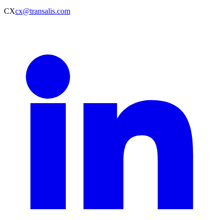
CX
cx@transalis.com