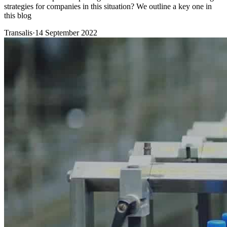
strategies for companies in this situation? We outline a key one in
this blog
Transalis
·
14 September 2022