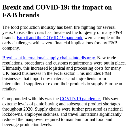
Brexit and COVID-19: the impact on
F&B brands
The food production industry has been fire-fighting for several
years. Crisis after crisis has threatened the longevity of many F&B
brands.
Brexit and the COVID-19 pandemic
were a couple of the
early challenges with severe financial implications for any F&B
company.
Brexit sent international supply chains into disarray.
New trade
regulations, procedures and customs requirements were put in place.
Ultimately, this increased logistical and processing costs for many
UK-based businesses in the F&B sector. This includes F&B
businesses that import raw materials and ingredients from
international suppliers or export their products to supply European
retailers.
Compounded with this was the
COVID-19 pandemic.
This saw
extreme levels of panic buying and subsequent product shortages
throughout 2020. Supply chains were further pressured as national
lockdowns, employee sickness, and travel limitations significantly
reduced the manpower required to maintain normal food and
beverage production levels.