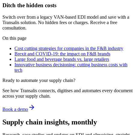
Ditch the hidden costs
Switch over from a legacy VAN-based EDI model and save with a
Transalis solution. No hidden fees or charges. Receive a free
consultation.
On this page
Cost cutting strategies for companies in the F&B industry
Brexit and COVID-19: the impact on F&B brands
Large food and beverage brands vs. large retailers
Innovative business decisioning: cutting business costs with
tech
Ready to automate your supply chain?
See how Transalis connects, digitises and automates every document
across your supply chain.
Book a demo
Supply chain insights, monthly
Research, case studies and updates on EDI and eInvoicing, straight