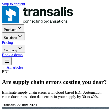
Skip to content
Products
Solutions
Pricing
Company
Book a demo
←
All articles
EDI
Are supply chain errors costing you dear?
Eliminate supply chain errors with cloud-based EDI. Automation
can reduce transaction data errors in your supply by 30 to 40%.
Transalis
·
22 July 2020