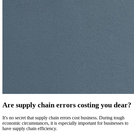
Are supply chain errors costing you dear?
It's no secret that supply chain errors cost business. During tough
economic circumstances, it is especially important for businesses to
have supply chain efficiency.