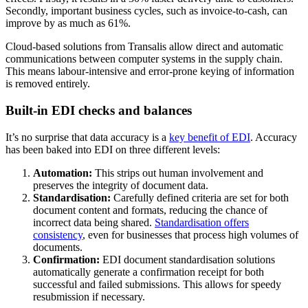
Secondly, important business cycles, such as invoice-to-cash, can
improve by as much as 61%.
Cloud-based solutions from Transalis
allow direct and automatic
communications between computer systems in the supply chain.
This means labour-intensive and error-prone keying of information
is removed entirely.
Built-in EDI checks and balances
It’s no surprise that data accuracy is a
key benefit of EDI
. Accuracy
has been baked into EDI on three different levels:
Automation:
This strips out human involvement and
preserves the integrity of document data.
Standardisation:
Carefully defined criteria are set for both
document content and formats, reducing the chance of
incorrect data being shared.
Standardisation offers
consistency
, even for businesses that process high volumes of
documents.
Confirmation:
EDI document standardisation solutions
automatically generate a confirmation receipt for both
successful and failed submissions. This allows for speedy
resubmission if necessary.