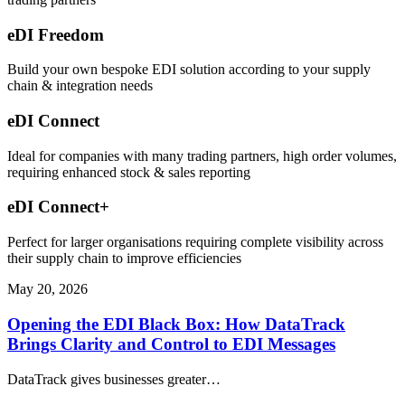
eDI Freedom
Build your own bespoke EDI solution according to your supply
chain & integration needs
eDI Connect
Ideal for companies with many trading partners, high order volumes,
requiring enhanced stock & sales reporting
eDI Connect+
Perfect for larger organisations requiring complete visibility across
their supply chain to improve efficiencies
May 20, 2026
Opening the EDI Black Box: How DataTrack
Brings Clarity and Control to EDI Messages
DataTrack gives businesses greater…