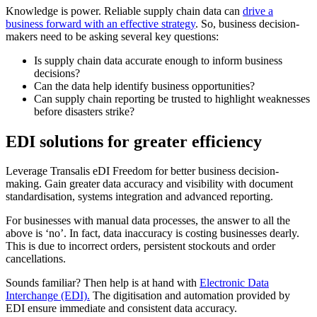
Knowledge is power. Reliable supply chain data can
drive a
business forward with an effective strategy
. So, business decision-
makers need to be asking several key questions:
Is supply chain data accurate enough to inform business
decisions?
Can the data help identify business opportunities?
Can supply chain reporting be trusted to highlight weaknesses
before disasters strike?
EDI solutions for greater efficiency
Leverage Transalis eDI Freedom for better business decision-
making. Gain greater data accuracy and visibility with document
standardisation, systems integration and advanced reporting.
For businesses with manual data processes, the answer to all the
above is ‘no’. In fact, data inaccuracy is costing businesses dearly.
This is due to incorrect orders, persistent stockouts and order
cancellations.
Sounds familiar? Then help is at hand with
Electronic Data
Interchange (EDI).
The digitisation and automation provided by
EDI ensure immediate and consistent data accuracy.