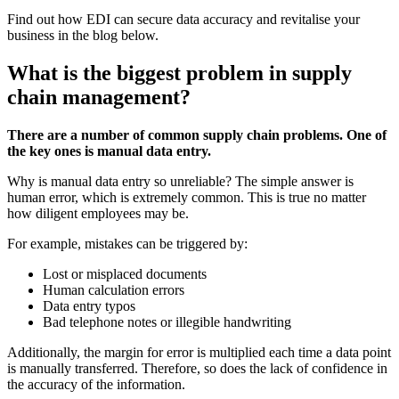
Find out how EDI can secure data accuracy and revitalise your
business in the blog below.
What is the biggest problem in supply
chain management?
There are a number of common supply chain problems. One of
the key ones is manual data entry.
Why is manual data entry so unreliable? The simple answer is
human error, which is extremely common. This is true no matter
how diligent employees may be.
For example, mistakes can be triggered by:
Lost or misplaced documents
Human calculation errors
Data entry typos
Bad telephone notes or illegible handwriting
Additionally, the margin for error is multiplied each time a data point
is manually transferred. Therefore, so does the lack of confidence in
the accuracy of the information.