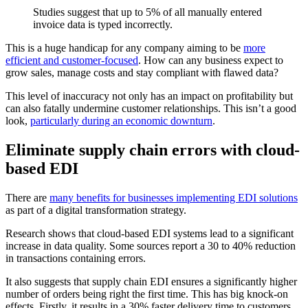
Studies suggest that up to 5% of all manually entered
invoice data is typed incorrectly.
This is a huge handicap for any company aiming to be
more
efficient and customer-focused
. How can any business expect to
grow sales, manage costs and stay compliant with flawed data?
This level of inaccuracy not only has an impact on profitability but
can also fatally undermine customer relationships. This isn’t a good
look,
particularly during an economic downturn
.
Eliminate supply chain errors with cloud-
based EDI
There are
many benefits for businesses implementing EDI solutions
as part of a digital transformation strategy.
Research shows that cloud-based EDI systems lead to a significant
increase in data quality. Some sources report a 30 to 40% reduction
in transactions containing errors.
It also suggests that supply chain EDI ensures a significantly higher
number of orders being right the first time. This has big knock-on
effects. Firstly, it results in a 30% faster delivery time to customers.