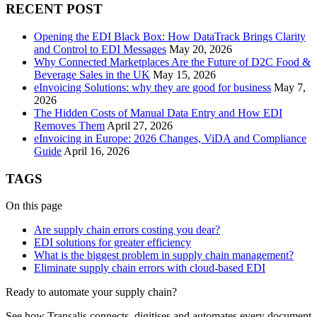
RECENT POST
Opening the EDI Black Box: How DataTrack Brings Clarity
and Control to EDI Messages
May 20, 2026
Why Connected Marketplaces Are the Future of D2C Food &
Beverage Sales in the UK
May 15, 2026
eInvoicing Solutions: why they are good for business
May 7,
2026
The Hidden Costs of Manual Data Entry and How EDI
Removes Them
April 27, 2026
eInvoicing in Europe: 2026 Changes, ViDA and Compliance
Guide
April 16, 2026
TAGS
On this page
Are supply chain errors costing you dear?
EDI solutions for greater efficiency
What is the biggest problem in supply chain management?
Eliminate supply chain errors with cloud-based EDI
Ready to automate your supply chain?
See how Transalis connects, digitises and automates every document