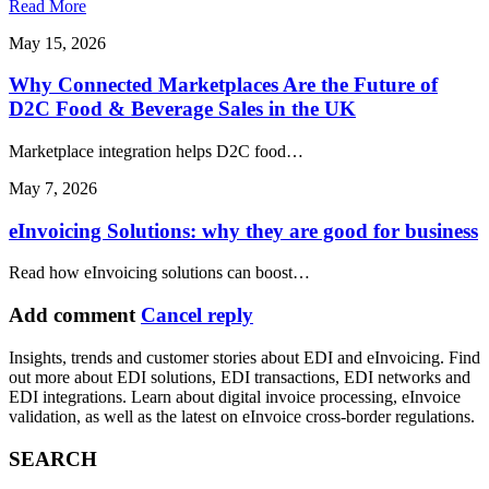
Read More
May 15, 2026
Why Connected Marketplaces Are the Future of
D2C Food & Beverage Sales in the UK
Marketplace integration helps D2C food…
May 7, 2026
eInvoicing Solutions: why they are good for business
Read how eInvoicing solutions can boost…
Add comment
Cancel reply
Insights, trends and customer stories about EDI and eInvoicing. Find
out more about EDI solutions, EDI transactions, EDI networks and
EDI integrations. Learn about digital invoice processing, eInvoice
validation, as well as the latest on eInvoice cross-border regulations.
SEARCH