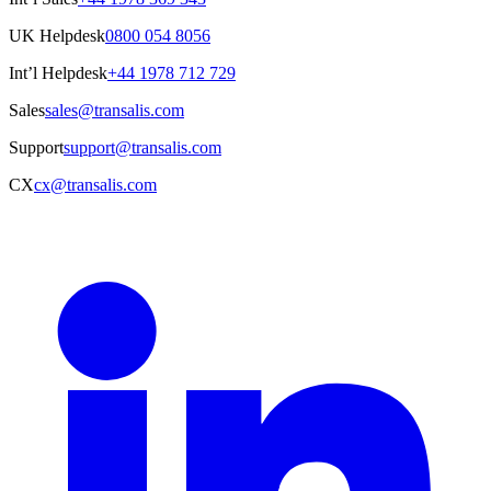
UK Helpdesk
0800 054 8056
Int’l Helpdesk
+44 1978 712 729
Sales
sales@transalis.com
Support
support@transalis.com
CX
cx@transalis.com