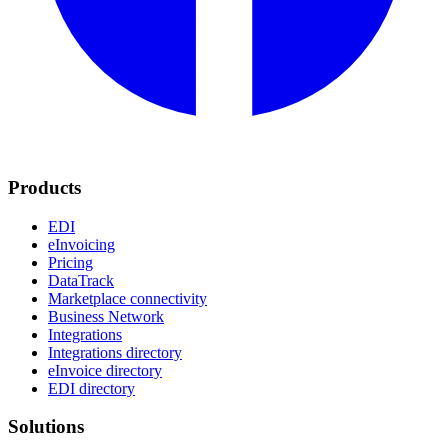
Products
EDI
eInvoicing
Pricing
DataTrack
Marketplace connectivity
Business Network
Integrations
Integrations directory
eInvoice directory
EDI directory
Solutions