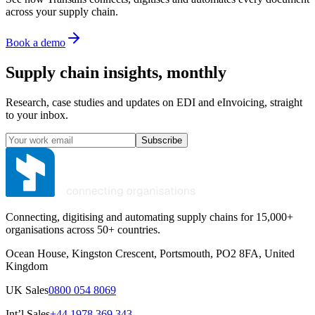
across your supply chain.
Book a demo
Supply chain insights, monthly
Research, case studies and updates on EDI and eInvoicing, straight
to your inbox.
Subscribe
Connecting, digitising and automating supply chains for 15,000+
organisations across 50+ countries.
Ocean House, Kingston Crescent, Portsmouth, PO2 8FA, United
Kingdom
UK Sales
0800 054 8069
Int’l Sales
+44 1978 369 343