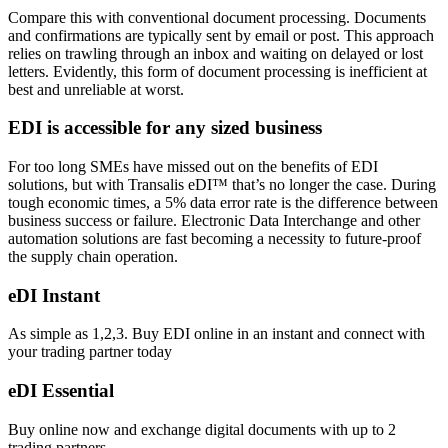
Compare this with conventional document processing. Documents
and confirmations are typically sent by email or post. This approach
relies on trawling through an inbox and waiting on delayed or lost
letters. Evidently, this form of document processing is inefficient at
best and unreliable at worst.
EDI is accessible for any sized business
For too long SMEs have missed out on the benefits of EDI
solutions, but
with Transalis eDI™ that’s no longer the case
. During
tough economic times, a 5% data error rate is the difference between
business success or failure. Electronic Data Interchange and
other
automation solutions
are fast becoming a necessity to future-proof
the supply chain operation.
eDI Instant
As simple as 1,2,3. Buy EDI online in an instant and connect with
your trading partner today
eDI Essential
Buy online now and exchange digital documents with up to 2
trading partners