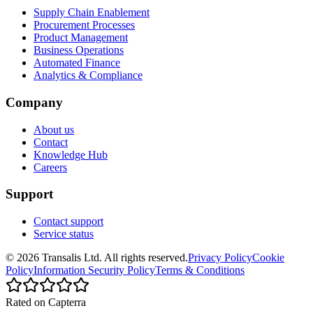
Supply Chain Enablement
Procurement Processes
Product Management
Business Operations
Automated Finance
Analytics & Compliance
Company
About us
Contact
Knowledge Hub
Careers
Support
Contact support
Service status
©
2026
Transalis
Ltd. All rights reserved.
Privacy Policy
Cookie
Policy
Information Security Policy
Terms & Conditions
Rated on Capterra